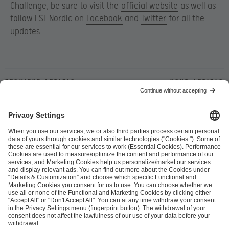
Challenge, be sure to visit the
official website
as well as
follow ESL Nordic on
Facebook
and
Twitter
for all the
updates.
Previous article
Next article
ESL FACEIT Group GER GmbH
Schanzenstraße 23
51063 Cologne, Germany
info@efg.gg