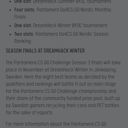
One slot
: DreamHack Summer BYOC tournament
Four slots
: Pantamera Go4CS:GO Nordic Monthly
Finals
One slot
: DreamHack Winter BYOC tournament
Two slots
: Pantamera Go4CS:GO Nordic Season
Ranking
SEASON FINALS AT DREAMHACK WINTER
The Pantamera CS:GO Challenge Season 3 finals will take
place in November at DreamHack Winter in Jönköping,
Sweden. Here the eight best teams as decided by the
qualifiers and rankings will battle it out on main stage
for the Pantamera CS:GO Challenge championship and
their share of the community funded prize pool, built up
by Swedish gamers recycling their cans and PET bottles
for the sake of esports.
For more information about the Pantamera CS:GO