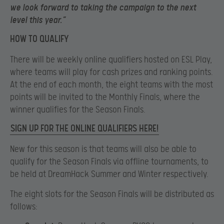
we look forward to taking the campaign to the next
level this year.”
HOW TO QUALIFY
There will be weekly online qualifiers hosted on ESL Play,
where teams will play for cash prizes and ranking points.
At the end of each month, the eight teams with the most
points will be invited to the Monthly Finals, where the
winner qualifies for the Season Finals.
SIGN UP FOR THE ONLINE QUALIFIERS HERE!
New for this season is that teams will also be able to
qualify for the Season Finals via offline tournaments, to
be held at DreamHack Summer and Winter respectively.
The eight slots for the Season Finals will be distributed as
follows: