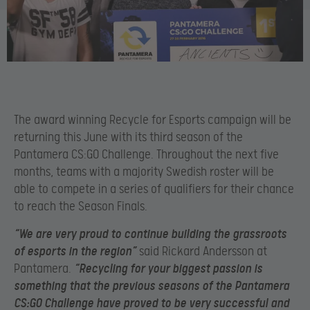
The award winning Recycle for Esports campaign will be
returning this June with its third season of the
Pantamera CS:GO Challenge. Throughout the next five
months, teams with a majority Swedish roster will be
able to compete in a series of qualifiers for their chance
to reach the Season Finals.
“We are very proud to continue building the grassroots
of esports in the region”
said Rickard Andersson at
Pantamera.
“Recycling for your biggest passion is
something that the previous seasons of the Pantamera
CS:GO Challenge have proved to be very successful and