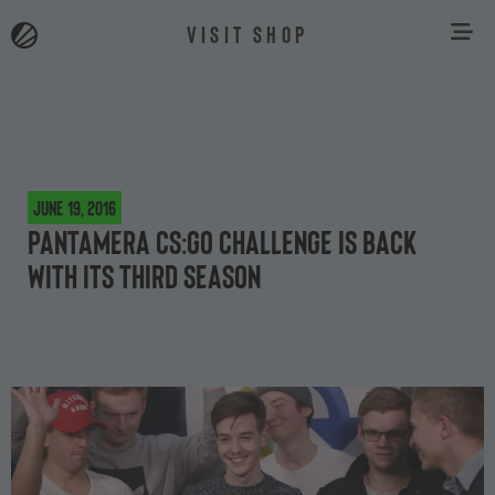
VISIT SHOP
June 19, 2016
Pantamera CS:GO Challenge is back
with its third season