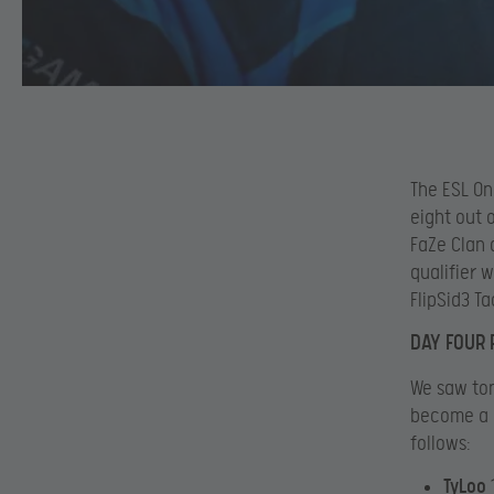
The ESL On
eight out 
FaZe Clan 
qualifier 
FlipSid3 T
DAY FOUR 
We saw ton
become a C
follows:
TyLoo