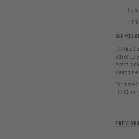
Hell
— ES
SEE YOU A
ESL One Co
5th of Jul
event is cl
tournamen
For more i
ESL CS on
Previou