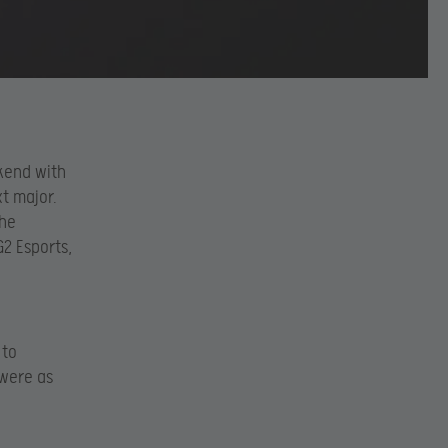
ekend with
t major.
the
G2 Esports,
 to
 were as