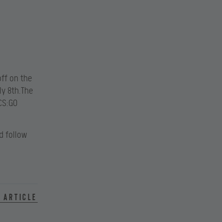
off on the
ly 8th.The
 CS:GO
 follow
 article