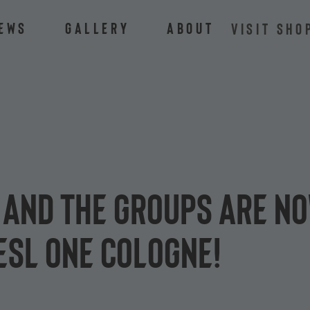
ews
Gallery
About
VISIT SHO
s and the groups are n
ESL One Cologne!