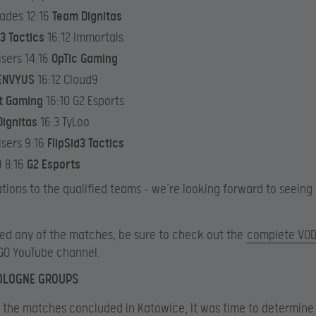
ades 12:16
Team Dignitas
d3 Tactics
16:12 Immortals
isers 14:16
OpTic Gaming
ENVYUS
16:12 Cloud9
t Gaming
16:10 G2 Esports
ignitas
16:3 TyLoo
isers 9:16
FlipSid3 Tactics
 8:16
G2 Esports
tions to the qualified teams – we’re looking forward to seeing 
sed any of the matches, be sure to check out the
complete VOD 
GO YouTube channel.
COLOGNE GROUPS
of the matches concluded in Katowice, it was time to determine