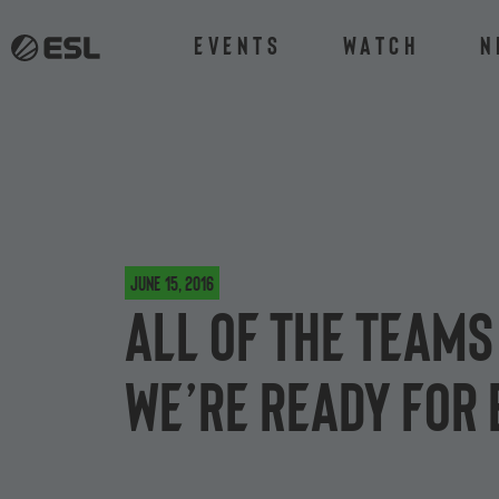
Events
Watch
N
June 15, 2016
All of the team
we’re ready for 