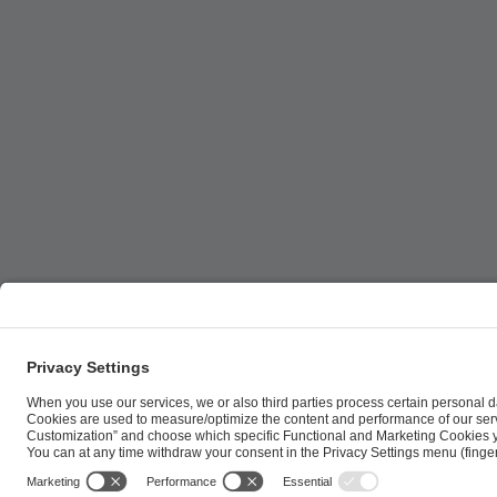
ESL FACEIT Group GER GmbH | Schanzenstraße 23 |
Cookie Policy
Privacy Notice
Imprint
Terms