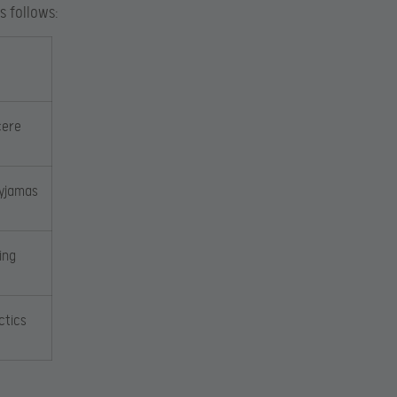
s follows:
cere
Pyjamas
ing
ctics