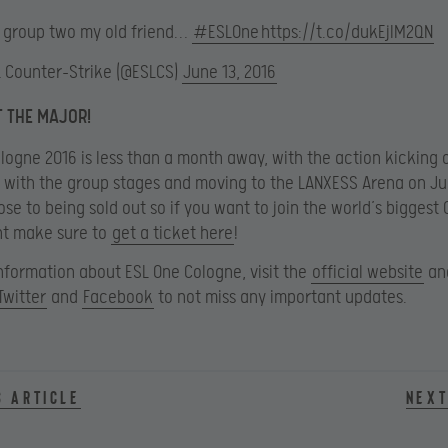
o group two my old friend…
#ESLOne
https://t.co/dukEjlM2QN
L Counter-Strike (@ESLCS)
June 13, 2016
T THE MAJOR!
logne 2016 is less than a month away, with the action kicking 
y with the group stages and moving to the LANXESS Arena on Ju
ose to being sold out so if you want to join the world’s biggest
t make sure to
get a ticket here
!
nformation about ESL One Cologne, visit the
official website
and
Twitter
and
Facebook
to not miss any important updates.
s article
Next