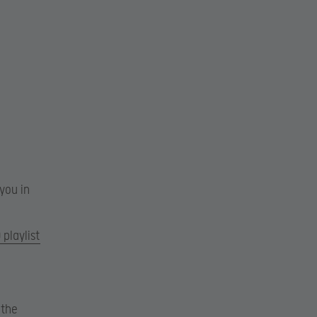
you in
playlist
 the