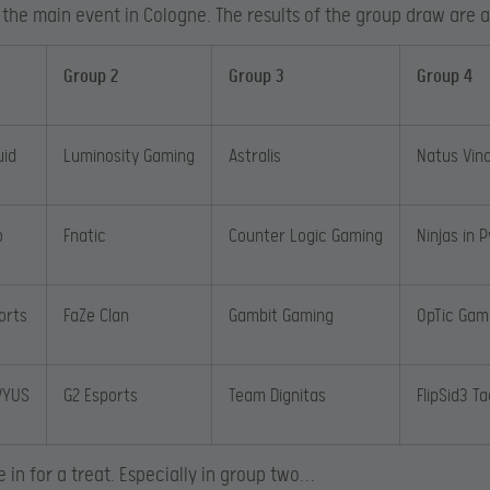
 the main event in Cologne. The results of the group draw are a
Group 2
Group 3
Group 4
uid
Luminosity Gaming
Astralis
Natus Vin
o
Fnatic
Counter Logic Gaming
Ninjas in 
orts
FaZe Clan
Gambit Gaming
OpTic Gam
VYUS
G2 Esports
Team Dignitas
FlipSid3 Ta
e in for a treat. Especially in group two…