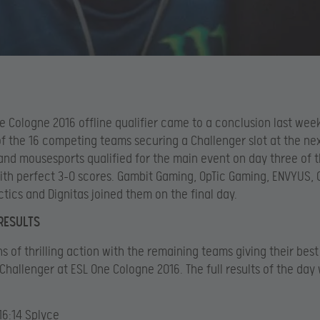
e Cologne 2016 offline qualifier came to a conclusion last we
of the 16 competing teams securing a Challenger slot at the nex
and mousesports qualified for the main event on day three of 
with perfect 3-0 scores. Gambit Gaming, OpTic Gaming, ENVYUS, 
actics and Dignitas joined them on the final day.
RESULTS
s of thrilling action with the remaining teams giving their best
hallenger at ESL One Cologne 2016. The full results of the day
16:14 Splyce