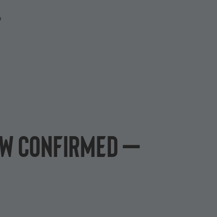
P
ow confirmed –