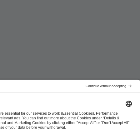
ist
Co-Streaming Guidelines
Copyright Policy