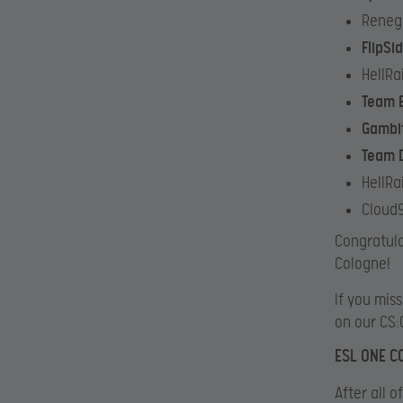
Reneg
FlipSi
HellRa
Team 
Gambi
Team D
HellRa
Cloud9
Congratula
Cologne!
If you mis
on our CS:
ESL ONE 
After all 