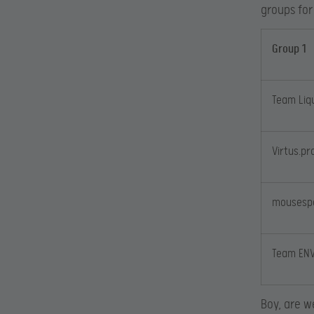
groups for
Group 1
Team Liq
Virtus.pr
mousesp
Team EN
Boy, are w