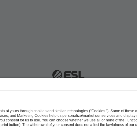
 51063 Cologne, Germany |
info@efg.gg
Career
Press
Brand Portal
Business Contact
Copyright 2026 © | All Rights Reserved
 & Conditions
Procurement Policy
Data Recipients L