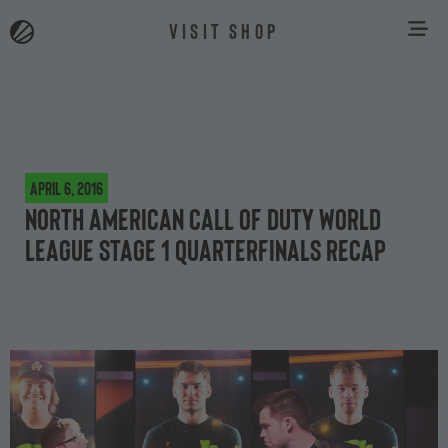
VISIT SHOP
April 6, 2016
North American Call of Duty World
League Stage 1 quarterfinals recap