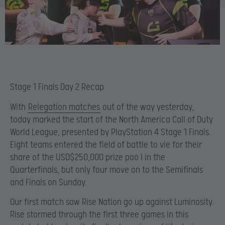
Stage 1 Finals Day 2 Recap
With
Relegation matches
out of the way yesterday,
today marked the start of the North America Call of Duty
World League, presented by PlayStation 4 Stage 1 Finals.
Eight teams entered the field of battle to vie for their
share of the USD$250,000 prize poo l in the
Quarterfinals, but only four move on to the Semifinals
and Finals on Sunday.
Our first match saw Rise Nation go up against Luminosity.
Rise stormed through the first three games in this