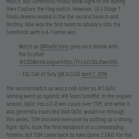
match, but Luminosity finally show signs of life during
their Capture the Flag match. However, LG’s Stage 1
Finals dreams ended in the the second Search and
Destroy. Rise was the first team to advance into the
Semifinals with a 4-1 series win.
Watch as
@RiseOctane
goes on a streak with
the Scythe!
#CODWorldLeague
https://t.co/c0QJOwn09G
— ESL Call of Duty (@ESLCoD)
April 2, 2016
The second match up was a nail-biter as #1 OpTic
Gaming went up against #8 Team SoloMid. In the regular
season, OpTic has a 2-0 win count over TSM, and while it
was generally expected that OpTic would run through
this series, TSM shocked everyone by putting up a strong
fight. OpTic took the first Hardpoint in a commanding
fashion, but TSM came back to take Game 2 S&D. For the