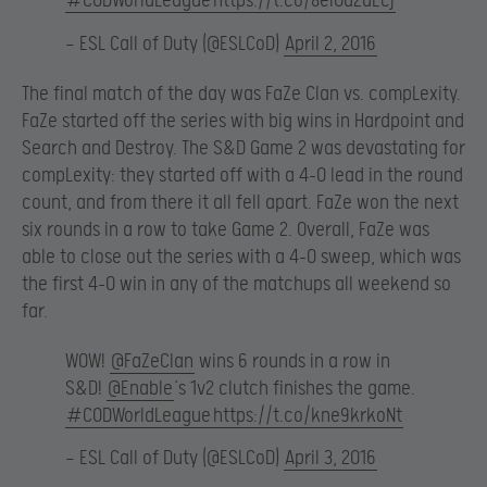
#CODWorldLeague
https://t.co/8eIOu2dEcj
— ESL Call of Duty (@ESLCoD)
April 2, 2016
The final match of the day was FaZe Clan vs. compLexity.
FaZe started off the series with big wins in Hardpoint and
Search and Destroy. The S&D Game 2 was devastating for
compLexity: they started off with a 4-0 lead in the round
count, and from there it all fell apart. FaZe won the next
six rounds in a row to take Game 2. Overall, FaZe was
able to close out the series with a 4-0 sweep, which was
the first 4-0 win in any of the matchups all weekend so
far.
WOW!
@FaZeClan
wins 6 rounds in a row in
S&D!
@Enable
‘s 1v2 clutch finishes the game.
#CODWorldLeague
https://t.co/kne9krkoNt
— ESL Call of Duty (@ESLCoD)
April 3, 2016