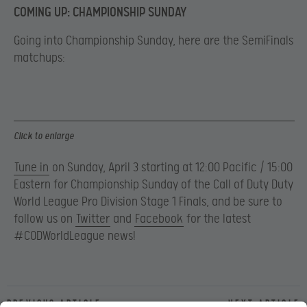
COMING UP: CHAMPIONSHIP SUNDAY
Going into Championship Sunday, here are the SemiFinals
matchups:
Click to enlarge
Tune in
on Sunday, April 3 starting at 12:00 Pacific / 15:00
Eastern for Championship Sunday of the Call of Duty Duty
World League Pro Division Stage 1 Finals, and be sure to
follow us on
Twitter
and
Facebook
for the latest
#CODWorldLeague news!
Previous article
Next article