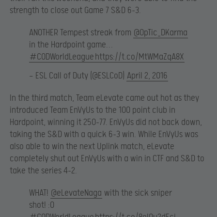
strength to close out Game 7 S&D 6-3.
ANOTHER Tempest streak from
@OpTic_DKarma
in the Hardpoint game…
#CODWorldLeague
https://t.co/MtWMaZqA8X
— ESL Call of Duty (@ESLCoD)
April 2, 2016
In the third match, Team eLevate came out hot as they
introduced Team EnVyUs to the 100 point club in
Hardpoint, winning it 250-77. EnVyUs did not back down,
taking the S&D with a quick 6-3 win. While EnVyUs was
also able to win the next Uplink match, eLevate
completely shut out EnVyUs with a win in CTF and S&D to
take the series 4-2.
WHAT!
@eLevateNaga
with the sick sniper
shot! :O