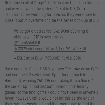
first time in all of Stage 1, OpTic lost an Uplink on Breach
and were down in the series 2-1. But in CTF, Seth
“Scump” Abner went big for OpTic as they were able to
close it out in overtime and tie the series back up at 2-2.
We’ve got a tied series, 2-2.
@OpTicGaming
is
able to win CTF in overtime vs.
@TeamSoloMid
!
#CODWorldLeague
https://t.co/V1cWG2XDtI
— ESL Call of Duty (@ESLCoD)
April 2, 2016
Once again, in Game 5 S&D, we saw TSM take down OpTic
and had the 3-2 series lead. OpTic fought back in
Hardpoint, winning 250-135 and taking it to a Game 7. In
the series, OpTic had lost both Search and Destroy
games, so the final game 7 could have been in anyone’s
favor; however, OpTic would not let this be the end of
their run this weekend, and they were able to find the