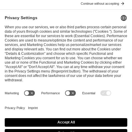
ESL FACEIT Group GER GmbH
Schanzenstraße 23
51063 Cologne, Germany
info@efg.gg
Career
Press
Brand Portal
Business Contact
Copyright 2026 © | All Rights Reserved
Cookie Policy
Privacy Notice
Imprint
Terms & Conditions