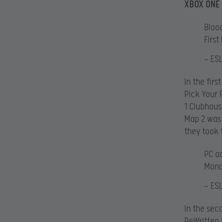
XBOX ONE
Blood
First
— ES
In the fir
Pick Your 
1 Clubhous
Map 2 was 
they took
PC ac
Mon
— ES
In the sec
ReWritten 