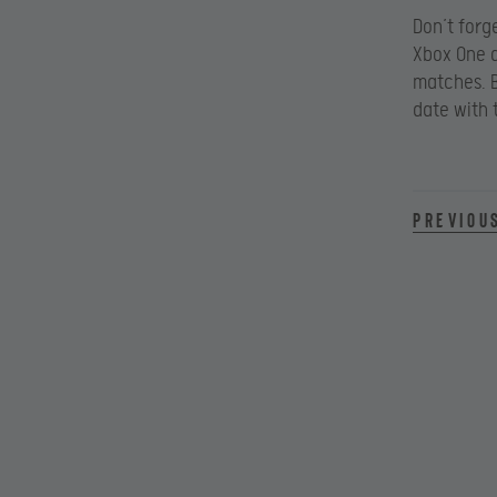
Don’t forg
Xbox One a
matches. B
date with
Previou