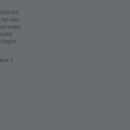
Orbit and
n the main
tely ended
epeated
d Empire
Week 3: