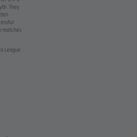
yth. They
tten
cessful
th matches
Pro League