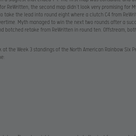
for ReWritten, the second map didn’t look very promising for M
 take the lead into round eight where a clutch C4 from ReWri
ertime. Myth managed to win the next two rounds after a suc
d botched retake from ReWritten in round ten. Offstream, bo
k at the Week 3 standings of the North American Rainbow Six 
ne: