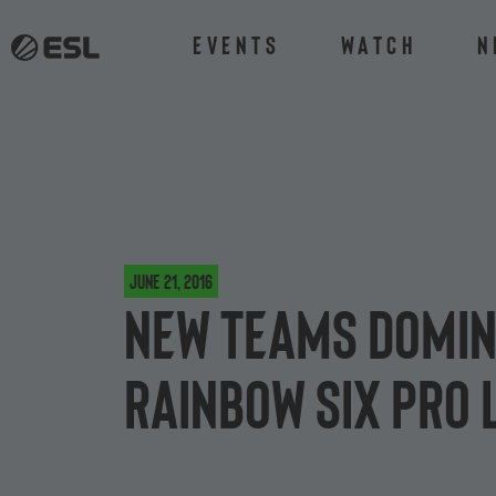
Events
Watch
N
June 21, 2016
New teams domin
Rainbow Six Pro 