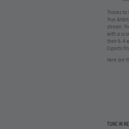
Thanks to
True Ambit
stream. Th
with a scor
their 6-4 
Esports fin
Here are t
TUNE IN N