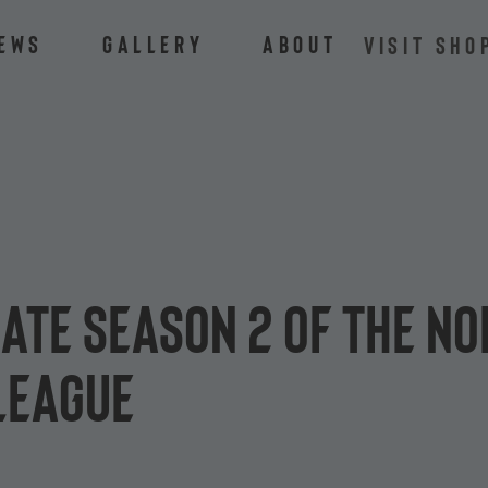
ews
Gallery
About
VISIT SHO
ate Season 2 of the N
League