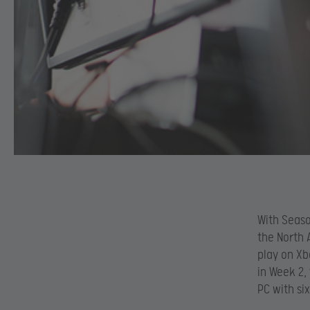
With Seaso
the North 
play on Xb
in Week 2,
PC with si