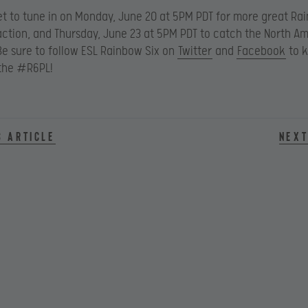
et to tune in on Monday, June 20 at 5PM PDT for more great Ra
ction, and Thursday, June 23 at 5PM PDT to catch the North A
e sure to follow ESL Rainbow Six on
Twitter
and
Facebook
to k
 the #R6PL!
s article
Next