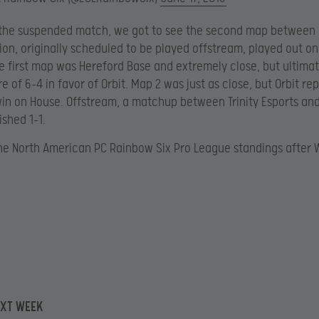
 the suspended match, we got to see the second map between 
ion, originally scheduled to be played offstream, played out o
e first map was Hereford Base and extremely close, but ultima
e of 6-4 in favor of Orbit. Map 2 was just as close, but Orbit r
win on House. Offstream, a matchup between Trinity Esports an
ished 1-1.
he North American PC Rainbow Six Pro League standings after 
EXT WEEK