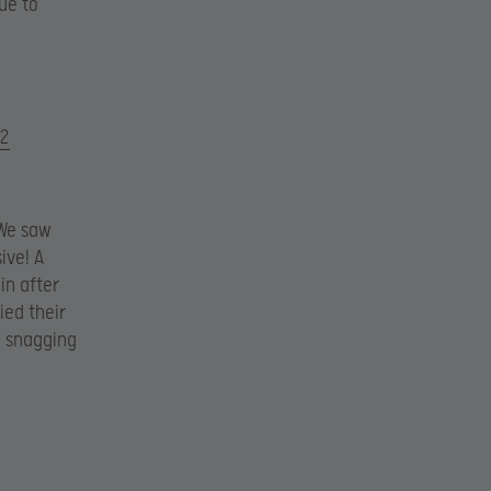
ue to
l2
 We saw
ive! A
in after
ied their
1 snagging