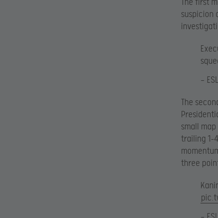
The first 
suspicion 
investigat
Exec
sque
— ES
The secon
Presidenti
small map 
trailing 1
momentum f
three poin
Kanin
pic.
— ES