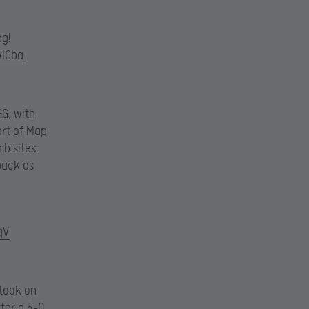
ng!
wiCba
GG, with
art of Map
b sites.
back as
qV
 took on
fter a 5-0