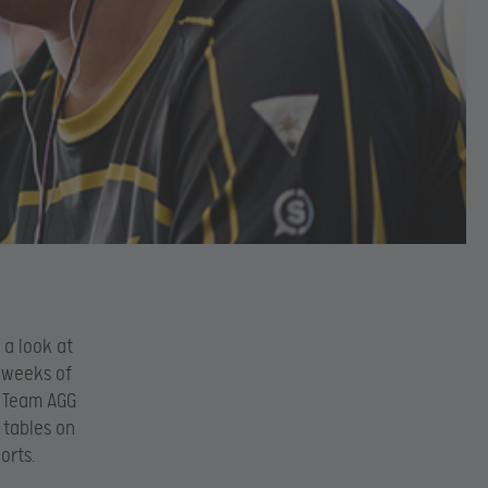
 a look at
 weeks of
f Team AGG
 tables on
orts.