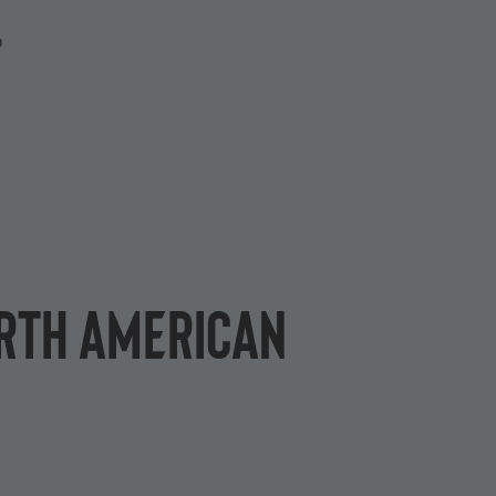
P
orth American