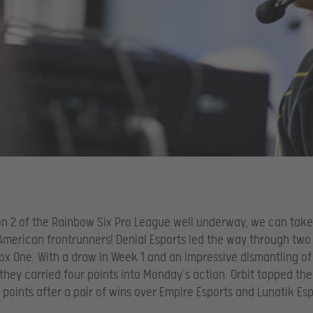
n 2 of the Rainbow Six Pro League well underway, we can take
American frontrunners! Denial Esports led the way through two
ox One. With a draw in Week 1 and an impressive dismantling o
 they carried four points into Monday’s action. Orbit topped the
x points after a pair of wins over Empire Esports and Lunatik Esp