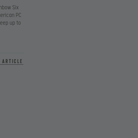
inbow Six
merican PC
eep up to
 article