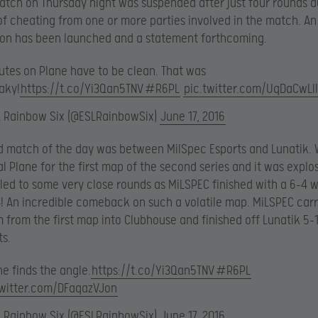
match on Thursday night was suspended after just four rounds d
of cheating from one or more parties involved in the match. An
ion has been launched and a statement forthcoming.
utes on Plane have to be clean. That was
aky!
https://t.co/Yi3Qan5TNV
#R6PL
pic.twitter.com/UqDaCwLI
L Rainbow Six (@ESLRainbowSix)
June 17, 2016
d match of the day was between MilSpec Esports and Lunatik.
al Plane for the first map of the second series and it was explos
led to some very close rounds as MiLSPEC finished with a 6-4 w
-4! An incredible comeback on such a volatile map. MiLSPEC carr
rom the first map into Clubhouse and finished off Lunatik 5-
ts.
e finds the angle.
https://t.co/Yi3Qan5TNV
#R6PL
twitter.com/DFaqazVJon
L Rainbow Six (@ESLRainbowSix)
June 17, 2016