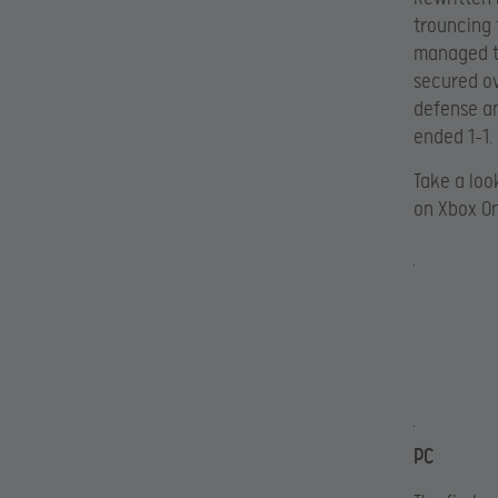
trouncing 
managed to
secured ov
defense an
ended 1-1.
Take a loo
on Xbox O
PC