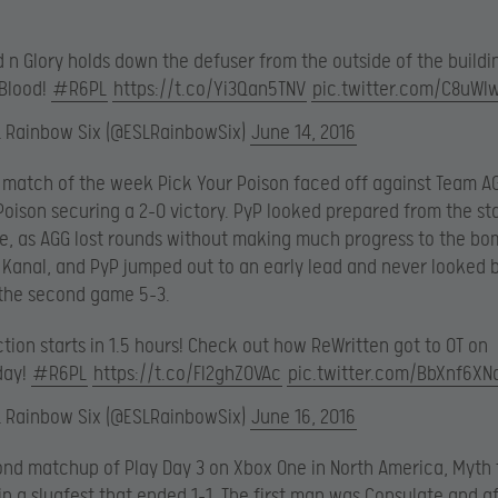
 n Glory holds down the defuser from the outside of the buildi
 Blood!
#R6PL
https://t.co/Yi3Qan5TNV
pic.twitter.com/C8uWl
L Rainbow Six (@ESLRainbowSix)
June 14, 2016
st match of the week Pick Your Poison faced off against Team A
Poison securing a 2-0 victory. PyP looked prepared from the st
e, as AGG lost rounds without making much progress to the bom
Kanal, and PyP jumped out to an early lead and never looked 
 the second game 5-3.
tion starts in 1.5 hours! Check out how ReWritten got to OT on
day!
#R6PL
https://t.co/Fl2ghZOVAc
pic.twitter.com/BbXnf6XN
L Rainbow Six (@ESLRainbowSix)
June 16, 2016
ond matchup of Play Day 3 on Xbox One in North America, Myth
in a slugfest that ended 1-1. The first map was Consulate and a