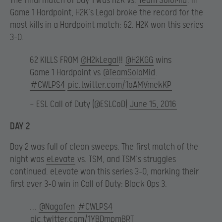
The final match of Day 1 was H2K vs.
Team SoloMid
. In
Game 1 Hardpoint, H2K’s Legal broke the record for the
most kills in a Hardpoint match: 62. H2K won this series
3-0.
62 KILLS FROM
@H2kLegal
!!
@H2KGG
wins
Game 1 Hardpoint vs
@TeamSoloMid
.
#CWLPS4
pic.twitter.com/1oAMVmekKP
— ESL Call of Duty (@ESLCoD)
June 15, 2016
DAY 2
Day 2 was full of clean sweeps. The first match of the
night was
eLevate
vs. TSM, and TSM’s struggles
continued. eLevate won this series 3-0, marking their
first ever 3-0 win in Call of Duty: Black Ops 3.
…
@Nagafen
#CWLPS4
pic.twitter.com/1YBDmpmBRT