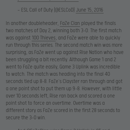
— ESL Call of Duty (@ESLCoD)
June 15, 2016
In another doubleheader,
FaZe Clan
played the finals
two matches of Day 2, winning both 3-0. The first match
was against
100 Thieves
, and FaZe were able to quickly
run through this series. The second match win was more
surprising, as FaZe went up against Rise Nation who have
been struggling a bit recently. Although Game 1 and 2
went to FaZe quite easily, Game 3 Uplink was incredible
to watch. The match was heading into the final 40
seconds tied up 8-8. FaZe’s Clayster ran through and got
a one point shot to put them up 9-8. However, with little
over 10 seconds left, Rise ran back and scored a one
point shot to force an overtime. Overtime was a
different story as FaZe scored in the first 28 seconds to
secure the 3-0 win.