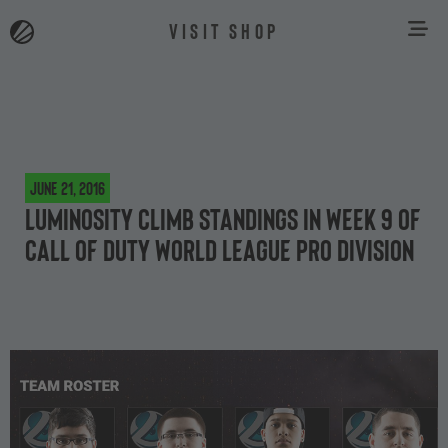
VISIT SHOP
June 21, 2016
Luminosity climb standings in Week 9 of
Call of Duty World League Pro Division