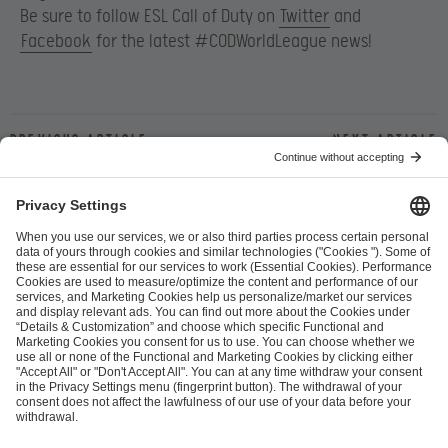
Be sure to follow ESL Call of Duty on
Twitter
and
Facebook
for the latest #CODWorldLeague news!
Previous article
Next article
ESL FACEIT Group GER GmbH
Schanzenstraße 23
51063 Cologne, Germany
info@efg.gg