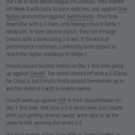
the Call of Duty World League Pro Division. They started
off Week 9 with back to back matches, one against
Rise
Nation
and another against
Team EnVyUs
. They took
down Rise with a 3-1 win, only taking a loss in Game 1
Hardpoint. In their second match, they ran through
EnVyUs with a dominating 3-0 win. If this kind of
performance continues, Luminosity looks poised to
reach the higher standings in Stage 2.
EnVyUs played another match on Day 1, this time going
up against
Cloud9
. The series started off with a 2-0 lead
for Cloud 9, but EnVyUs finally picked themselves up to
win the series 3-2 with a reverse sweep.
Cloud9 went up against
H2K
in their doubleheader on
Day 1. This time, H2K took a 2-0 series lead, but Cloud9,
after just getting reverse swept, were able to do the
same to H2K, winning the series 3-2.