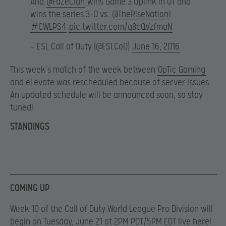
And
@FaZeClan
wins Game 3 Uplink in OT and
wins the series 3-0 vs.
@TheRiseNation
!
#CWLPS4
pic.twitter.com/q8cQVzfmaN
— ESL Call of Duty (@ESLCoD)
June 16, 2016
This week’s match of the week between
OpTic Gaming
and eLevate was rescheduled because of server issues.
An updated schedule will be announced soon, so stay
tuned!
STANDINGS
COMING UP
Week 10 of the Call of Duty World League Pro Division will
begin on Tuesday, June 21 at 2PM PDT/5PM EDT live here!