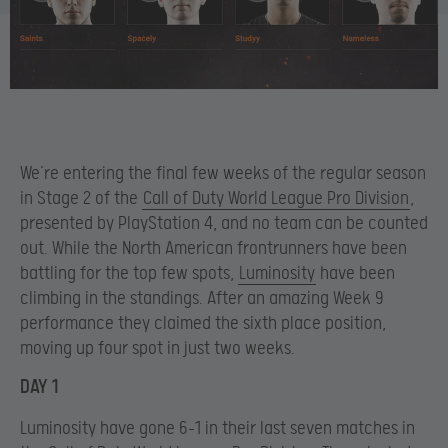
We’re entering the final few weeks of the regular season
in Stage 2 of the
Call of Duty World League Pro Division
,
presented by PlayStation 4, and no team can be counted
out. While the North American frontrunners have been
battling for the top few spots,
Luminosity
have been
climbing in the standings. After an amazing Week 9
performance they claimed the sixth place position,
moving up four spot in just two weeks.
DAY 1
Luminosity have gone 6-1 in their last seven matches in