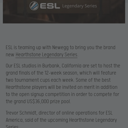
ESL is teaming up with Newegg to bring you the brand
new
Hearthstone Legendary Series
.
Our ESL studios in Burbank, California are set to host the
grand finals of the 12-week season, which will feature
two tournament cups each week. Some of the best
Hearthstone players will be invited on merit in addition
to the open signup competition in order to compete for
the grand US$36,000 prize pool.
Trevor Schmidt, director of online operations for ESL
America, said of the upcoming Hearthstone Legendary
Series: