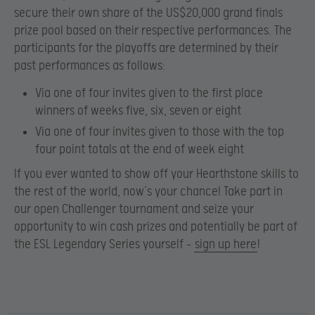
secure their own share of the US$20,000 grand finals
prize pool based on their respective performances. The
participants for the playoffs are determined by their
past performances as follows:
Via one of four invites given to the first place
winners of weeks five, six, seven or eight
Via one of four invites given to those with the top
four point totals at the end of week eight
If you ever wanted to show off your Hearthstone skills to
the rest of the world, now’s your chance! Take part in
our open Challenger tournament and seize your
opportunity to win
cash prizes and potentially be part of
the ESL Legendary Series yourself –
sign up here
!