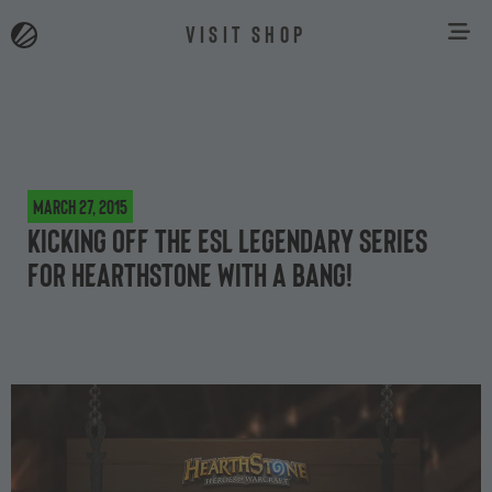
VISIT SHOP
March 27, 2015
Kicking off the ESL Legendary Series
for Hearthstone with a bang!