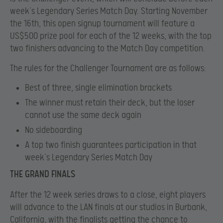
week’s Legendary Series Match Day. Starting November
the 16th, this open signup tournament will feature a
US$500 prize pool for each of the 12 weeks, with the top
two finishers advancing to the Match Day competition.
The rules for the Challenger Tournament are as follows:
Best of three, single elimination brackets
The winner must retain their deck, but the loser
cannot use the same deck again
No sideboarding
A top two finish guarantees participation in that
week’s Legendary Series Match Day
THE GRAND FINALS
After the 12 week series draws to a close, eight players
will advance to the LAN finals at our studios in Burbank,
California, with the finalists getting the chance to