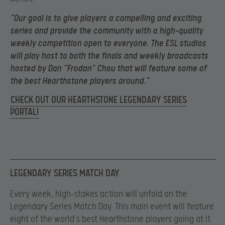
“
Our goal is to give players a compelling and exciting
series and provide the community with a high-quality
weekly competition open to everyone. The ESL studios
will play host to both the finals and weekly broadcasts
hosted by Dan “Frodan” Chou that will feature some of
the best Hearthstone players around.”
CHECK OUT OUR HEARTHSTONE LEGENDARY SERIES
PORTAL!
LEGENDARY SERIES MATCH DAY
Every week, high-stakes action will unfold on the
Legendary Series Match Day. This main event will feature
eight of the world’s best Hearthstone players going at it