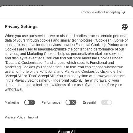
Previous article
Next article
ESL FACEIT Group GER GmbH
Schanzenstraße 23
51063 Cologne, Germany
info@efg.gg
Career
Press
Brand Portal
Business Contact
Copyright 2026 © | All Rights Reserved