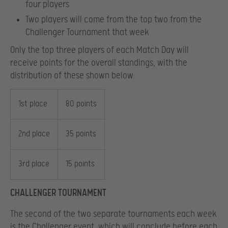
four players
Two players will come from the top two from the
Challenger Tournament that week
Only the top three players of each Match Day will
receive points for the overall standings, with the
distribution of these shown below:
1st place
80 points
2nd place
35 points
3rd place
15 points
CHALLENGER TOURNAMENT
The second of the two separate tournaments each week
is the Challenger event, which will conclude before each