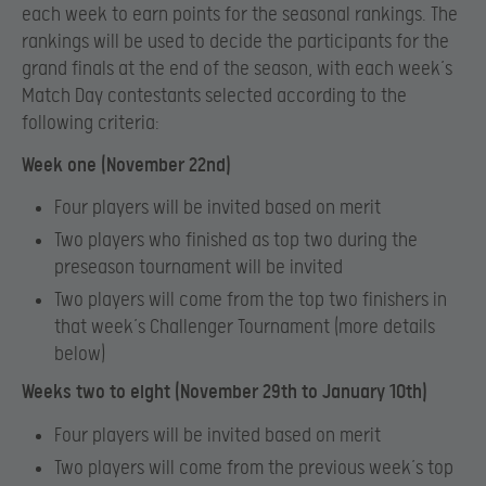
each week to earn points for the seasonal rankings. The
rankings will be used to decide the participants for the
grand finals at the end of the season, with each week’s
Match Day contestants selected according to the
following criteria:
Week one (November 22nd)
Four players will be invited based on merit
Two players who finished as top two during the
preseason tournament will be invited
Two players will come from the top two finishers in
that week’s Challenger Tournament (more details
below)
Weeks two to eight (November 29th to January 10th)
Four players will be invited based on merit
Two players will come from the previous week’s top