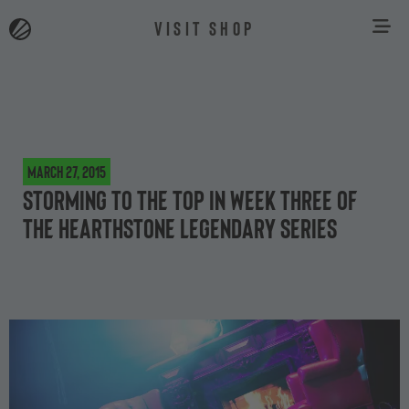
VISIT SHOP
March 27, 2015
Storming to the top in week three of
the Hearthstone Legendary Series