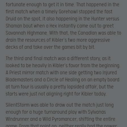
fortunate enough to get it in time. That happened in the
first match when a timely Gorehowl stopped the fast
Druid on the spot, it also happening in the Hunter versus
Shaman bout when a Hex instantly came out to greet
Savannah Highmane. With that, the Canadian was able to
drain the resources of Kibler’s two more aggressive
decks of and take over the games bit by bit.
The third and final match was a different story, as it
looked to be heavily in Kibler’s favor from the beginning.
A Priest mirror match with one side getting two Injured
Blademasters and a Circle of Healing on an empty board
at turn four is usually a pretty lopsided affair, but the
starts were just not aligning right for Kibler today.
SilentStorm was able to draw out the match just long
enough for a huge turnaround play with Sylvanas
Windrunner and a Wild Pyromancer, shifting the entire
game. From that point on, neither really had the power