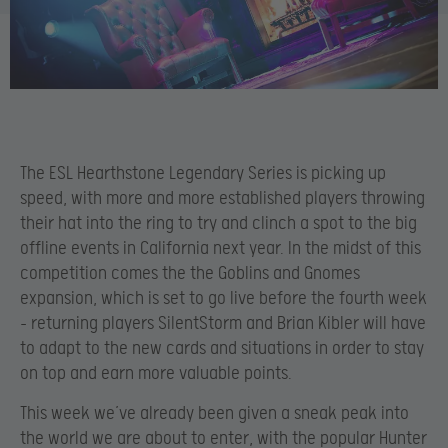
The ESL Hearthstone Legendary Series is picking up
speed, with more and more established players throwing
their hat into the ring to try and clinch a spot to the big
offline events in California next year. In the midst of this
competition comes the the Goblins and Gnomes
expansion, which is set to go live before the fourth week
– returning players SilentStorm and Brian Kibler will have
to adapt to the new cards and situations in order to stay
on top and earn more valuable points.
This week we’ve already been given a sneak peak into
the world we are about to enter, with the popular Hunter