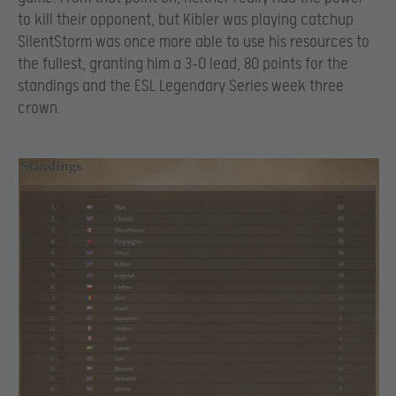
to kill their opponent, but Kibler was playing catchup.
SilentStorm was once more able to use his resources to
the fullest, granting him a 3-0 lead, 80 points for the
standings and the ESL Legendary Series week three
crown.