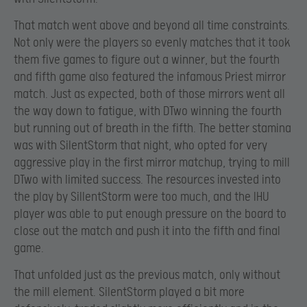
That match went above and beyond all time constraints.
Not only were the players so evenly matches that it took
them five games to figure out a winner, but the fourth
and fifth game also featured the infamous Priest mirror
match. Just as expected, both of those mirrors went all
the way down to fatigue, with DTwo winning the fourth
but running out of breath in the fifth. The better stamina
was with SilentStorm that night, who opted for very
aggressive play in the first mirror matchup, trying to mill
DTwo with limited success. The resources invested into
the play by SiIlentStorm were too much, and the IHU
player was able to put enough pressure on the board to
close out the match and push it into the fifth and final
game.
That unfolded just as the previous match, only without
the mill element. SilentStorm played a bit more