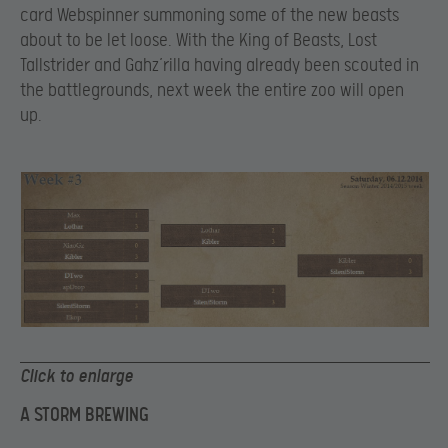
card Webspinner summoning some of the new beasts
about to be let loose. With the King of Beasts, Lost
Tallstrider and Gahz’rilla having already been scouted in
the battlegrounds, next week the entire zoo will open
up.
Click to enlarge
A STORM BREWING