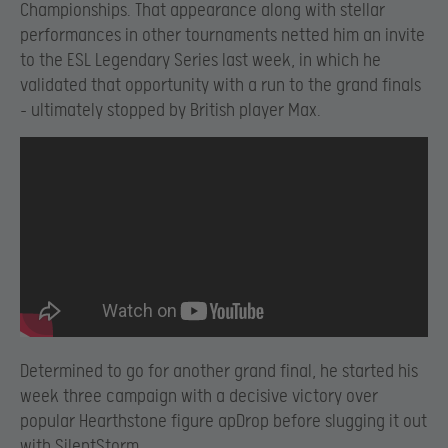
Championships. That appearance along with stellar
performances in other tournaments netted him an invite
to the ESL Legendary Series last week, in which he
validated that opportunity with a run to the grand finals
– ultimately stopped by British player Max.
Determined to go for another grand final, he started his
week three campaign with a decisive victory over
popular Hearthstone figure apDrop before slugging it out
with SilentStorm.