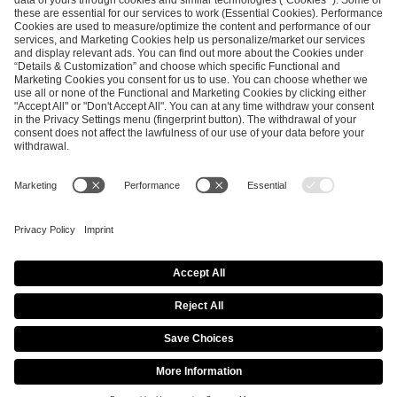
ESL FACEIT Group GER GmbH
Schanzenstraße 23
51063 Cologne, Germany
info@efg.gg
Career
Press
Brand Portal
Business Contact
Copyright 2026 © | All Rights Reserved
Cookie Policy
Privacy Notice
Imprint
Terms & Conditions
Procurement Policy
Data Recipients List
Co-Streaming Guidelines
Copyright Policy