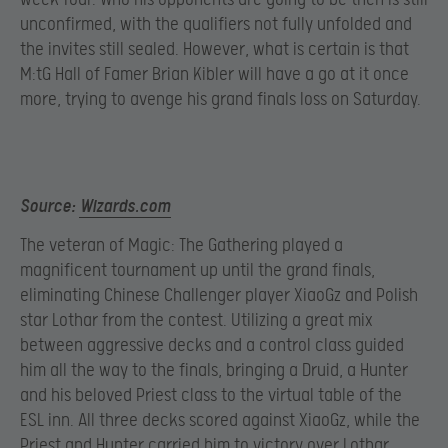
unconfirmed, with the qualifiers not fully unfolded and
the invites still sealed. However, what is certain is that
M:tG Hall of Famer Brian Kibler will have a go at it once
more, trying to avenge his grand finals loss on Saturday.
Source:
Wizards.com
The veteran of Magic: The Gathering played a
magnificent tournament up until the grand finals,
eliminating Chinese Challenger player XiaoGz and Polish
star Lothar from the contest. Utilizing a great mix
between aggressive decks and a control class guided
him all the way to the finals, bringing a Druid, a Hunter
and his beloved Priest class to the virtual table of the
ESL inn. All three decks scored against XiaoGz, while the
Priest and Hunter carried him to victory over Lothar.