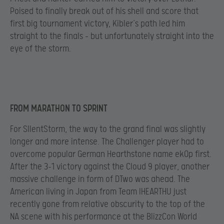
Poised to finally break out of his shell and score that
first big tournament victory, Kibler’s path led him
straight to the finals – but unfortunately straight into the
eye of the storm.
FROM MARATHON TO SPRINT
For SIlentStorm, the way to the grand final was slightly
longer and more intense. The Challenger player had to
overcome popular German Hearthstone name ek0p first.
After the 3-1 victory against the Cloud 9 player, another
massive challenge in form of DTwo was ahead. The
American living in Japan from Team IHEARTHU just
recently gone from relative obscurity to the top of the
NA scene with his performance at the BlizzCon World