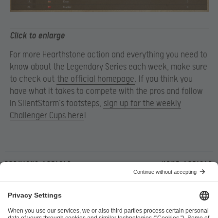
Click to enlarge
For more Hearthstone action and everything you need to
know about the Legendary Series each week, make sure
to check out
the official homepage
. If you think you
have what it takes to compete with the pros and follow
in SilentStorm’s footsteps,
sign up for the weekly
Challenger Cups here
!
Previous article
Next article