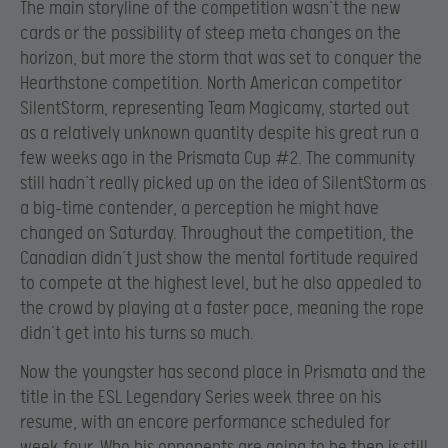
The main storyline of the competition wasn’t the new
cards or the possibility of steep meta changes on the
horizon, but more the storm that was set to conquer the
Hearthstone competition. North American competitor
SilentStorm, representing Team Magicamy, started out
as a relatively unknown quantity despite his great run a
few weeks ago in the Prismata Cup #2. The community
still hadn’t really picked up on the idea of SilentStorm as
a big-time contender, a perception he might have
changed on Saturday. Throughout the competition, the
Canadian didn’t just show the mental fortitude required
to compete at the highest level, but he also appealed to
the crowd by playing at a faster pace, meaning the rope
didn’t get into his turns so much.
Now the youngster has second place in Prismata and the
title in the ESL Legendary Series week three on his
resume, with an encore performance scheduled for
week four. Who his opponents are going to be then is still