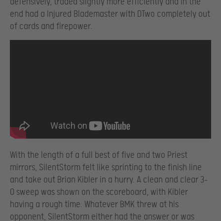
defensively, traded slightly more efficiently and in the
end had a Injured Blademaster with DTwo completely out
of cards and firepower.
With the length of a full best of five and two Priest
mirrors, SilentStorm felt like sprinting to the finish line
and take out Brian Kibler in a hurry. A clean and clear 3-
0 sweep was shown on the scoreboard, with Kibler
having a rough time. Whatever BMK threw at his
opponent, SilentStorm either had the answer or was