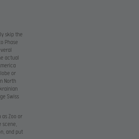
ly skip the
nto Phase
everal
he actual
 America
Globe or
in North
krainian
rge Swiss
h as Zoo or
e scene,
on, and put