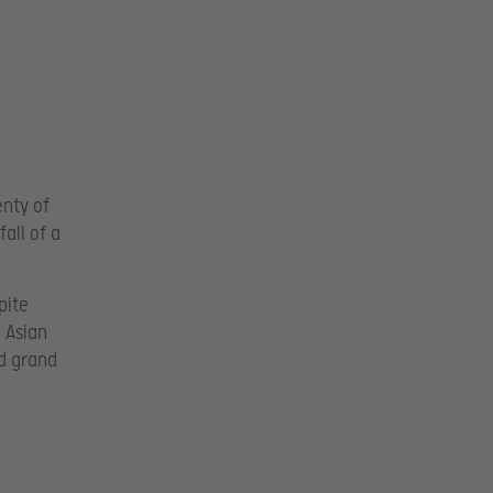
enty of
fall of a
pite
 Asian
d grand