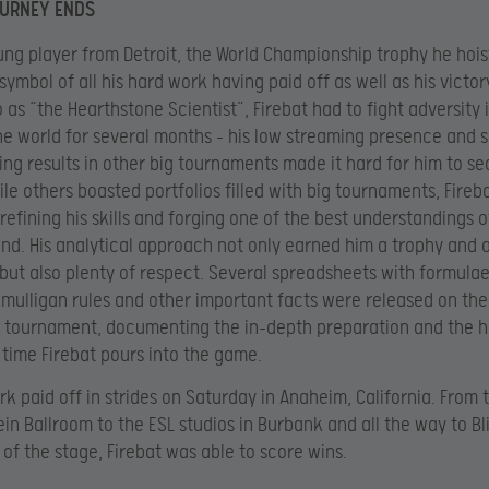
OURNEY ENDS
ung player from Detroit, the World Championship trophy he hois
symbol of all his hard work having paid off as well as his victo
o as “the Hearthstone Scientist”, Firebat had to fight adversity 
e world for several months – his low streaming presence and
ing results in other big tournaments made it hard for him to s
hile others boasted portfolios filled with big tournaments, Fireb
 refining his skills and forging one of the best understandings o
d. His analytical approach not only earned him a trophy and 
ut also plenty of respect. Several spreadsheets with formula
 mulligan rules and other important facts were released on the
e tournament, documenting the in-depth preparation and the 
time Firebat pours into the game.
ork paid off in strides on Saturday in Anaheim, California. From 
n Ballroom to the ESL studios in Burbank and all the way to Bl
 of the stage, Firebat was able to score wins.