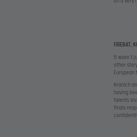
on a very 
FIREBAT, K
It wasn’t 
other story
European f
Kranich an
having be
talents sh
finals res
confidentl