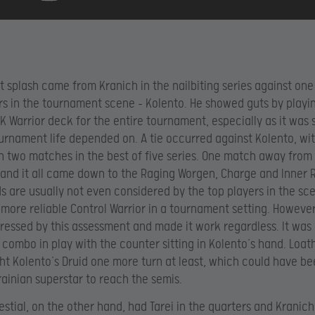
t splash came from Kranich in the nailbiting series against one
rs in the tournament scene – Kolento. He showed guts by playi
K Warrior deck for the entire tournament, especially as it was 
ournament life depended on. A tie occurred against Kolento, wi
 two matches in the best of five series. One match away from
 and it all came down to the Raging Worgen, Charge and Inner 
s are usually not even considered by the top players in the sc
 more reliable Control Warrior in a tournament setting. Howeve
essed by this assessment and made it work regardless. It was 
 combo in play with the counter sitting in Kolento’s hand. Loa
t Kolento’s Druid one more turn at least, which could have b
rainian superstar to reach the semis.
lestial, on the other hand, had Tarei in the quarters and Kranic