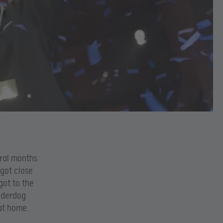
eral months
 got close
got to the
underdog
at home.