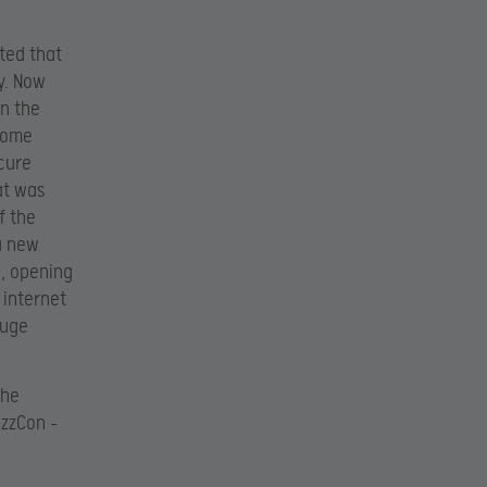
ted that
ry. Now
in the
 some
ecure
at was
f the
a new
e, opening
 internet
huge
the
izzCon –