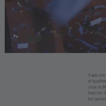
It was one
of qualifi
close to B
final inn.
but quickl