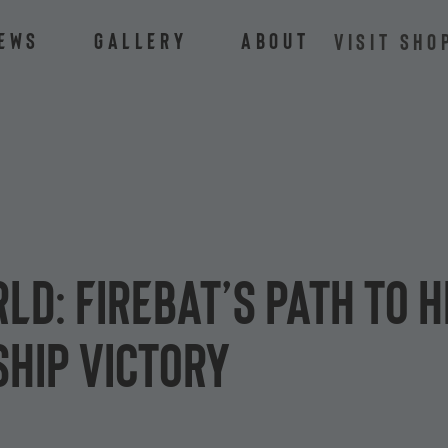
ews
Gallery
About
VISIT SHO
rld: Firebat’s path to
hip victory