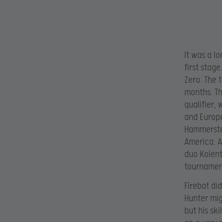
It was a l
first stag
Zero. The 
months. Th
qualifier,
and Europe
Hammerstei
America. A
duo Kolent
tournamen
Firebat di
Hunter mig
but his sk