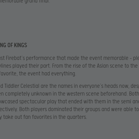
memorable grand final.
ING OF KINGS
just Firebat’s performance that made the event memorable – pl
lines played their part. From the rise of the Asian scene to the 
avorite, the event had everything.
d Tiddler Celestial are the names in everyone’s heads now, des
en completely unknown in the western scene beforehand. Both
owcased spectacular play that ended with them in the semi an
pectively. Both players dominated their groups and were able to
y take out fan favorites in the quarters.