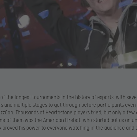
 of the longest tournaments in the history of esports, with sev
ers and multiple stages to get through before participants even
lizzCon. Thousands of Hearthstone players tried, but only a few 
 One of them was the American Firebat, who started out as an 
y proved his power to everyone watching in the audience and 