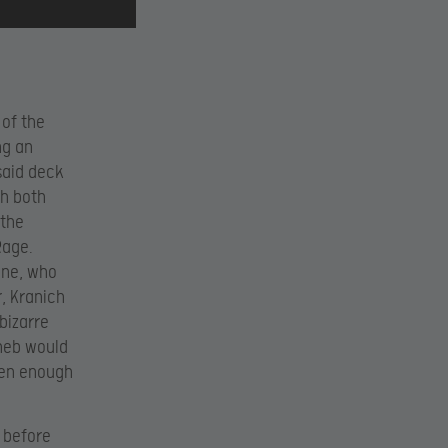
 of the
ng an
said deck
th both
 the
Rage.
ene, who
r, Kranich
bizarre
theb would
een enough
h before