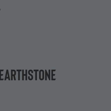
P
 Hearthstone