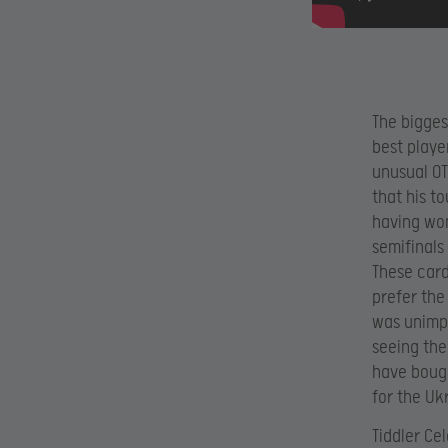
The bigges
best playe
unusual OT
that his t
having won
semifinals
These card
prefer the
was unimpr
seeing the
have bough
for the Uk
Tiddler Ce