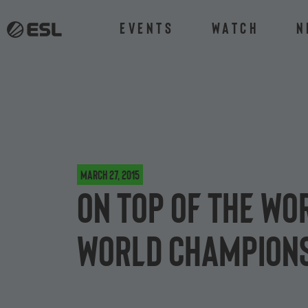
Events
Watch
N
March 27, 2015
On top of the wo
World Champions