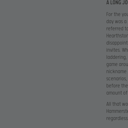
A LONG J
For the yo
day was a 
referred t
Hearthston
disappoint
invites. W
laddering,
game aroun
nickname b
scenarios,
before th
amount of 
All that w
Hammerstei
regardless