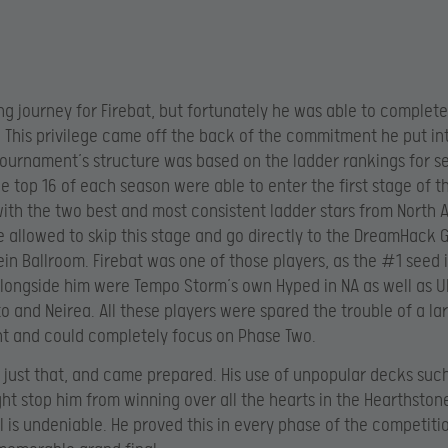
ong journey for Firebat, but fortunately he was able to complete
e. This privilege came off the back of the commitment he put i
tournament’s structure was based on the ladder rankings for s
e top 16 of each season were able to enter the first stage of t
 with the two best and most consistent ladder stars from North
 allowed to skip this stage and go directly to the DreamHack 
n Ballroom. Firebat was one of those players, as the #1 seed 
longside him were Tempo Storm’s own Hyped in NA as well as U
o and Neirea. All these players were spared the trouble of a la
t and could completely focus on Phase Two.
d just that, and came prepared. His use of unpopular decks suc
ht stop him from winning over all the hearts in the Hearthston
ill is undeniable. He proved this in every phase of the competiti