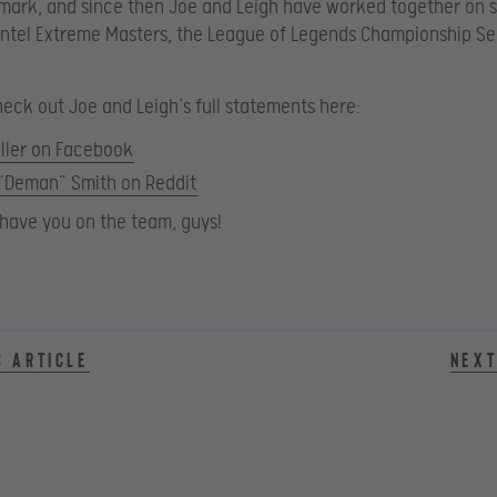
mark, and since then Joe and Leigh have worked together on 
Intel Extreme Masters, the League of Legends Championship Se
eck out Joe and Leigh’s full statements here:
ller on Facebook
 “Deman” Smith on Reddit
o have you on the team, guys!
s article
Next