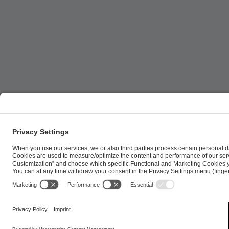
ESL FACEIT Group GER GmbH | Schanzenstraße 23 |
Cookie Policy
Privacy Notice
Imprint
Terms