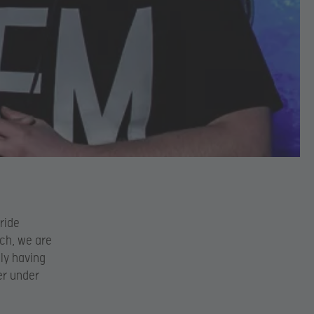
ride
uch, we are
ly having
er under