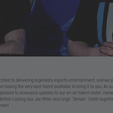
icated to delivering legendary esports entertainment, and we p
on having the very best talent available to bring it to you. As s
 pleased to announce updates to our on-air talent roster, name
British casting duo Joe Miller and Leigh “Deman” Smith togeth
nner!