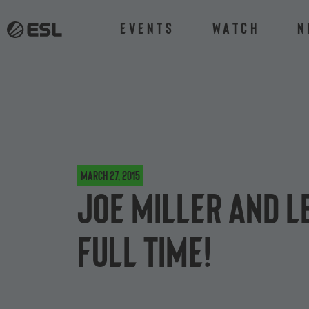
Events
Watch
N
March 27, 2015
Joe Miller and L
full time!