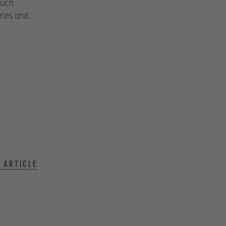
such
ries and
 article