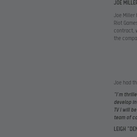
JOE MILLE
Joe Miller
Riot Games
contract, 
the compan
Joe had th
“I’m thril
develop in
TV I will 
team of c
LEIGH “DE