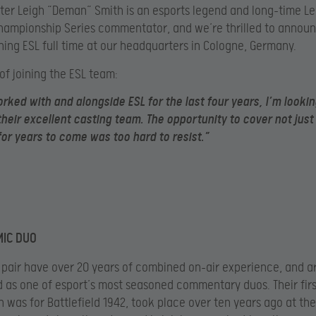
ter Leigh “Deman” Smith is an esports legend and long-time L
ampionship Series commentator, and we’re thrilled to annou
oining ESL full time at our headquarters in Cologne, Germany.
 of joining the ESL team:
rked with and alongside ESL for the last four years, I’m looki
 their excellent casting team. The opportunity to cover not jus
or years to come was too hard to resist.”
MIC DUO
h pair have over 20 years of combined on-air experience, and a
 as one of esport’s most seasoned commentary duos. Their fir
h was for Battlefield 1942, took place over ten years ago at th