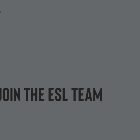
P
join the ESL team