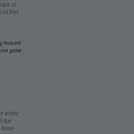
eague of
nced that
ng forward
t one game
re widely
st duo
e Basse-