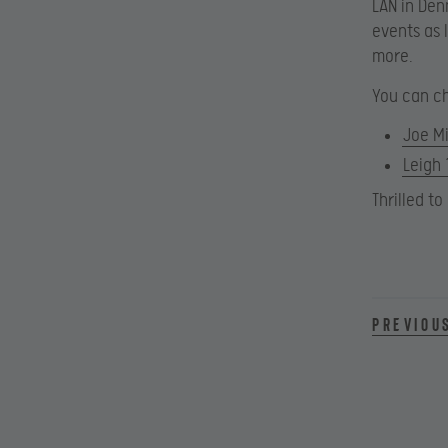
LAN in Den
events as 
more.
You can ch
Joe Mi
Leigh
Thrilled t
Previou