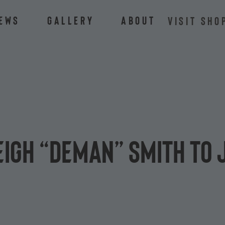
ews
Gallery
About
VISIT SHO
eigh “Deman” Smith to 