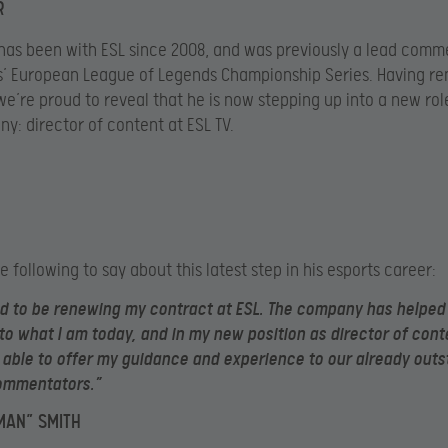
R
 has been with ESL since 2008, and was previously a lead comm
’ European League of Legends Championship Series. Having re
we’re proud to reveal that he is now stepping up into a new rol
y: director of content at ESL TV.
e following to say about this latest step in his esports career:
led to be renewing my contract at ESL. The company has helpe
to what I am today, and in my new position as director of cont
be able to offer my guidance and experience to our already out
ommentators.”
MAN” SMITH