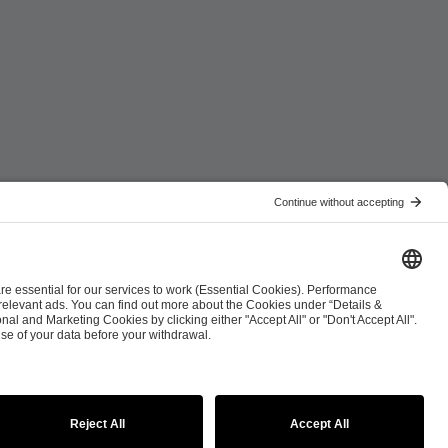
ist
Co-Streaming Guidelines
Copyright Policy