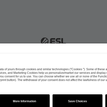
 51063 Cologne, Germany |
info@efg.gg
Career
Press
Brand Portal
Business Contact
Copyright 2026 © | All Rights Reserved
 & Conditions
Procurement Policy
Data Recipients L