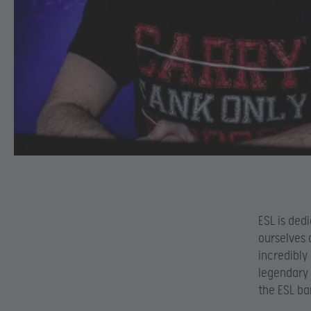
ESL is ded
ourselves 
incredibly
legendary 
the ESL ba