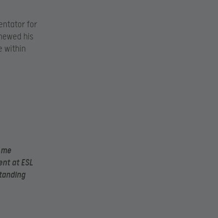
entator for
newed his
e within
d me
ent at ESL
standing