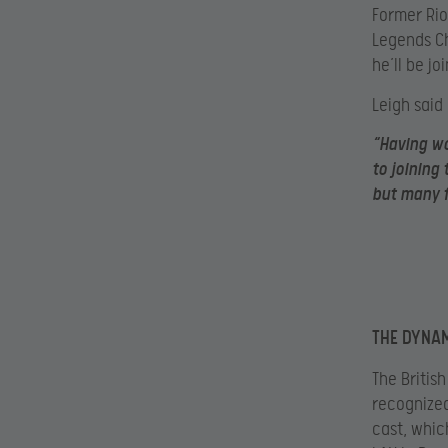
Former Rio
Legends Ch
he’ll be j
Leigh said
“Having wo
to joining
but many f
THE DYNA
The Britis
recognized
cast, whic