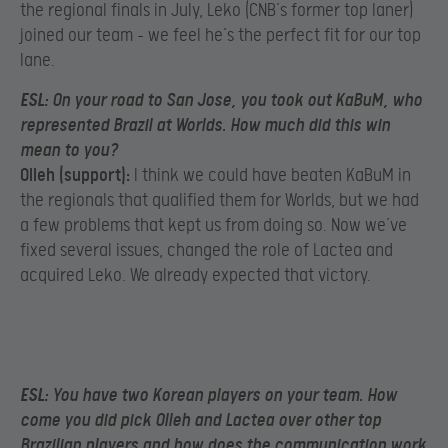
the regional finals in July, Leko (CNB’s former top laner)
joined our team – we feel he’s the perfect fit for our top
lane.
ESL:
On your road to San Jose, you took out KaBuM, who
represented Brazil at Worlds. How much did this win
mean to you?
Olleh (support):
I think we could have beaten KaBuM in
the regionals that qualified them for Worlds, but we had
a few problems that kept us from doing so. Now we’ve
fixed several issues, changed the role of Lactea and
acquired Leko. We already expected that victory.
ESL:
You have two Korean players on your team. How
come you did pick Olleh and Lactea over other top
Brazilian players and how does the communication work