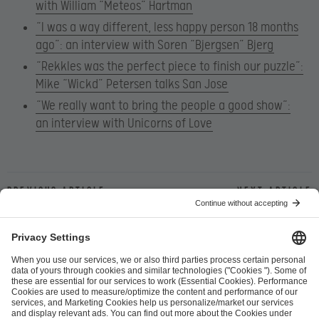
with William “Meteos” Hartman
“I was a way different, less happy person 18 months
ago”: an interview with Soren “Bjergsen” Bjerg
“Rekkles was the perfect piece to finish our puzzle”:
Mike “Wickd” Petersen talks San Jose
“We really want to bring the people a good show”:
an interview with Unicorns of Love
Previous article
Next article