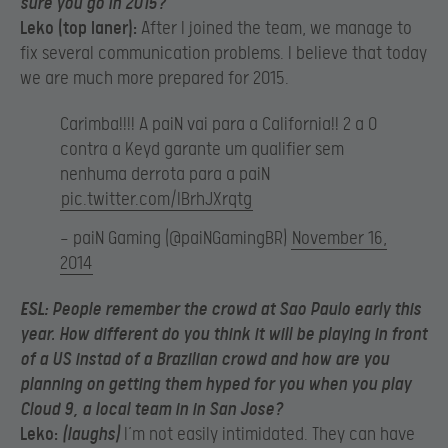
sure you go in 2015?
Leko (top laner):
After I joined the team, we manage to
fix several communication problems. I believe that today
we are much more prepared for 2015.
Carimba!!!! A paiN vai para a California!! 2 a 0
contra a Keyd garante um qualifier sem
nenhuma derrota para a paiN
pic.twitter.com/IBrhJXrqtg
— paiN Gaming (@paiNGamingBR)
November 16,
2014
ESL:
People remember the crowd at Sao Paulo early this
year. How different do you think it will be playing in front
of a US instad of a Brazilian crowd and how are you
planning on getting them hyped for you when you play
Cloud 9, a local team in in San Jose?
Leko:
(laughs)
I’m not easily intimidated. They can have