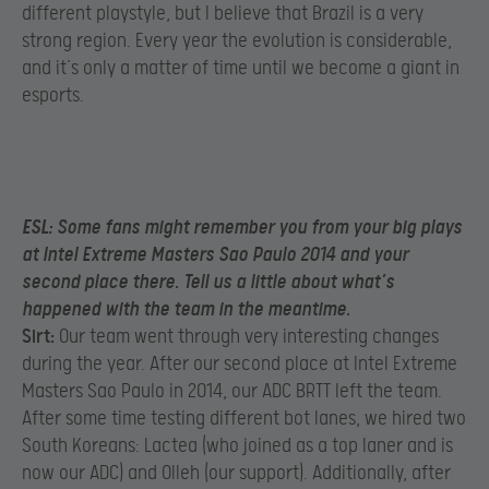
different playstyle, but I believe that Brazil is a very
strong region. Every year the evolution is considerable,
and it’s only a matter of time until we become a giant in
esports.
ESL:
Some fans might remember you from your big plays
at Intel Extreme Masters Sao Paulo 2014 and your
second place there. Tell us a little about what’s
happened with the team in the meantime.
Sirt:
Our team went through very interesting changes
during the year. After our second place at Intel Extreme
Masters Sao Paulo in 2014, our ADC BRTT left the team.
After some time testing different bot lanes, we hired two
South Koreans: Lactea (who joined as a top laner and is
now our ADC) and Olleh (our support). Additionally, after