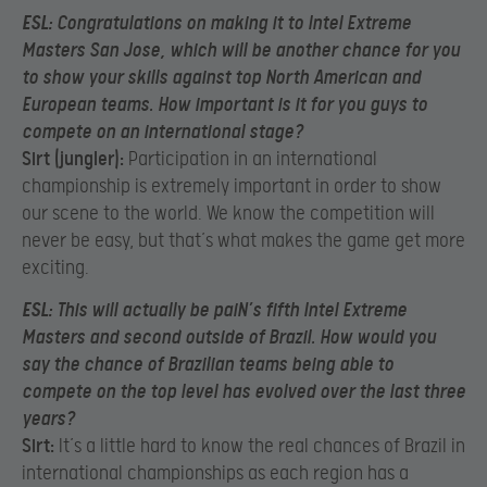
ESL:
Congratulations on making it to Intel Extreme
Masters San Jose, which will be another chance for you
to show your skills against top North American and
European teams. How important is it for you guys to
compete on an international stage?
Sirt (jungler):
Participation in an international
championship is extremely important in order to show
our scene to the world. We know the competition will
never be easy, but that’s what makes the game get more
exciting.
ESL:
This will actually be paiN’s fifth Intel Extreme
Masters and second outside of Brazil. How would you
say the chance of Brazilian teams being able to
compete on the top level has evolved over the last three
years?
Sirt:
It’s a little hard to know the real chances of Brazil in
international championships as each region has a