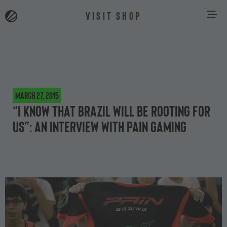
VISIT SHOP
March 27, 2015
“I know that Brazil will be rooting for
us”: an interview with paiN Gaming