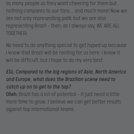
as many people as they want cheering for them but
nothing compares to our fans… and much more! Now we
are not only representing paiN, but we are also
representing Brazil – then, as I always say, WE ARE ALL
TOGETHER!
No need to do anything special to get hyped up because
I know that Brazil will be rooting for us here. I know it
will be difficult, but I hope to do my very best.
ESL:
Compared to the big regions of Asia, North America
and Europe, what does the Brazilian scene need to
catch up on to get to the top?
Olleh:
Brazil has a lot of potential – it just need a little
more time to grow. I believe we can get better results
against top international teams.