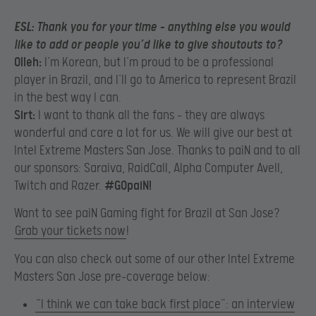
ESL:
Thank you for your time – anything else you would
like to add or people you’d like to give shoutouts to?
Olleh:
I’m Korean, but I’m proud to be a professional
player in Brazil, and I’ll go to America to represent Brazil
in the best way I can.
Sirt:
I want to thank all the fans – they are always
wonderful and care a lot for us. We will give our best at
Intel Extreme Masters San Jose. Thanks to paiN and to all
our sponsors: Saraiva, RaidCall, Alpha Computer Avell,
Twitch and Razer.
#GOpaiN!
Want to see paiN Gaming fight for Brazil at San Jose?
Grab your tickets now
!
You can also check out some of our other Intel Extreme
Masters San Jose pre-coverage below:
“I think we can take back first place”: an interview