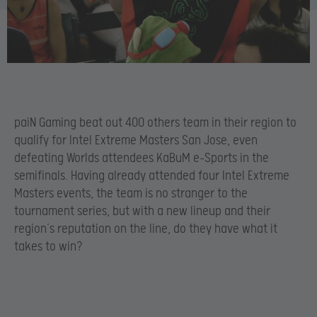
paiN Gaming beat out 400 others team in their region to
qualify for Intel Extreme Masters San Jose, even
defeating Worlds attendees KaBuM e-Sports in the
semifinals. Having already attended four Intel Extreme
Masters events, the team is no stranger to the
tournament series, but with a new lineup and their
region’s reputation on the line, do they have what it
takes to win?