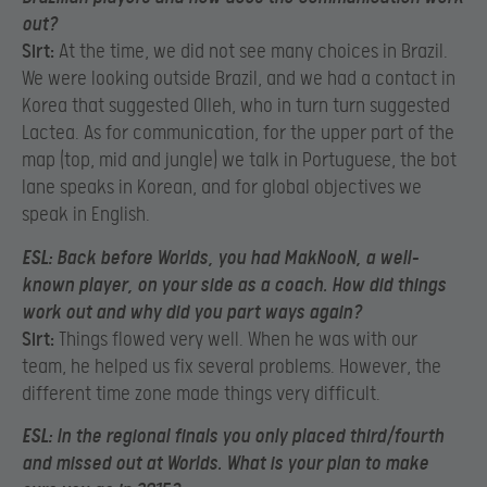
out?
Sirt:
At the time, we did not see many choices in Brazil.
We were looking outside Brazil, and we had a contact in
Korea that suggested Olleh, who in turn turn suggested
Lactea. As for communication, for the upper part of the
map (top, mid and jungle) we talk in Portuguese, the bot
lane speaks in Korean, and for global objectives we
speak in English.
ESL:
Back before Worlds, you had MakNooN, a well-
known player, on your side as a coach. How did things
work out and why did you part ways again?
Sirt:
Things flowed very well. When he was with our
team, he helped us fix several problems. However, the
different time zone made things very difficult.
ESL:
In the regional finals you only placed third/fourth
and missed out at Worlds. What is your plan to make