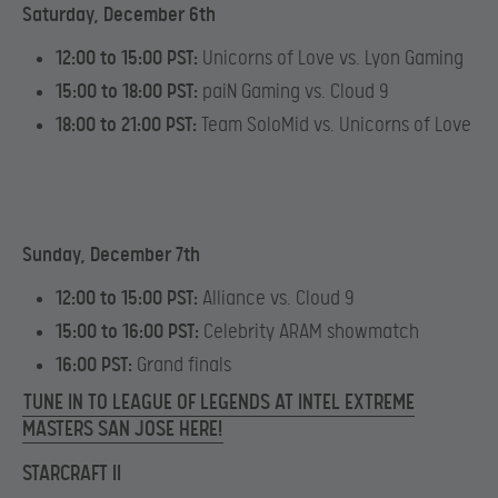
Saturday, December 6th
12:00 to 15:00 PST:
Unicorns of Love vs. Lyon Gaming
15:00 to 18:00 PST:
paiN Gaming vs. Cloud 9
18:00 to 21:00 PST:
Team SoloMid vs. Unicorns of Love
Sunday, December 7th
12:00 to 15:00 PST:
Alliance vs. Cloud 9
15:00 to 16:00 PST:
Celebrity ARAM showmatch
16:00 PST:
Grand finals
TUNE IN TO LEAGUE OF LEGENDS AT INTEL EXTREME
MASTERS SAN JOSE HERE!
STARCRAFT II