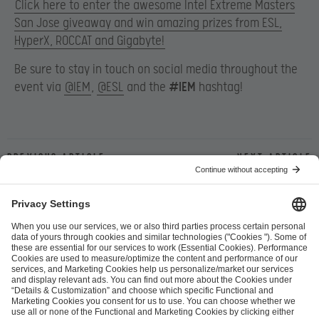
Click here to enter the awesome Intel Extreme Masters
San Jose giveaway and win amazing prizes from ESL,
HyperX, ROCCAT and Gigabyte!
Be sure to stay in touch on social media throughout the
event via
@IEM
,
@ESL
and the
#IEM
hashtag!
Previous article
Next article
ESL FACEIT Group GER GmbH
Schanzenstraße 23