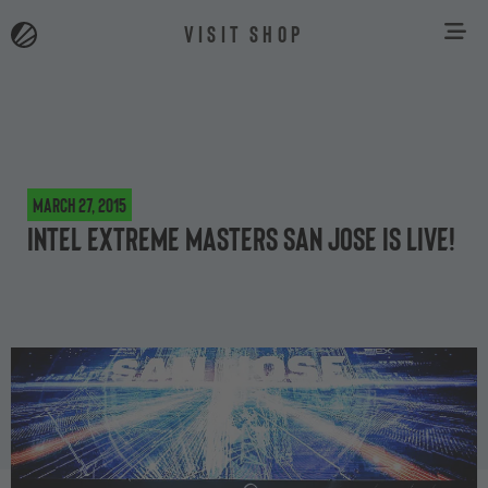
VISIT SHOP
March 27, 2015
Intel Extreme Masters San Jose is live!