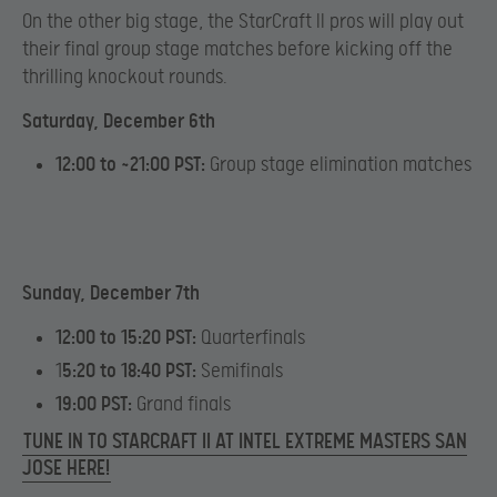
On the other big stage, the StarCraft II pros will play out
their final group stage matches before kicking off the
thrilling knockout rounds.
Saturday, December 6th
12:00 to ~21:00 PST:
Group stage elimination matches
Sunday, December 7th
12:00 to 15:20 PST:
Quarterfinals
1
5:20 to 18:40 PST:
Semifinals
19:00 PST:
Grand finals
TUNE IN TO STARCRAFT II AT INTEL EXTREME MASTERS SAN
JOSE HERE!