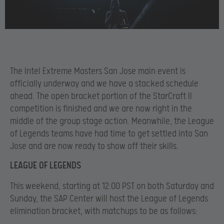
The Intel Extreme Masters San Jose main event is
officially underway and we have a stacked schedule
ahead. The open bracket portion of the StarCraft II
competition is finished and we are now right in the
middle of the group stage action. Meanwhile, the League
of Legends teams have had time to get settled into San
Jose and are now ready to show off their skills.
LEAGUE OF LEGENDS
This weekend, starting at 12:00 PST on both Saturday and
Sunday, the SAP Center will host the League of Legends
elimination bracket, with matchups to be as follows: