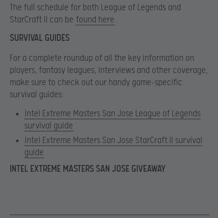
The full schedule for both League of Legends and
StarCraft II can be
found here
.
SURVIVAL GUIDES
For a complete roundup of all the key information on
players, fantasy leagues, interviews and other coverage,
make sure to check out our handy game-specific
survival guides:
Intel Extreme Masters San Jose League of Legends
survival guide
Intel Extreme Masters San Jose StarCraft II survival
guide
INTEL EXTREME MASTERS SAN JOSE GIVEAWAY