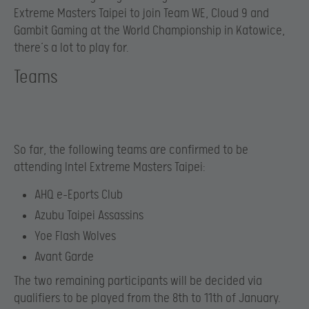
Extreme Masters Taipei to join Team WE, Cloud 9 and
Gambit Gaming at the World Championship in Katowice,
there’s a lot to play for.
Teams
So far, the following teams are confirmed to be
attending Intel Extreme Masters Taipei:
AHQ e-Eports Club
Azubu Taipei Assassins
Yoe Flash Wolves
Avant Garde
The two remaining participants will be decided via
qualifiers to be played from the 8th to 11th of January.