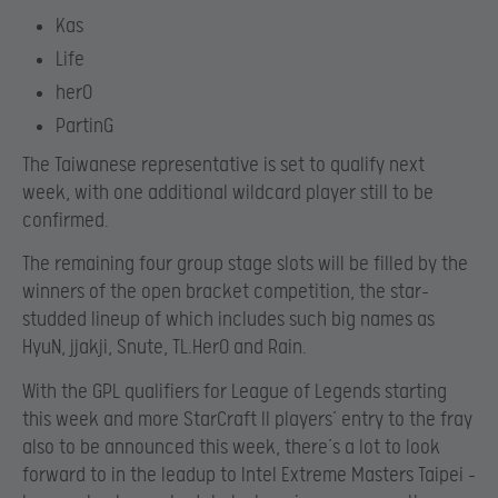
Kas
Life
herO
PartinG
The Taiwanese representative is set to qualify next
week, with one additional wildcard player still to be
confirmed.
The remaining four group stage slots will be filled by the
winners of the open bracket competition, the star-
studded lineup of which includes such big names as
HyuN, jjakji, Snute, TL.HerO and Rain.
With the GPL qualifiers for League of Legends starting
this week and more StarCraft II players’ entry to the fray
also to be announced this week, there’s a lot to look
forward to in the leadup to Intel Extreme Masters Taipei –