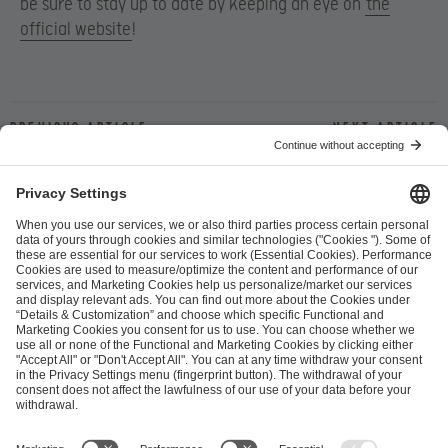
be sure to stay up to date by keeping an eye on
the
official website
!
Previous article
Next article
ESL FACEIT Group GER GmbH
Schanzenstraße 23
51063 Cologne, Germany
info@efg.gg
Career
Press
Brand Portal
Business Contact