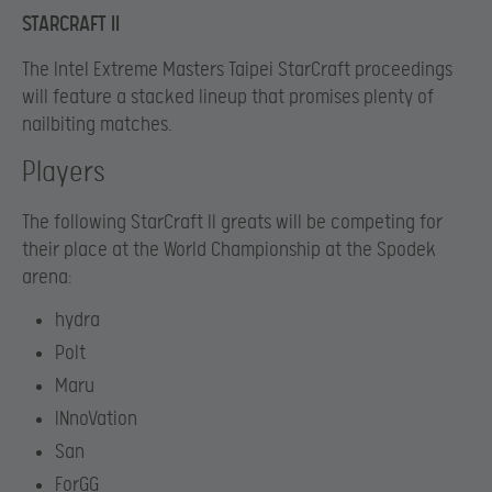
STARCRAFT II
The Intel Extreme Masters Taipei StarCraft proceedings
will feature a stacked lineup that promises plenty of
nailbiting matches.
Players
The following StarCraft II greats will be competing for
their place at the World Championship at the Spodek
arena:
hydra
Polt
Maru
INnoVation
San
ForGG