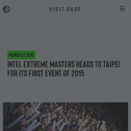
VISIT SHOP
March 27, 2015
Intel Extreme Masters heads to Taipei
for its first event of 2015