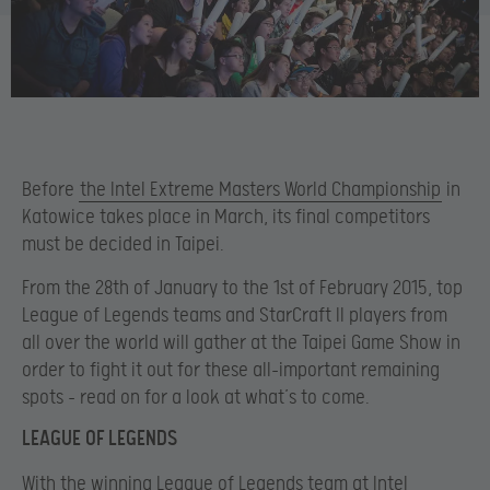
Before
the Intel Extreme Masters World Championship
in
Katowice takes place in March, its final competitors
must be decided in Taipei.
From the 28th of January to the 1st of February 2015, top
League of Legends teams and StarCraft II players from
all over the world will gather at the Taipei Game Show in
order to fight it out for these all-important remaining
spots – read on for a look at what’s to come.
LEAGUE OF LEGENDS
With the winning League of Legends team at Intel