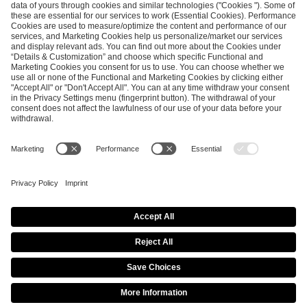
ESL FACEIT Group GER GmbH
Schanzenstraße 23
51063 Cologne, Germany
info@efg.gg
Career
Press
Brand Portal
Business Contact
Copyright 2026 © | All Rights Reserved
Cookie Policy
Privacy Notice
Imprint
Terms & Conditions
Procurement Policy
Data Recipients List
Co-Streaming Guidelines
Copyright Policy