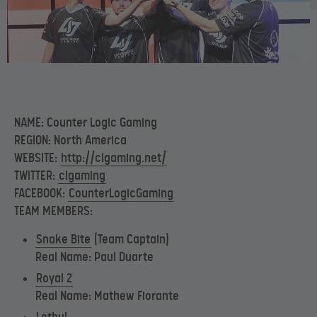
NAME: Counter Logic Gaming
REGION: North America
WEBSITE:
http://clgaming.net/
TWITTER:
clgaming
FACEBOOK:
CounterLogicGaming
TEAM MEMBERS:
Snake Bite
(Team Captain)
Real Name: Paul Duarte
Royal 2
Real Name: Mathew Fiorante