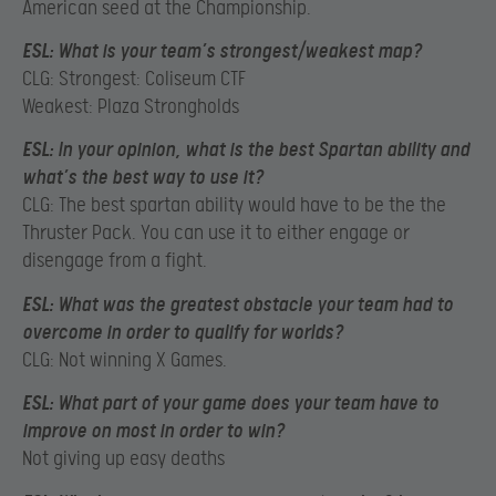
American seed at the Championship.
ESL:
What is your team’s strongest/weakest map?
CLG: Strongest: Coliseum CTF
Weakest: Plaza Strongholds
ESL:
In your opinion, what is the best Spartan ability and
what’s the best way to use it?
CLG: The best spartan ability would have to be the the
Thruster Pack. You can use it to either engage or
disengage from a fight.
ESL:
What was the greatest obstacle your team had to
overcome in order to qualify for worlds?
CLG: Not winning X Games.
ESL:
What part of your game does your team have to
improve on most in order to win?
Not giving up easy deaths