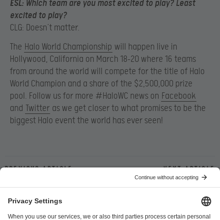
ESL:
Which team are you most excited to play? Least
excited to play?
CLG: Doesn’t matter.
The
Halo World Championship
will happen live in
Hollywood, California on March 18-20 where 16 teams
from around the world will compete for the title of Halo
World Champion and a share of the $2,500,000 prize
pool. Follow us for more #HaloWC news on
Facebook
and
Twitter
as we get closer to what promises to be the
biggest Halo event the world has ever seen!
Previous article
Next article