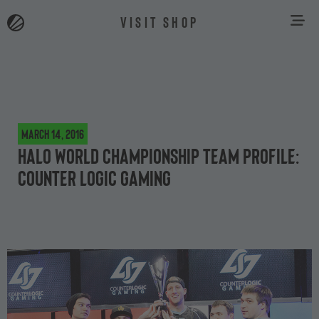
VISIT SHOP
March 14, 2016
Halo World Championship team profile:
Counter Logic Gaming