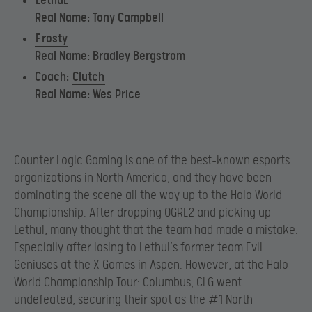
LethuL
Real Name: Tony Campbell
F
rosty
Real Name: Bradley Bergstrom
Coach:
Clutch
Real Name: Wes Price
Counter Logic Gaming is one of the best-known esports
organizations in North America, and they have been
dominating the scene all the way up to the Halo World
Championship. After dropping OGRE2 and picking up
Lethul, many thought that the team had made a mistake.
Especially after losing to Lethul’s former team Evil
Geniuses at the X Games in Aspen. However, at the Halo
World Championship Tour: Columbus, CLG went
undefeated, securing their spot as the #1 North