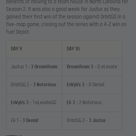
benefits of moving to a team house in North Carolina for
Season 2. It was also a good week for Justus as they
gained their first win of the season against OrbitGG in a
five-map game, closing out the series with a 4-2 win on
Fuel Depot.
DAY 9
DAY 10
Justus 1 –
3 DreamTeam
DreamTeam 3
– 0 eLevate
OrbitGG 2 –
3 Notorious
EnVyUs 3
– 0 Denial
EnVyUs 3
– 1 eLevateGG
E6 3
– 2 Notorious
E6 1 –
3 Denial
OrbitGG 2 –
3 Justus