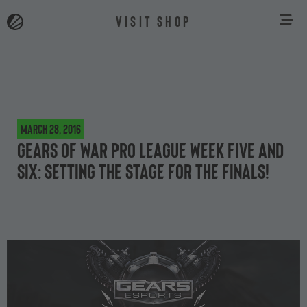
VISIT SHOP
March 28, 2016
Gears of War Pro League week five and
six: setting the stage for the finals!