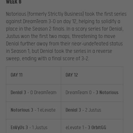
WEEK 6
Notorious (formerly Strictly Business) took the first series
against DreamTeam 3-0 on day 12, helping to solidify a
place in the Season 2 finals. In a scary series for Denial,
Justus won the first two maps, threatening to move
Denial further away from their near-undefeated status
in Season 1, but Denial took the series in a reverse
sweep, ending with a final score of 3-2.
DAY 11
DAY 12
Denial 3
– 0 DreamTeam
DreamTeam 0 –
3 Notorious
Notorious 3
– 1 eLevate
Denial 3
– 2 Justus
EnVyUs 3
– 1 Justus
eLevate 1 –
3 OrbitGG