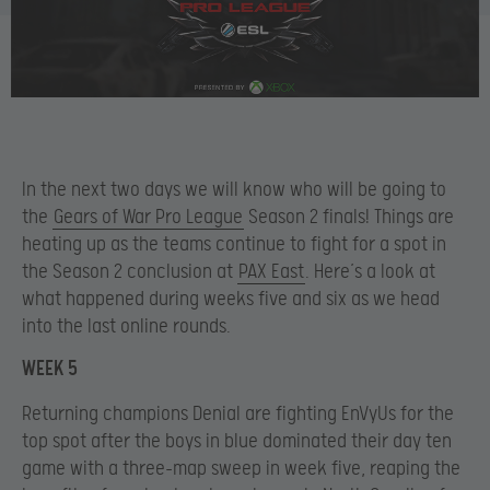
In the next two days we will know who will be going to
the
Gears of War Pro League
Season 2 finals! Things are
heating up as the teams continue to fight for a spot in
the Season 2 conclusion at
PAX East
. Here’s a look at
what happened during weeks five and six as we head
into the last online rounds.
WEEK 5
Returning champions Denial are fighting EnVyUs for the
top spot after the boys in blue dominated their day ten
game with a three-map sweep in week five, reaping the