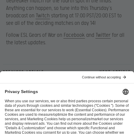
tiebreaker match for the fourth spot in the finals.
Anything can happen, so tune into this Thursday’s
broadcast on
Twitch
starting at 17:00 PST/20:00 EST to
see all of the deciding matches on day 14!
Follow ESL Gears of War on
Facebook
and
Twitter
for all
the latest updates.
Previous article
Next article
ESL FACEIT Group GER GmbH