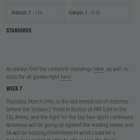
OrbitGG 3
– 1 E6
EnVyUs 3
– 0 E6
STANDINGS
As always find the complete standings
here
, as well as
stats for all games right
here
.
WEEK 7
Thursday, March 24th, is the last broadcast of matches
before the Season 2 finals in Boston at PAX East in the
ESL Arena, and the fight for the top four spots continues!
Notorious will be going up against the leading teams and
E6 will be battling DreamTeam in what could be a