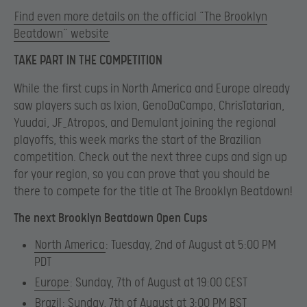
Find even more details on the official “The Brooklyn
Beatdown” website
TAKE PART IN THE COMPETITION
While the first cups in North America and Europe already
saw players such as Ixion, GenoDaCampo, ChrisTatarian,
Yuudai, JF_Atropos, and Demulant joining the regional
playoffs, this week marks the start of the Brazilian
competition. Check out the next three cups and sign up
for your region, so you can prove that you should be
there to compete for the title at The Brooklyn Beatdown!
The next Brooklyn Beatdown Open Cups
North America
: Tuesday, 2nd of August at 5:00 PM
PDT
Europe
: Sunday, 7th of August at 19:00 CEST
Brazil
: Sunday, 7th of August at 3:00 PM BST