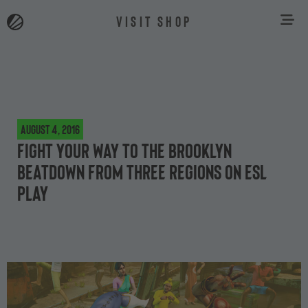
VISIT SHOP
August 4, 2016
Fight your way to The Brooklyn
Beatdown from three regions on ESL
Play