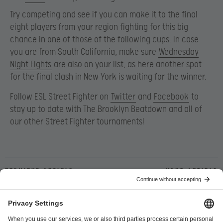
Try competing and see if you can make it to the final
eight players from your region fighting for this big
chance in one of those of the following cups. In case
you are from South California, make sure
Wednesday
Night Fights
are also on your list, as here another spot
for the final clash in New York is waiting for the winner.
Follow ESL Street Fighter on
Twitter
and
Facebook
to
stay up to date with The Brooklyn Beatdown and all of
our other Street Fighter tournaments!
Previous article
Next article