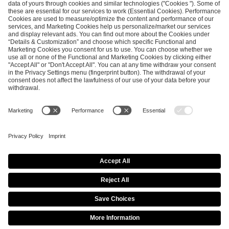
ESL FACEIT Group GER GmbH
Schanzenstraße 23
51063 Cologne, Germany
info@efg.gg
Career
Press
Brand Portal
Business Contact
Copyright 2026 © | All Rights Reserved
Cookie Policy
Privacy Notice
Imprint
Terms & Conditions
Procurement Policy
Data Recipients List
Co-Streaming Guidelines
Copyright Policy