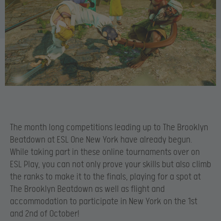
The month long competitions leading up to The Brooklyn
Beatdown at ESL One New York have already begun.
While taking part in these online tournaments over on
ESL Play, you can not only prove your skills but also climb
the ranks to make it to the finals, playing for a spot at
The Brooklyn Beatdown as well as flight and
accommodation to participate in New York on the 1st
and 2nd of October!