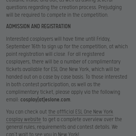
questions regarding the creation process. Prejudging
will be required to compete in the competition.
ADMISSION AND REGISTRATION
Interested cosplayers will have time until Friday,
September 16th to sign up for the competition, at which
point registration will close. For all registered
cosplayers, there will be a number of complimentary
tickets available for ESL One New York, which will be
handed out on a case by case basis. To those interested
in both contest participation, as well as the
complimentary ticket, please apply via the following
email:
cosplay(at)eslone.com
.
You can check out
the offficial ESL One New York
cosplay website
to get a complete overview over the
general rules, requirements and contest details. We
can’t wait to see you in New York!