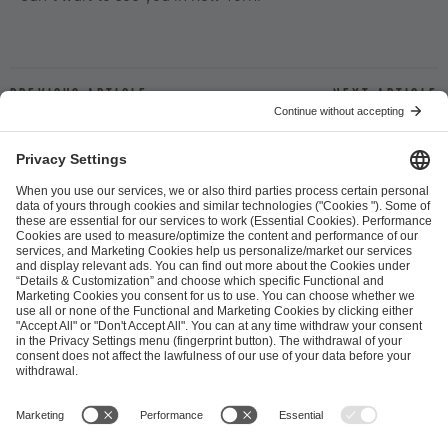
Previous article
Next article
ESL FACEIT Group GER GmbH
Schanzenstraße 23
51063 Cologne, Germany
info@efg.gg
Career
Press
Brand Portal
Business Contact