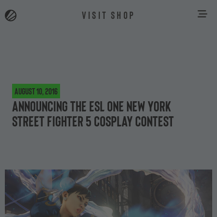
VISIT SHOP
August 10, 2016
Announcing the ESL One New York
Street Fighter 5 cosplay contest