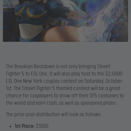
The Brooklyn Beatdown is not only bringing Street
Fighter 5 to ESL One, it will also play host to the $2,5000
ESL One New York cosplay contest on Saturday, October
1st. The Street Fighter 5 themed contest will be a great
chance for cosplayers to show off their SF5 costumes to
the world and earn cash, as well as sponsored prizes.
The prize pool distribution will look as follows:
1st Place:
$1000