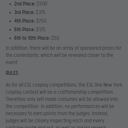
2nd Place:
$500
3rd Place:
$375
4th Place:
$250
5th Place:
$125
6th to 10th Place:
$50
In addition, there will be an array of sponsored prizes for
the contestants, which will be revealed closer to the
event.
RULES
As for all ESL cosplay competitions, the ESL One New York
cosplay contest will be a craftsmanship competition.
Therefore only self made costumes will be allowed into
the competition. In addition, no performances will be
necessary to earn points from the judges. Instead,
judges will be closely inspecting each and every
costume inside and out, as well as asking several