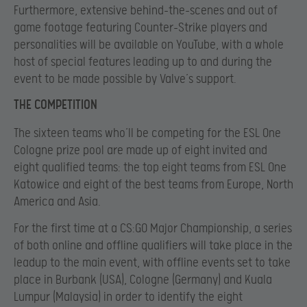
Furthermore, extensive behind-the-scenes and out of
game footage featuring Counter-Strike players and
personalities will be available on YouTube, with a whole
host of special features leading up to and during the
event to be made possible by Valve’s support.
THE COMPETITION
The sixteen teams who’ll be competing for the ESL One
Cologne prize pool are made up of eight invited and
eight qualified teams: the top eight teams from ESL One
Katowice and eight of the best teams from Europe, North
America and Asia.
For the first time at a CS:GO Major Championship, a series
of both online and offline qualifiers will take place in the
leadup to the main event, with offline events set to take
place in Burbank (USA), Cologne (Germany) and Kuala
Lumpur (Malaysia) in order to identify the eight