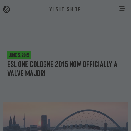
VISIT SHOP
June 5, 2015
ESL One Cologne 2015 now officially a
Valve Major!