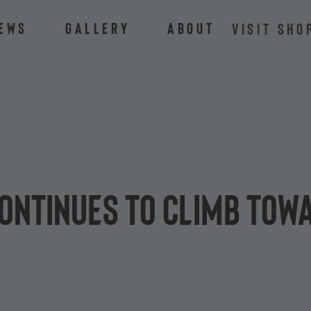
ews
Gallery
About
VISIT SHO
ontinues to climb towa