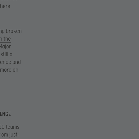
there.
ing broken
n the
Major
still a
ience and
d more on
LENGE
:GO teams
rom just-