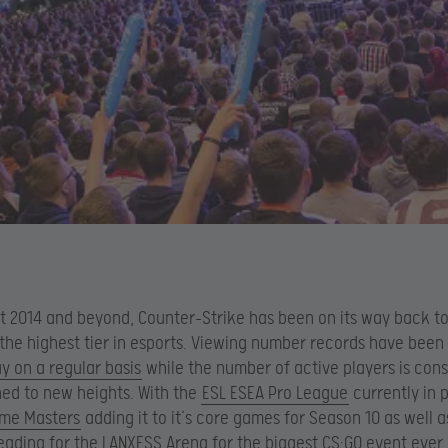
 2014 and beyond, Counter-Strike has been on its way back t
 the highest tier in esports. Viewing number records have been
 on a regular basis
while the number of active players is cons
ed to new heights. With the
ESL ESEA Pro League
currently in 
eme Masters
adding it to it’s core games for Season 10 as well 
ading for the LANXESS Arena for the biggest CS:GO event ever,