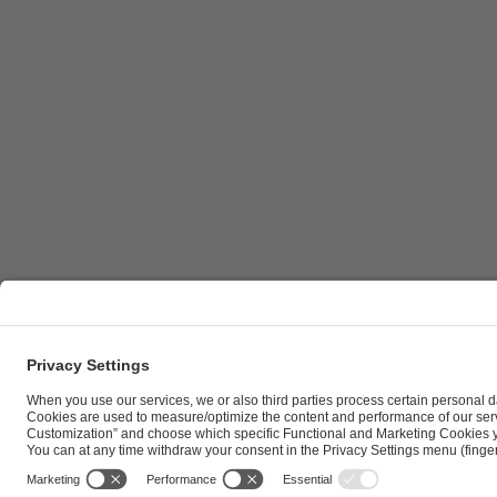
ESL FACEIT Group GER GmbH | Schanzenstraße 23 |
Cookie Policy
Privacy Notice
Imprint
Terms