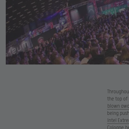
Throughout
the top of
blown away
being push
Intel Extr
Cologne
he