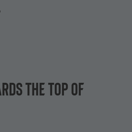
P
rds the top of