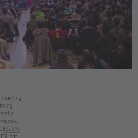
o reaching
 being
tantly
progress,
as
ESL One
 ESL has