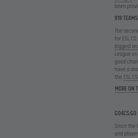
been provi
919 TEAMS 
The secon
for ESL CS
biggest le
League on t
good chan
have a sho
the
ESL CS
MORE ON T
GO4CS:GO 
Since the 
and player