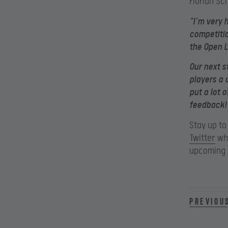
Florian Sc
“I’m very 
competitio
the Open L
Our next s
players a 
put a lot 
feedback!
Stay up to
Twitter
whi
upcoming t
Previou