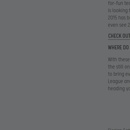
for-fun te
is looking 
2015 has b
even see 2
CHECK OUT
WHERE DO 
With these
the still 
to bring e
League and
heading y