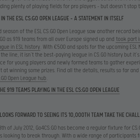
ding plenty of playing fields for pro players – but doesn’t stop 
IN THE ESL CS:GO OPEN LEAGUE – A STATEMENT IN ITSELF
d season of the ESL CS:GO Open League saw another record be
:GO as 919 teams from all over Europe signed up and
took part i
ague in ESL history
. With €500 and spots for the upcoming ESL 
he line, it isn’t the best-paying league in CS:GO history but it’s 
ce for young players and newly formed teams to gather exper
t at winning some prizes. Find all the details, results so far an
:GO Open League hub
.
HE 919 TEAMS PLAYING IN THE ESL CS:GO OPEN LEAGUE
LOOKS FORWARD TO SEEING ITS 10,000TH TEAM TAKE THE CHAL
8th of July 2012, Go4CS:GO has become a regular fixture for CS
s looking to break through. With a wide range of participants f