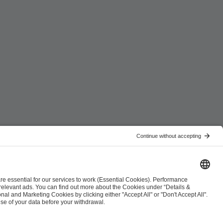
ist
Co-Streaming Guidelines
Copyright Policy