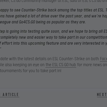
hiekel, CS:GO community manager at ESL, said of ESL’s CS:GO off
happy to see Counter-Strike back among the top titles at ESL. 
ns have gained a lot of drive over the past year, and we’re ha
eague and Go4CS:GO being as popular as they are.
tep is going into testing quite soon, and we hope to bring all E
completely new and easier way to take part in our competition
of effort into this upcoming feature and are very interested in 
”
 date with the latest details on ESL Counter-Strike on both
Fac
le also keeping an eye on
the ESL CS:GO hub
for more news a
ournaments for you to take part in!
s article
Next