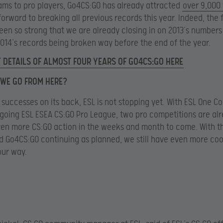
ams to pro players, Go4CS:GO has already attracted
over 9,000
forward to breaking all previous records this year. Indeed, the f
een so strong that we are already closing in on 2013’s number
014’s records being broken way before the end of the year.
 DETAILS OF ALMOST FOUR YEARS OF GO4CS:GO HERE
WE GO FROM HERE?
 successes on its back, ESL is not stopping yet. With ESL One C
ongoing ESL ESEA CS:GO Pro League, two pro competitions are al
ven more CS:GO action in the weeks and month to come. With t
 Go4CS:GO continuing as planned, we still have even more cool
our way.