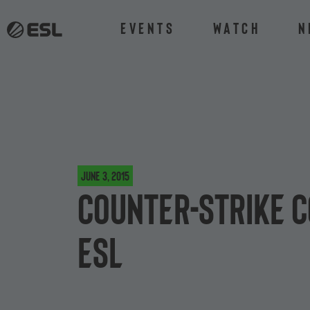
Events
Watch
N
June 3, 2015
Counter-Strike c
ESL