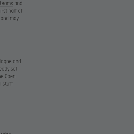
 teams
and
irst half of
s and may
ologne and
ready set
he Open
 stuff