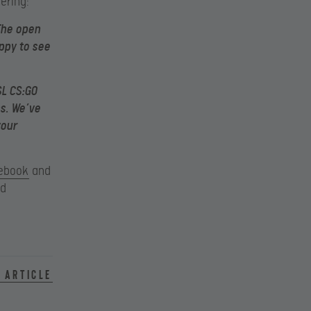
ering:
The open
ppy to see
SL CS:GO
s. We’ve
your
ebook
and
nd
 article