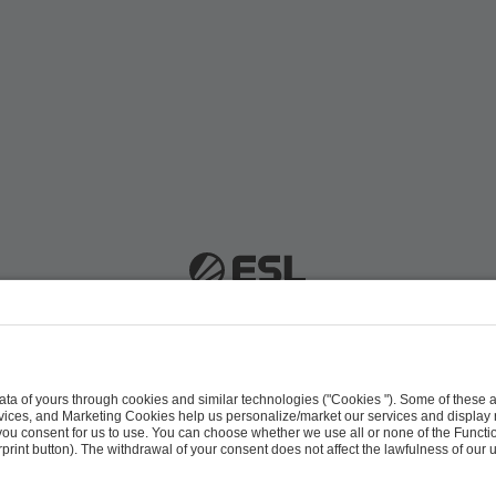
 51063 Cologne, Germany |
info@efg.gg
Career
Press
Brand Portal
Business Contact
Copyright 2026 © | All Rights Reserved
 & Conditions
Procurement Policy
Data Recipients L