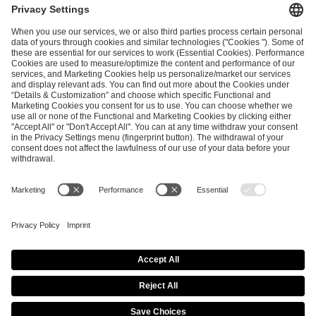
ESL FACEIT Group GER GmbH
Schanzenstraße 23
51063 Cologne, Germany
info@efg.gg
Career
Press
Brand Portal
Business Contact
Copyright 2026 © | All Rights Reserved
Cookie Policy
Privacy Notice
Imprint
Terms & Conditions
Procurement Policy
Data Recipients List