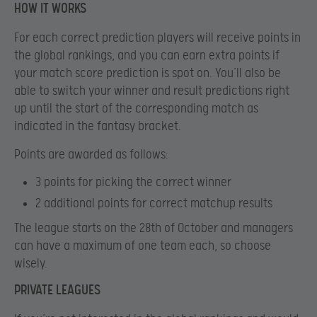
HOW IT WORKS
For each correct prediction players will receive points in
the global rankings, and you can earn extra points if
your match score prediction is spot on. You’ll also be
able to switch your winner and result predictions right
up until the start of the corresponding match as
indicated in the fantasy bracket.
Points are awarded as follows:
3 points
for picking the correct winner
2 additional points
for correct matchup results
The league starts on the 28th of October and managers
can have a maximum of one team each, so choose
wisely.
PRIVATE LEAGUES