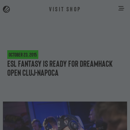
VISIT SHOP
October 23, 2015
ESL Fantasy is ready for DreamHack
Open Cluj-Napoca