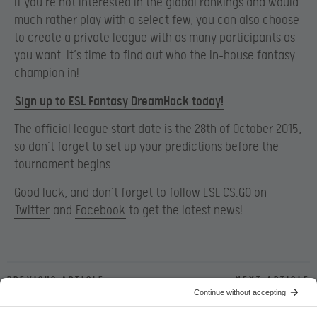
If you’re not interested in the global rankings and would
much rather play with a select few, you can also choose
to create a private league with as many participants as
you want. It’s time to find out who the in-house fantasy
champion in!
Sign up to ESL Fantasy DreamHack today!
The official league start date is the 28th of October 2015,
so don’t forget to set up your predictions before the
tournament begins.
Good luck, and don’t forget to follow ESL CS:GO on
Twitter
and
Facebook
to get the latest news!
Previous article
Next article