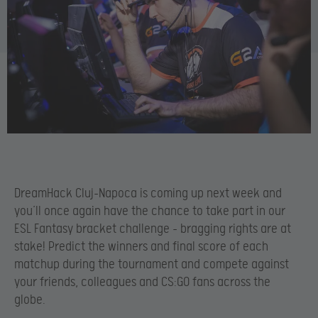
DreamHack Cluj-Napoca is coming up next week and
you’ll once again have the chance to take part in our
ESL Fantasy bracket challenge – bragging rights are at
stake! Predict the winners and final score of each
matchup during the tournament and compete against
your friends, colleagues and CS:GO fans across the
globe.