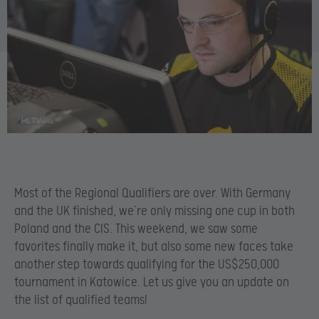
Most of the Regional Qualifiers are over. With Germany
and the UK finished, we’re only missing one cup in both
Poland and the CIS. This weekend, we saw some
favorites finally make it, but also some new faces take
another step towards qualifying for the US$250,000
tournament in Katowice. Let us give you an update on
the list of qualified teams!