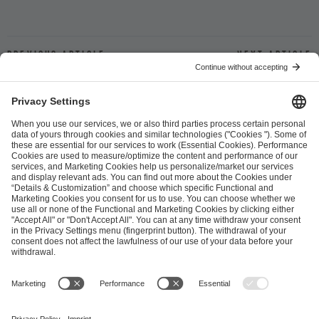
Previous article
Next article
ESL FACEIT Group GER GmbH
Schanzenstraße 23
51063 Cologne, Germany
info@efg.gg
Career
Press
Brand Portal
Business Contact