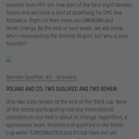
surprise team MTF are now part of the best eight German
teams and will have a shot at qualifying for EMS One
Katowice. Right on their heels are UNKNOWN and
Death.Energy. By the end of next week, we will know
who’s representing the German Region, but who is your
favorite?
German Qualifier #2 – Brackets
POLAND AND CIS: TWO QUALIFIED AND TWO REMAIN
Only two slots remain at the end of the third cup. None
of the teams participating had any international
attendances but that is about to change. HyperShot, a
sponsorless team, finished and qualified in the Polish
cup while TEAMSWAGYOLO and 97club have not yet