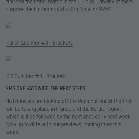
finished their final match in the CIS cup. Can any of them
surprise the big teams Virtus.Pro, Na’Vi or MYM?
Polish Qualifier #3 – Brackets
CIS Qualifier #3 – Brackets
EMS ONE KATOWICE: THE NEXT STEPS
On Friday we are kicking off the Regional Finals! The first
will be taking place in France and the Nordic region,
which will be followed by the next ones early next week.
Stay up to date with our previews, coming later this
week!