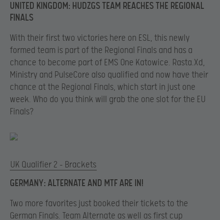
UNITED KINGDOM: HUDZGS TEAM REACHES THE REGIONAL
FINALS
With their first two victories here on ESL, this newly
formed team is part of the Regional Finals and has a
chance to become part of EMS One Katowice. Rasta.Xd,
Ministry and PulseCore also qualified and now have their
chance at the Regional Finals, which start in just one
week. Who do you think will grab the one slot for the EU
Finals?
UK Qualifier 2 – Brackets
GERMANY: ALTERNATE AND MTF ARE IN!
Two more favorites just booked their tickets to the
German Finals. Team Alternate as well as first cup