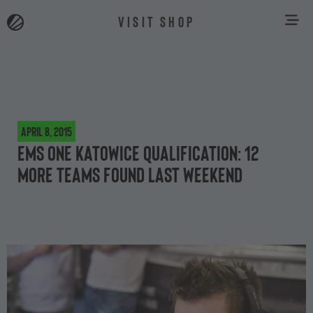
VISIT SHOP
April 8, 2015
EMS One Katowice Qualification: 12
more teams found last weekend