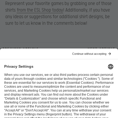
Represent your favorite games by grabbing one of those
shirts
from the ESL Shop today
! Additionally, if you have
any ideas or suggestions for additional shirt designs, be
sure to let us know in the comments below!
Previous article
Next article
ESL FACEIT Group GER GmbH
Schanzenstraße 23
51063 Cologne, Germany