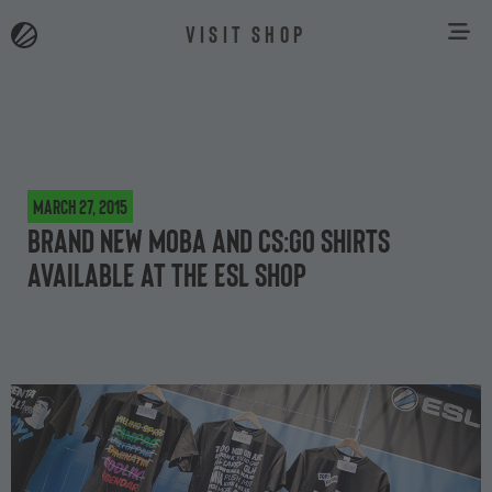
VISIT SHOP
March 27, 2015
Brand new MOBA and CS:GO shirts
available at the ESL Shop