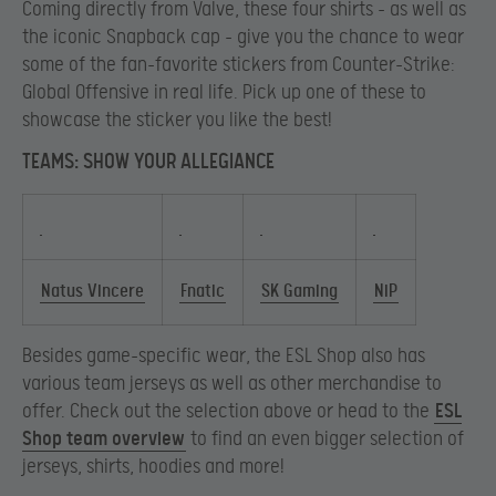
Coming directly from Valve, these four shirts – as well as
the iconic Snapback cap – give you the chance to wear
some of the fan-favorite stickers from Counter-Strike:
Global Offensive in real life. Pick up one of these to
showcase the sticker you like the best!
TEAMS: SHOW YOUR ALLEGIANCE
Natus Vincere
Fnatic
SK Gaming
NiP
Besides game-specific wear, the ESL Shop also has
various team jerseys as well as other merchandise to
offer. Check out the selection above or head to the
ESL
Shop team overview
to find an even bigger selection of
jerseys, shirts, hoodies and more!