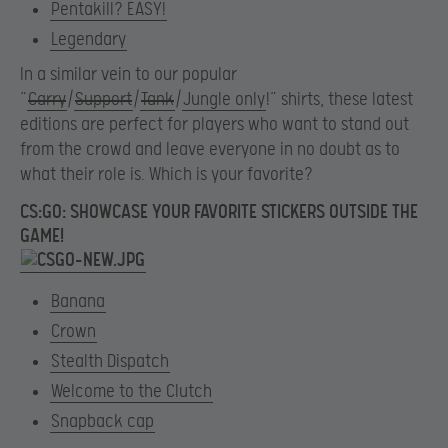
Pentakill? EASY!
Legendary
In a similar vein to our popular
“
Carry
/
Support
/
Tank
/
Jungle only
!” shirts, these latest
editions are perfect for players who want to stand out
from the crowd and leave everyone in no doubt as to
what their role is. Which is your favorite?
CS:GO: SHOWCASE YOUR FAVORITE STICKERS OUTSIDE THE
GAME!
Banana
Crown
Stealth Dispatch
Welcome to the Clutch
Snapback cap