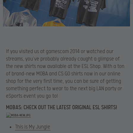
If you visited us at gamescom 2014 or watched our
streams, you’ve probably already caught a glimpse of
the new shirts now available at the ESL Shop. With a ton
of brand-new MOBA and CS:GO shirts now in our online
shop for the very first time, you can be sure of getting
something perfect to wear to the next big LAN party or
eSports event you go to!
MOBAS: CHECK OUT THE LATEST ORIGINAL ESL SHIRTS!
This is My Jungle