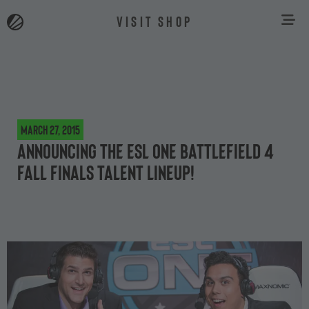
VISIT SHOP
March 27, 2015
Announcing the ESL One Battlefield 4
Fall Finals talent lineup!