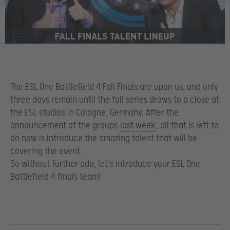
The ESL One Battlefield 4 Fall Finals are upon us, and only
three days remain until the fall series draws to a close at
the ESL studios in Cologne, Germany. After the
announcement of the groups
last week
, all that is left to
do now is introduce the amazing talent that will be
covering the event.
So without further ado, let’s introduce your ESL One
Battlefield 4 finals team!