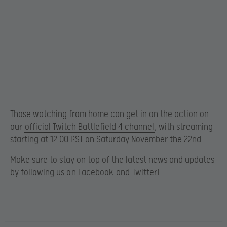
Those watching from home can get in on the action on
our
official Twitch Battlefield 4 channel
, with streaming
starting at 12:00 PST on Saturday November the 22nd.
Make sure to stay on top of the latest news and updates
by following us o
n Facebook
and
Twitter
!