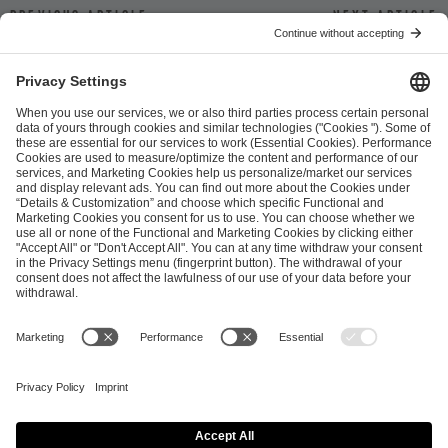
Previous article
Next article
ESL FACEIT Group GER GmbH
Schanzenstraße 23
51063 Cologne, Germany
info@efg.gg
Career
Press
Brand Portal
Business Contact
Copyright 2026 © | All Rights Reserved