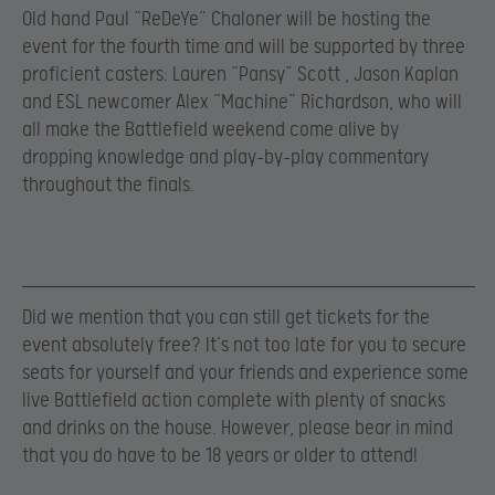
Old hand Paul “ReDeYe” Chaloner will be hosting the
event for the fourth time and will be supported by three
proficient casters: Lauren “Pansy” Scott , Jason Kaplan
and ESL newcomer Alex “Machine” Richardson, who will
all make the Battlefield weekend come alive by
dropping knowledge and play-by-play commentary
throughout the finals.
Did we mention that you can still get tickets for the
event absolutely free? It’s not too late for you to secure
seats for yourself and your friends and experience some
live Battlefield action complete with plenty of snacks
and drinks on the house. However, please bear in mind
that you do have to be 18 years or older to attend!