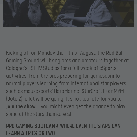
Kicking off on Monday the 11th of August, the Red Bull
Gaming Ground will bring pros and amateurs together at
Cologne’s ESL TV Studios for a full week of eSports
activities. From the pros preparing for gamescom to
normal players learning from international star players
such as mousesports’ HeroMarine (StarCraft II) or MYM
(Dota 2), a lot will be going. It’s not too late for you to
join the show
– you might even get the chance to play
some of the stars themselves!
PRO GAMING BOOTCAMP, WHERE EVEN THE STARS CAN
LEARN A TRICK OR TWO