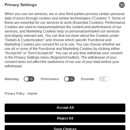
ESL FACEIT Group GER GmbH
Schanzenstraße 23
51063 Cologne, Germany
info@efg.gg
Career
Press
Brand Portal
Business Contact
Copyright 2026 © | All Rights Reserved
Cookie Policy
Privacy Notice
Imprint
Terms & Conditions
Procurement Policy
Data Recipients List