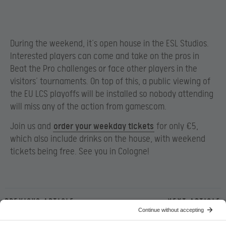
During the weekend, it’s open house in the ESL Studios.
Interested players can come and take on the pros in
Beat the Pro challenges or face other players in the
visitors’ tournaments. On top of this, a public viewing of
the EU LCS playoffs will be installed so nobody attending
will miss any of the action from gamescom.
Join us and
order your weekday tickets
for only €5,
which also include drinks on the house, with weekend
tickets being free. See you in Cologne!
Previous article
Next article