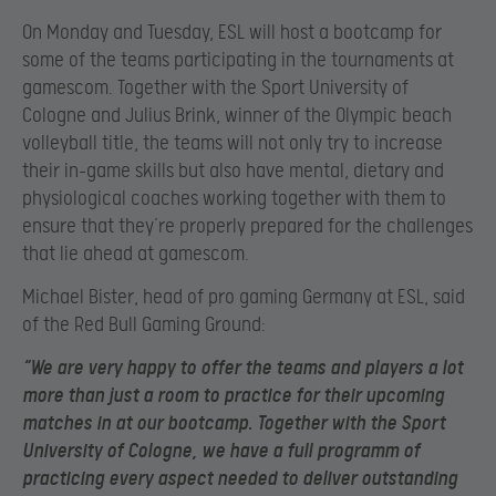
On Monday and Tuesday, ESL will host a bootcamp for
some of the teams participating in the tournaments at
gamescom. Together with the Sport University of
Cologne and Julius Brink, winner of the Olympic beach
volleyball title, the teams will not only try to increase
their in-game skills but also have mental, dietary and
physiological coaches working together with them to
ensure that they’re properly prepared for the challenges
that lie ahead at gamescom.
Michael Bister, head of pro gaming Germany at ESL, said
of the Red Bull Gaming Ground:
“We are very happy to offer the teams and players a lot
more than just a room to practice for their upcoming
matches in at our bootcamp. Together with the Sport
University of Cologne, we have a full programm of
practicing every aspect needed to deliver outstanding