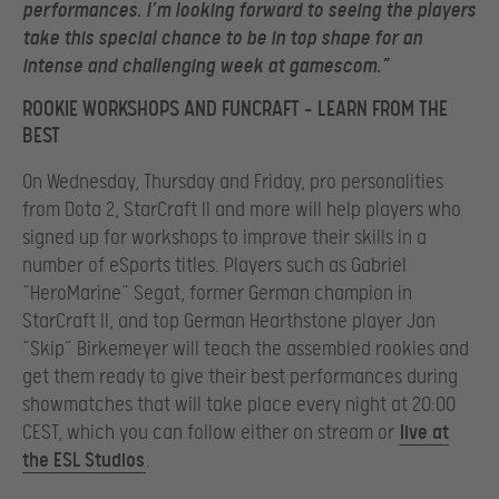
performances. I’m looking forward to seeing the players
take this special chance to be in top shape for an
intense and challenging week at gamescom.”
ROOKIE WORKSHOPS AND FUNCRAFT – LEARN FROM THE
BEST
On Wednesday, Thursday and Friday, pro personalities
from Dota 2, StarCraft II and more will help players who
signed up for workshops to improve their skills in a
number of eSports titles. Players such as Gabriel
“HeroMarine” Segat, former German champion in
StarCraft II, and top German Hearthstone player Jan
“Skip” Birkemeyer will teach the assembled rookies and
get them ready to give their best performances during
showmatches that will take place every night at 20:00
CEST, which you can follow either on stream or
live at
the ESL Studios
.