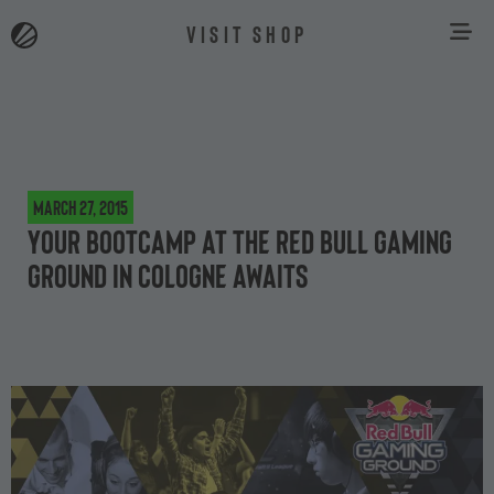
VISIT SHOP
March 27, 2015
Your bootcamp at the Red Bull Gaming
Ground in Cologne awaits