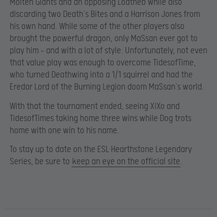
Molten Giants and an opposing Loatheb while also
discarding two Death’s Bites and a Harrison Jones from
his own hand. While some of the other players also
brought the powerful dragon, only MaSsan ever got to
play him – and with a lot of style. Unfortunately, not even
that value play was enough to overcome TidesofTime,
who turned Deathwing into a 1/1 squirrel and had the
Eredar Lord of the Burning Legion doom MaSsan’s world.
With that the tournament ended, seeing XiXo and
TidesofTimes taking home three wins while Dog trots
home with one win to his name.
To stay up to date on the ESL Hearthstone Legendary
Series, be sure to
keep an eye on the official site
.