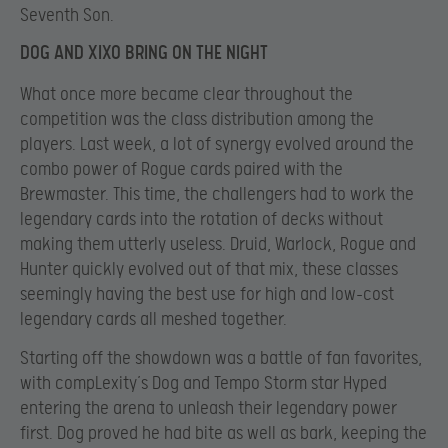
Seventh Son.
DOG AND XIXO BRING ON THE NIGHT
What once more became clear throughout the
competition was the class distribution among the
players. Last week, a lot of synergy evolved around the
combo power of Rogue cards paired with the
Brewmaster. This time, the challengers had to work the
legendary cards into the rotation of decks without
making them utterly useless. Druid, Warlock, Rogue and
Hunter quickly evolved out of that mix, these classes
seemingly having the best use for high and low-cost
legendary cards all meshed together.
Starting off the showdown was a battle of fan favorites,
with compLexity’s Dog and Tempo Storm star Hyped
entering the arena to unleash their legendary power
first. Dog proved he had bite as well as bark, keeping the