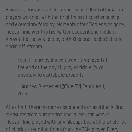
However, darkness of disconnects and DDoS attacks on
players was met with the brightness of sportsmanship
and exemplary fairplay. Moments after Tiddler was gone,
TidesofTime went to his Twitter account and made it
known that he would play both XiXo and TiddlerCelestial
again off-stream.
Even if tourney doesn’t want it replayed at
the end of the day i’ll play vs tiddler/xixo
privately to distrubute properly.
— Andrew Biessener (@TidesTV)
February 1,
2015
After that, there no more disconnects or exciting killing
measures from outside the board. MaSsan versus
TidesofTime played with any hiccups but with a whole lot
of hilarious reaction faces from the TSM player. Every