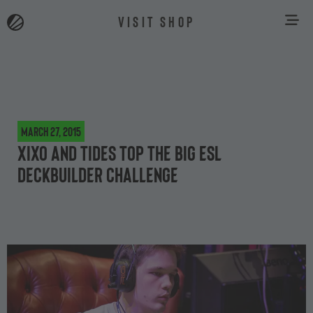
VISIT SHOP
March 27, 2015
XiXo and Tides top the big ESL
deckbuilder challenge