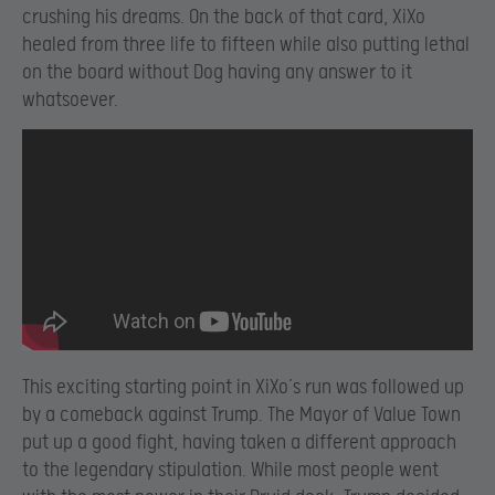
crushing his dreams. On the back of that card, XiXo
healed from three life to fifteen while also putting lethal
on the board without Dog having any answer to it
whatsoever.
This exciting starting point in XiXo’s run was followed up
by a comeback against Trump. The Mayor of Value Town
put up a good fight, having taken a different approach
to the legendary stipulation. While most people went