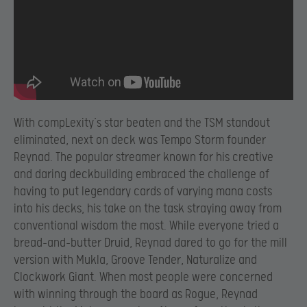
With compLexity’s star beaten and the TSM standout
eliminated, next on deck was Tempo Storm founder
Reynad. The popular streamer known for his creative
and daring deckbuilding embraced the challenge of
having to put legendary cards of varying mana costs
into his decks, his take on the task straying away from
conventional wisdom the most. While everyone tried a
bread-and-butter Druid, Reynad dared to go for the mill
version with Mukla, Groove Tender, Naturalize and
Clockwork Giant. When most people were concerned
with winning through the board as Rogue, Reynad