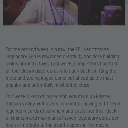
For the second week in a row, the ESL Hearthstone
Legendary Series rewarded creativity and deckbuilding
ability around a twist. Last week, competitors had to fit
all four Brewmaster cards into each deck, shifting the
meta and seeing Rogue come out ahead as the most
popular and potentially most lethal class.
This week’s ‘secret ingredient’ was more up Barney
Stinson’s alley, with every competitor having to fit seven
legendary cards of varying mana costs into their deck –
a minimum and maximum of seven legendary cards per
deck – in tribute to the event’s sponsor: the movie