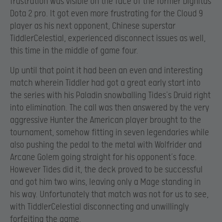
frustration was visible on the face of the former Dignitas
Dota 2 pro. It got even more frustrating for the Cloud 9
player as his next opponent, Chinese superstar
TiddlerCelestial, experienced disconnect issues as well,
this time in the middle of game four.
Up until that point it had been an even and interesting
match wherein Tiddler had got a great early start into
the series with his Paladin snowballing Tides’s Druid right
into elimination. The call was then answered by the very
aggressive Hunter the American player brought to the
tournament, somehow fitting in seven legendaries while
also pushing the pedal to the metal with Wolfrider and
Arcane Golem going straight for his opponent’s face.
However Tides did it, the deck proved to be successful
and got him two wins, leaving only a Mage standing in
his way. Unfortunately that match was not for us to see,
with TiddlerCelestial disconnecting and unwillingly
forfeiting the game.