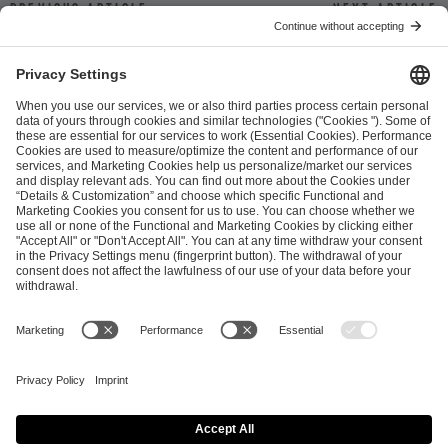
Previous article
Next article
ESL FACEIT Group GER GmbH
Schanzenstraße 23
51063 Cologne, Germany
info@efg.gg
Career
Press
Brand Portal
Business Contact
Copyright 2026 © | All Rights Reserved