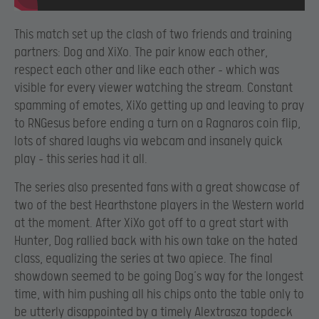
This match set up the clash of two friends and training
partners: Dog and XiXo. The pair know each other,
respect each other and like each other – which was
visible for every viewer watching the stream. Constant
spamming of emotes, XiXo getting up and leaving to pray
to RNGesus before ending a turn on a Ragnaros coin flip,
lots of shared laughs via webcam and insanely quick
play – this series had it all.
The series also presented fans with a great showcase of
two of the best Hearthstone players in the Western world
at the moment. After XiXo got off to a great start with
Hunter, Dog rallied back with his own take on the hated
class, equalizing the series at two apiece. The final
showdown seemed to be going Dog’s way for the longest
time, with him pushing all his chips onto the table only to
be utterly disappointed by a timely Alextrasza topdeck