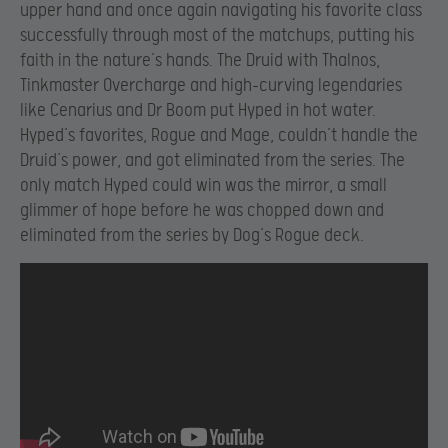
upper hand and once again navigating his favorite class
successfully through most of the matchups, putting his
faith in the nature’s hands. The Druid with Thalnos,
Tinkmaster Overcharge and high-curving legendaries
like Cenarius and Dr Boom put Hyped in hot water.
Hyped’s favorites, Rogue and Mage, couldn’t handle the
Druid’s power, and got eliminated from the series. The
only match Hyped could win was the mirror, a small
glimmer of hope before he was chopped down and
eliminated from the series by Dog’s Rogue deck.