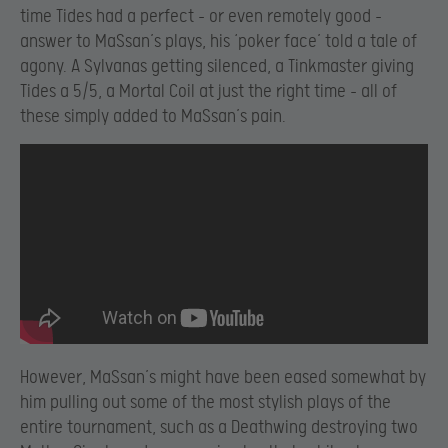
time Tides had a perfect – or even remotely good –
answer to MaSsan’s plays, his ‘poker face’ told a tale of
agony. A Sylvanas getting silenced, a Tinkmaster giving
Tides a 5/5, a Mortal Coil at just the right time – all of
these simply added to MaSsan’s pain.
However, MaSsan’s might have been eased somewhat by
him pulling out some of the most stylish plays of the
entire tournament, such as a Deathwing destroying two