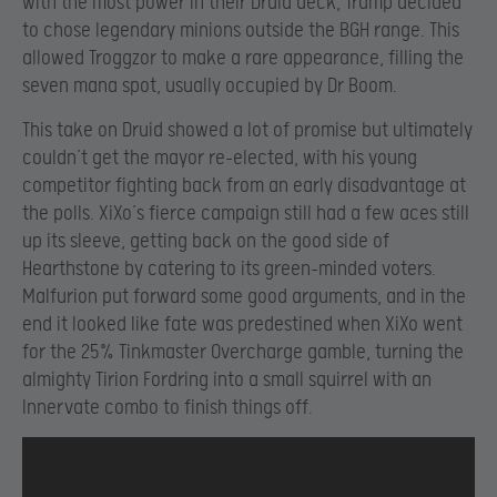
with the most power in their Druid deck, Trump decided
to chose legendary minions outside the BGH range. This
allowed Troggzor to make a rare appearance, filling the
seven mana spot, usually occupied by Dr Boom.
This take on Druid showed a lot of promise but ultimately
couldn’t get the mayor re-elected, with his young
competitor fighting back from an early disadvantage at
the polls. XiXo’s fierce campaign still had a few aces still
up its sleeve, getting back on the good side of
Hearthstone by catering to its green-minded voters.
Malfurion put forward some good arguments, and in the
end it looked like fate was predestined when XiXo went
for the 25% Tinkmaster Overcharge gamble, turning the
almighty Tirion Fordring into a small squirrel with an
Innervate combo to finish things off.