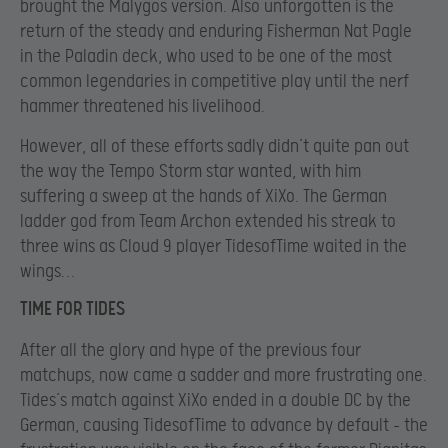
brought the Malygos version. Also unforgotten is the
return of the steady and enduring Fisherman Nat Pagle
in the Paladin deck, who used to be one of the most
common legendaries in competitive play until the nerf
hammer threatened his livelihood.
However, all of these efforts sadly didn’t quite pan out
the way the Tempo Storm star wanted, with him
suffering a sweep at the hands of XiXo. The German
ladder god from Team Archon extended his streak to
three wins as Cloud 9 player TidesofTime waited in the
wings…
TIME FOR TIDES
After all the glory and hype of the previous four
matchups, now came a sadder and more frustrating one.
Tides’s match against XiXo ended in a double DC by the
German, causing TidesofTime to advance by default – the