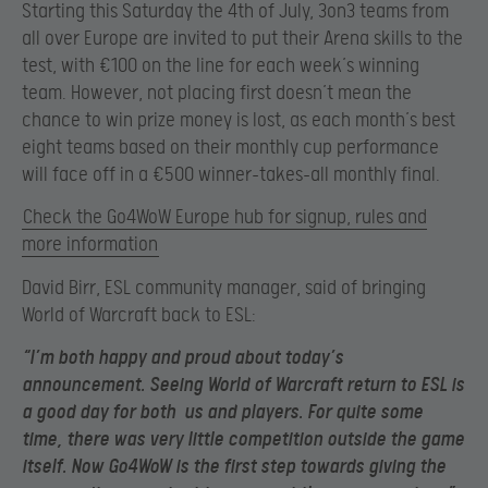
Starting this Saturday the 4th of July, 3on3 teams from
all over Europe are invited to put their Arena skills to the
test, with €100 on the line for each week’s winning
team. However, not placing first doesn’t mean the
chance to win prize money is lost, as each month’s best
eight teams based on their monthly cup performance
will face off in a €500 winner-takes-all monthly final.
Check the Go4WoW Europe hub for signup, rules and
more information
David Birr, ESL community manager, said of bringing
World of Warcraft back to ESL:
“I’m both happy and proud about today’s
announcement. Seeing World of Warcraft return to ESL is
a good day for both us and players. For quite some
time, there was very little competition outside the game
itself. Now Go4WoW is the first step towards giving the