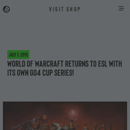
VISIT SHOP
July 1, 2015
World of Warcraft returns to ESL with
its own Go4 cup series!