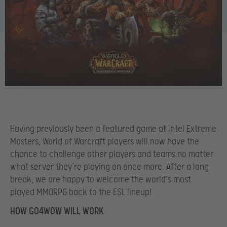
Having previously been a featured game at Intel Extreme
Masters, World of Warcraft players will now have the
chance to challenge other players and teams no matter
what server they’re playing on once more. After a long
break, we are happy to welcome the world’s most
played MMORPG back to the ESL lineup!
HOW GO4WOW WILL WORK