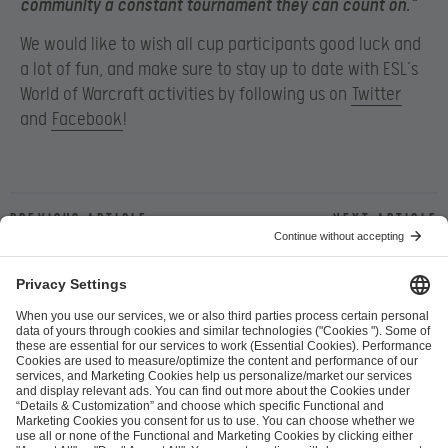
community a constant tournament they can count on.”
We would like to wish all cup participants good luck and
a lot of fun, and make sure to stay up to date with ESL’s
World of Warcraft activities by following us on
Twitter
and
Facebook
!
Previous article
Next article
ESL FACEIT Group GER GmbH
Schanzenstraße 23