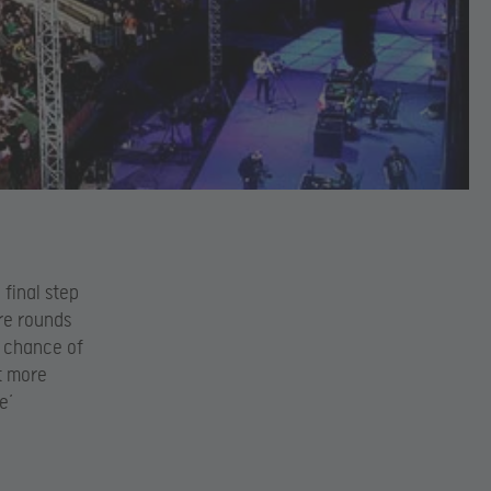
 final step
re rounds
e chance of
it more
e’