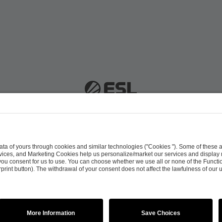
 51063 Cologne, Germany |
info@efg.gg
Career
Press
Brand Portal
Business Contact
Copyright 2026 © | All Rights Reserved
 & Conditions
Procurement Policy
Data Recipients L