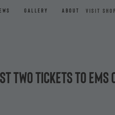
ews
Gallery
About
VISIT SHO
st two tickets to EMS 