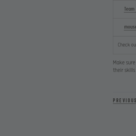
Team
mouse
Check out
Make sure 
their skil
Previou