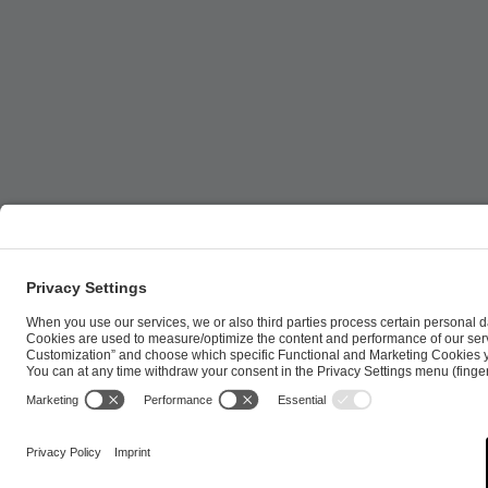
ESL FACEIT Group GER GmbH | Schanzenstraße 23 |
Cookie Policy
Privacy Notice
Imprint
Terms