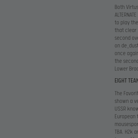
Both Virtu
ALTERNATE 
to play th
that clear
second ove
on de_dust
once again
the second
Lower Bra
EIGHT TEA
The Favori
shown a ve
USSR know
European t
mousesport
TBA. H2k a