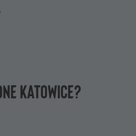
P
One Katowice?