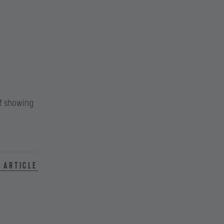
of showing
 article