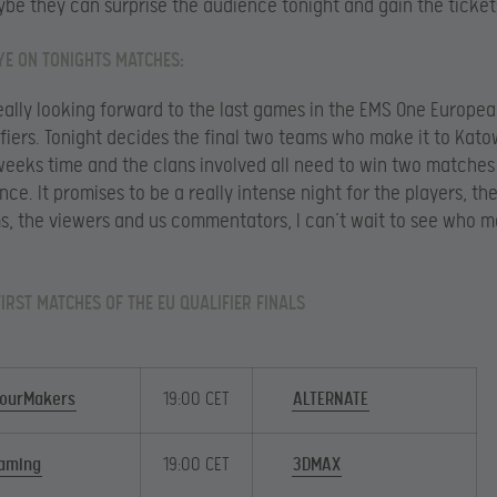
be they can surprise the audience tonight and gain the ticket
YE ON TONIGHTS MATCHES:
really looking forward to the last games in the EMS One Europe
ifiers. Tonight decides the final two teams who make it to Kat
 weeks time and the clans involved all need to win two matches
ce. It promises to be a really intense night for the players, th
s, the viewers and us commentators, I can’t wait to see who 
FIRST MATCHES OF THE EU QUALIFIER FINALS
ourMakers
19:00 CET
ALTERNATE
aming
19:00 CET
3DMAX