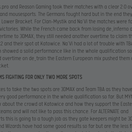
s.pro and Reason Gaming took their matches with a clear 2:0 o
and mousesports. The Germans fought hard but in the end the
e Lower Bracket. For Clan-Mystik and Na’Vi the matches were f
 victories. While the French came back from losing de_inferno 
rtime to 3DMAX, they still needed another overtime to claim t
2 and their spot at Katowice. Na’Vi had a lot of trouble with T
 showed a solid performance like in the whole qualification so 
 overtime on de_train the Eastern European mix pushed them 
cket.
MS FIGHTING FOR ONLY TWO MORE SPOTS
tes to take the two spots are 3DMAX and Team TBA as they hav
ry good performance in the whole qualification so far. But M
 about the crowd at Katowice and how they support the Easte
eams and will not like to pass this chance. For ALTERNATE and
s this is going to a tough job as they gate keepers might be 
nd Wizards have had some good results so far but are the less f