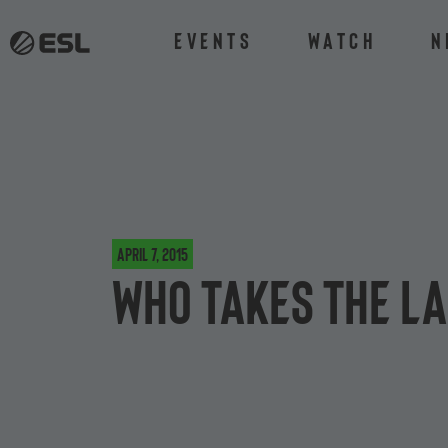
Events
Watch
N
April 7, 2015
Who takes the la