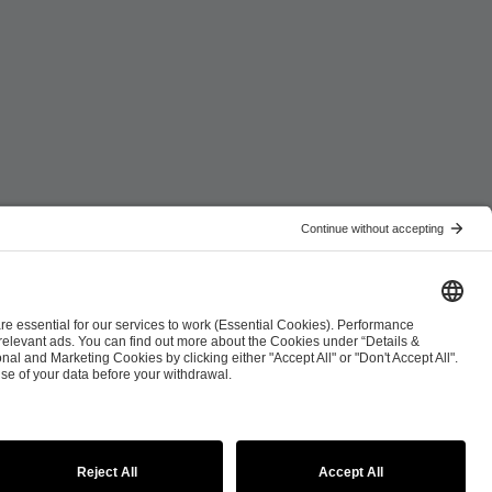
ist
Co-Streaming Guidelines
Copyright Policy