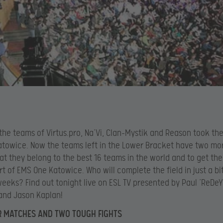
 the teams of Virtus.pro, Na’Vi, Clan-Mystik and Reason took the
towice. Now the teams left in the Lower Bracket have two mo
at they belong to the best 16 teams in the world and to get th
rt of EMS One Katowice. Who will complete the field in just a b
eeks? Find out tonight live on ESL TV presented by Paul ‘ReDeY
and Jason Kaplan!
R MATCHES AND TWO TOUGH FIGHTS