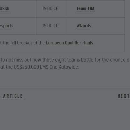
 USSR
19:00 CET
Team TBA
sports
19:00 CET
Wizards
 the full bracket of the
European Qualifier Finals
to not miss out how those eight teams battle for the chance 
ls at the US$250,000 EMS One Katowice.
s article
Next