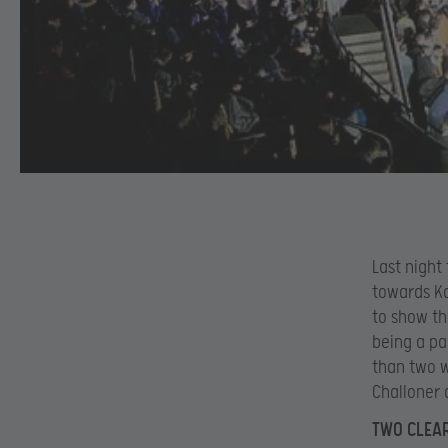
Last night
towards Ka
to show th
being a pa
than two w
Challoner 
TWO CLEA