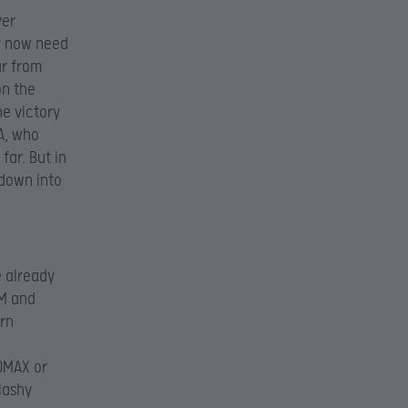
ver
y now need
ar from
on the
he victory
BA, who
far. But in
down into
e already
YM and
rn
3DMAX or
lashy