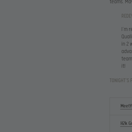
teams. May
REDE
I’m 
Qual
in 2
advan
team
it!
TONIGHT’S 
MeetY
H2k G