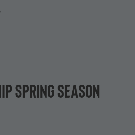
P
hip Spring Season