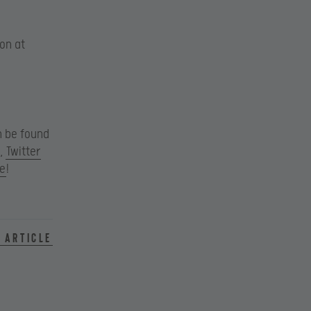
son at
an be found
,
Twitter
e
!
 article