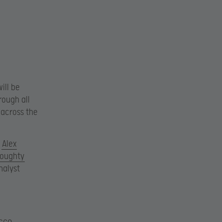
ill be
rough all
 across the
,
Alex
Doughty
nalyst