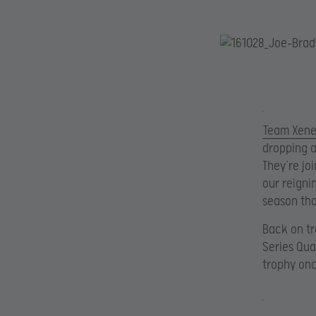
Team Xen
dropping a
They’re jo
our reigni
season tha
Back on tr
Series Qua
trophy onc