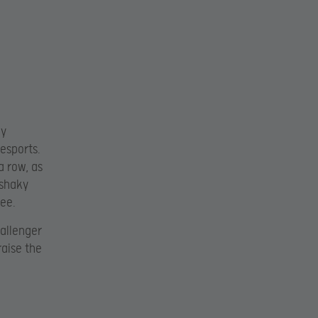
ly
esports.
a row, as
 shaky
ee.
hallenger
raise the