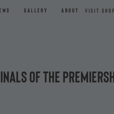
ews
Gallery
About
VISIT SHO
inals of The Premiers