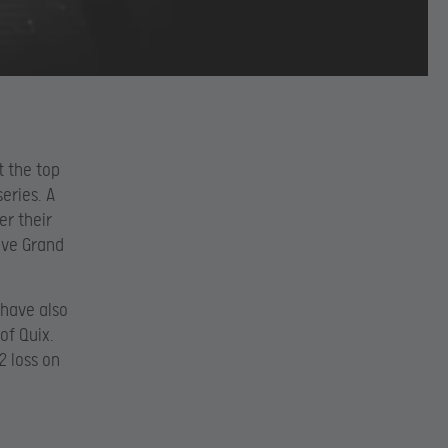
t the top
eries. A
er their
ive Grand
 have also
of Quix.
2 loss on