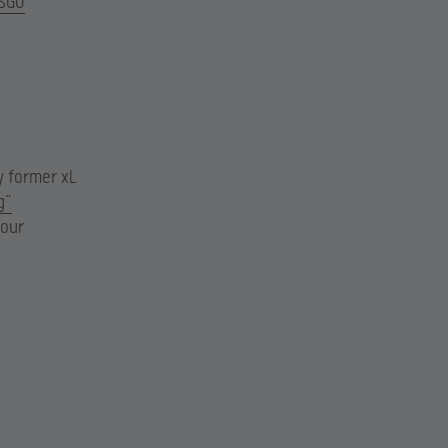
SGO
y former xL
g”
our