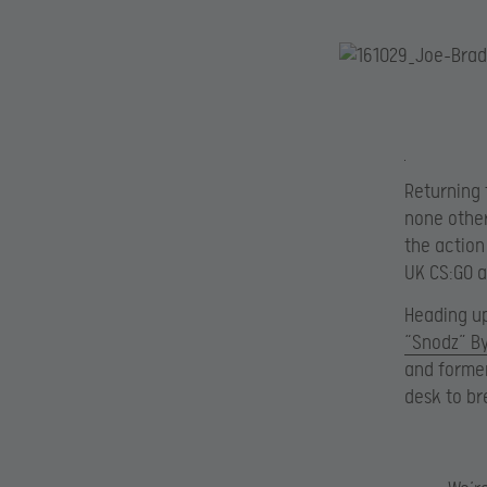
Returning 
none othe
the action
UK CS:GO 
Heading up
“Snodz” By
and forme
desk to br