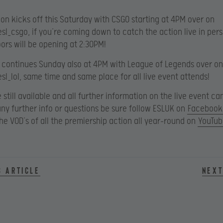
tion kicks off this Saturday with CSGO starting at 4PM over on
esl_csgo, if you’re coming down to catch the action live in per
oors will be opening at 2:30PM!
 continues Sunday also at 4PM with League of Legends over on
esl_lol, same time and same place for all live event attends!
e still available and all further information on the live event c
 any further info or questions be sure follow ESLUK on
Facebook
he VOD’s of all the premiership action all year-round on
YouTub
s article
Next