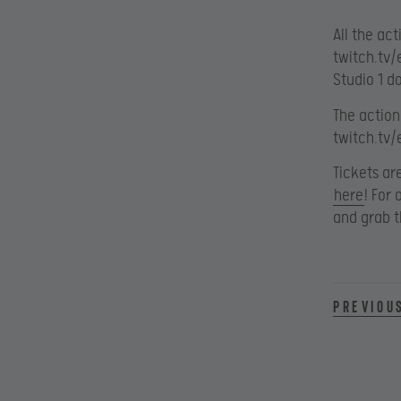
All the ac
twitch.tv/
Studio 1 d
The action
twitch.tv/
Tickets ar
here
! For
and grab t
Previou