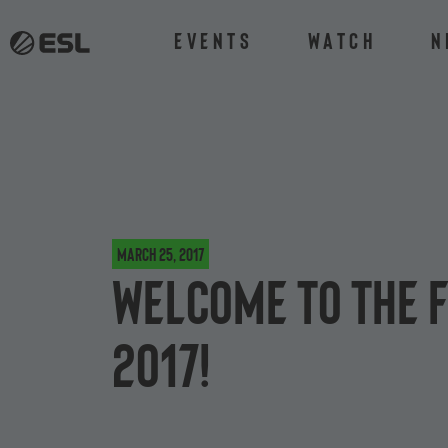
Events
Watch
N
March 25, 2017
Welcome to the F
2017!