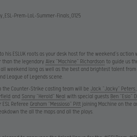
to his ESLUK roots as your desk host for the weekend’s action w
r than the legendary
Alex “Machine” Richardson
to guide us th
 all weekend long as well as the best and brightest talent from
and League of Legends scene.
 the Counter-Strike casting team will be
Jack “Jacky” Peters
field
and
Sonny “Herold” Neal
with special guests
Ben “Esio” 
r ESL Referee
Graham “Messioso” Pitt
joining Machine on the a
eakdown the all the maps and all the plays.