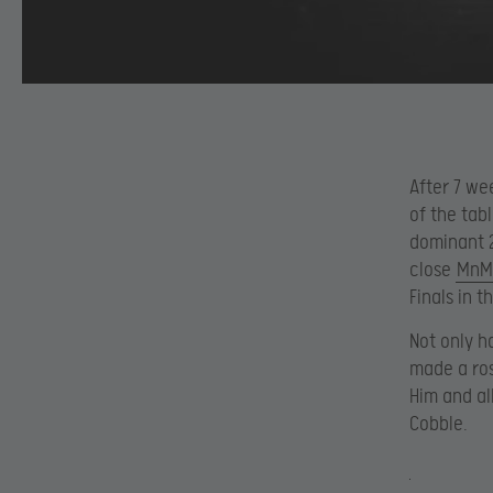
After 7 we
of the tab
dominant 2
close
MnM
Finals in 
Not only h
made a ros
Him and al
Cobble.