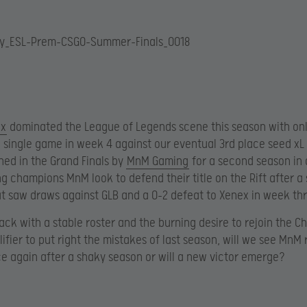
ex
dominated the League of Legends scene this season with on
 single game in week 4 against our eventual 3rd place seed xL 
ined in the Grand Finals by
MnM Gaming
for a second season in 
ng champions MnM look to defend their title on the Rift after a
t saw draws against GLB and a 0-2 defeat to Xenex in week thr
ack with a stable roster and the burning desire to rejoin the C
lifier to put right the mistakes of last season, will we see MnM 
e again after a shaky season or will a new victor emerge?