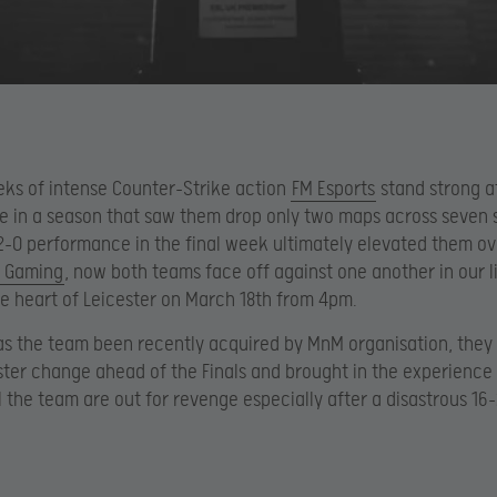
eks of intense Counter-Strike action
FM Esports
stand strong a
le in a season that saw them drop only two maps across seven s
-0 performance in the final week ultimately elevated them ov
 Gaming
, now both teams face off against one another in our l
the heart of Leicester on March 18th from 4pm.
as the team been recently acquired by MnM organisation, they
ter change ahead of the Finals and brought in the experience 
l the team are out for revenge especially after a disastrous 16-