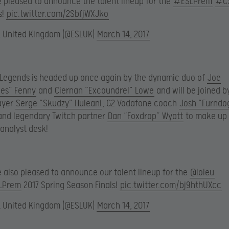
e pleased to announce the talent lineup for the
#ESLPrem
#C
s!
pic.twitter.com/2SbfjWXJko
L United Kingdom (@ESLUK)
March 14, 2017
 Legends is headed up once again by the dynamic duo of
Joe
es” Fenny
and
Ciernan “Excoundrel” Lowe
and will be joined b
ayer
Serge “Skudzy” Huleani
, G2 Vodafone coach
Josh “Furndo
nd legendary Twitch partner
Dan “Foxdrop” Wyatt
to make up 
 analyst desk!
e also pleased to announce our talent lineup for the
@loleu
LPrem
2017 Spring Season Finals!
pic.twitter.com/bj9hthUXcc
L United Kingdom (@ESLUK)
March 14, 2017