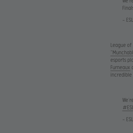
We’r
Final
— ES
League of
“Munchabl
esports pl
Furneaux
a
incredible
We’r
#ES
— ES