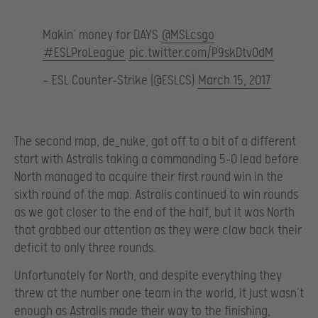
Makin’ money for DAYS
@MSLcsgo
#ESLProLeague
pic.twitter.com/P9skDtvOdM
— ESL Counter-Strike (@ESLCS)
March 15, 2017
The second map, de_nuke, got off to a bit of a different
start with Astralis taking a commanding 5-0 lead before
North managed to acquire their first round win in the
sixth round of the map. Astralis continued to win rounds
as we got closer to the end of the half, but it was North
that grabbed our attention as they were claw back their
deficit to only three rounds.
Unfortunately for North, and despite everything they
threw at the number one team in the world, it just wasn’t
enough as Astralis made their way to the finishing,