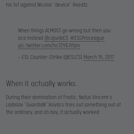
his 1v1 against Nicolai “device” Reedtz.
When things ALMOST go wrong but then you
ace instead
@cajunbCS
#ESLProLeague
pic.twitter.com/hc72Y63Ybm
— ESL Counter-Strike (@ESLCS)
March 15, 2017
When it actually works…
During their domination of Fnatic, Natus Vincere’s
Ladislav “GuardiaN” Kovács tries out something out of
the ordinary, and oh boy, it actually worked.