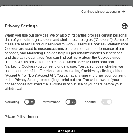
Previous article
Next article
ESL FACEIT Group GER GmbH
Schanzenstraße 23
51063 Cologne, Germany
info@efg.gg
Career
Press
Brand Portal
Business Contact
Copyright 2026 © | All Rights Reserved