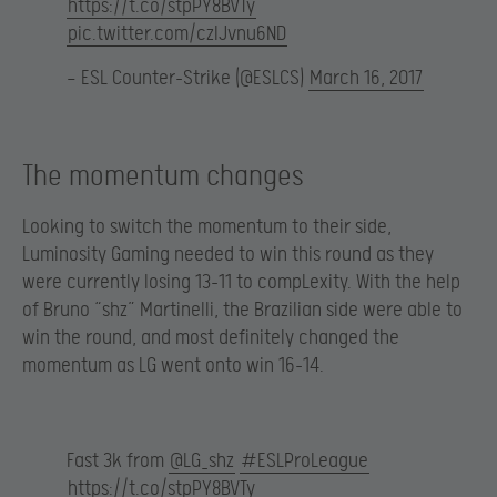
https://t.co/stpPY8BVTy
pic.twitter.com/czIJvnu6ND
— ESL Counter-Strike (@ESLCS)
March 16, 2017
The momentum changes
Looking to switch the momentum to their side,
Luminosity Gaming needed to win this round as they
were currently losing 13-11 to compLexity. With the help
of Bruno “shz” Martinelli, the Brazilian side were able to
win the round, and most definitely changed the
momentum as LG went onto win 16-14.
Fast 3k from
@LG_shz
#ESLProLeague
https://t.co/stpPY8BVTy