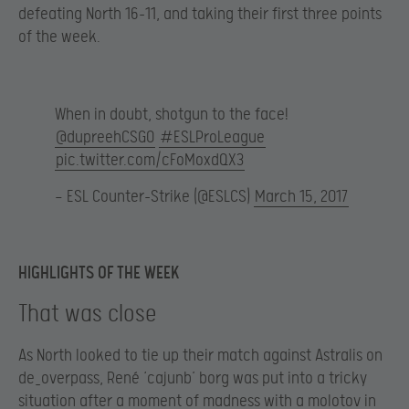
defeating North 16-11, and taking their first three points
of the week.
When in doubt, shotgun to the face!
@dupreehCSGO
#ESLProLeague
pic.twitter.com/cFoMoxdQX3
— ESL Counter-Strike (@ESLCS)
March 15, 2017
HIGHLIGHTS OF THE WEEK
That was close
As North looked to tie up their match against Astralis on
de_overpass, René ‘cajunb’ borg was put into a tricky
situation after a moment of madness with a molotov in