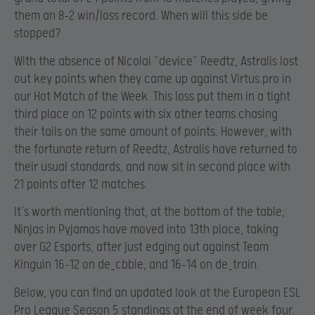
them an 8-2 win/loss record. When will this side be
stopped?
With the absence of Nicolai “device” Reedtz, Astralis lost
out key points when they came up against Virtus.pro in
our Hot Match of the Week. This loss put them in a tight
third place on 12 points with six other teams chasing
their tails on the same amount of points. However, with
the fortunate return of Reedtz, Astralis have returned to
their usual standards, and now sit in second place with
21 points after 12 matches.
It’s worth mentioning that, at the bottom of the table,
Ninjas in Pyjamas have moved into 13th place, taking
over G2 Esports, after just edging out against Team
Kinguin 16-12 on de_cbble, and 16-14 on de_train.
Below, you can find an updated look at the European ESL
Pro League Season 5 standings at the end of week four.