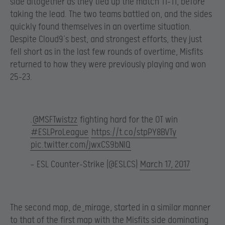
side altogether as they tied up the match 11-11, before
taking the lead. The two teams battled on, and the sides
quickly found themselves in an overtime situation.
Despite Cloud9’s best, and strongest efforts, they just
fell short as in the last few rounds of overtime, Misfits
returned to how they were previously playing and won
25-23.
.
@MSFTwistzz
fighting hard for the OT win
#ESLProLeague
https://t.co/stpPY8BVTy
pic.twitter.com/jwxCS9bNlQ
— ESL Counter-Strike (@ESLCS)
March 17, 2017
The second map, de_mirage, started in a similar manner
to that of the first map with the Misfits side dominating