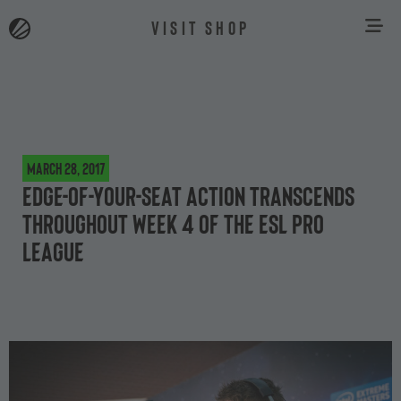
VISIT SHOP
March 28, 2017
Edge-of-your-seat action transcends
throughout Week 4 of the ESL Pro
League