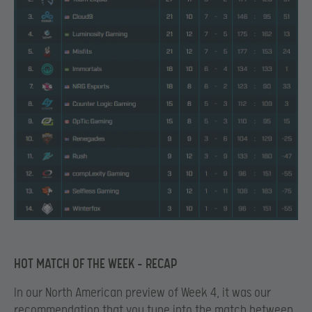
HOT MATCH OF THE WEEK – RECAP
In our North American preview of Week 4, it was our
recommendation that you tune into the match between