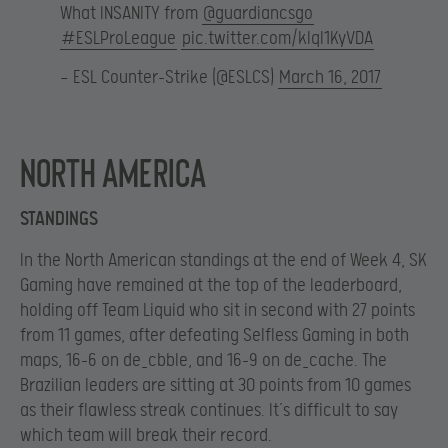
What INSANITY from
@guardiancsgo
#ESLProLeague
pic.twitter.com/klql1KyVDA
— ESL Counter-Strike (@ESLCS)
March 16, 2017
North America
STANDINGS
In the North American standings at the end of Week 4, SK
Gaming have remained at the top of the leaderboard,
holding off Team Liquid who sit in second with 27 points
from 11 games, after defeating Selfless Gaming in both
maps, 16-6 on de_cbble, and 16-9 on de_cache. The
Brazilian leaders are sitting at 30 points from 10 games
as their flawless streak continues. It’s difficult to say
which team will break their record.