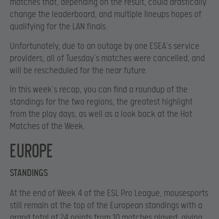
matches that, depending on the result, could drastically
change the leaderboard, and multiple lineups hopes of
qualifying for the LAN finals.
Unfortunately, due to an outage by one ESEA’s service
providers, all of Tuesday’s matches were cancelled, and
will be rescheduled for the near future.
In this week’s recap, you can find a roundup of the
standings for the two regions, the greatest highlight
from the play days, as well as a look back at the Hot
Matches of the Week.
Europe
STANDINGS
At the end of Week 4 of the ESL Pro League, mousesports
still remain at the top of the European standings with a
grand total of 24 points from 10 matches played, giving