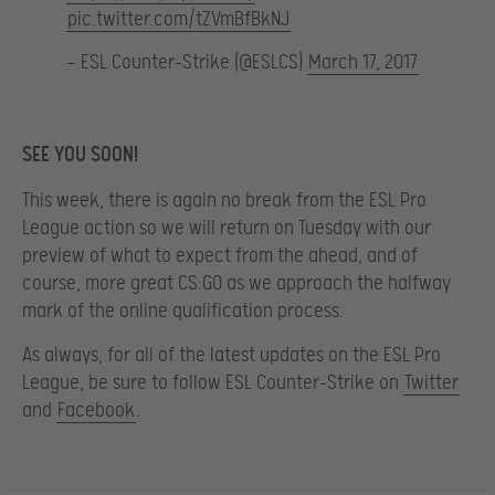
pic.twitter.com/tZVmBfBkNJ
— ESL Counter-Strike (@ESLCS)
March 17, 2017
SEE YOU SOON!
This week, there is again no break from the ESL Pro
League action so we will return on Tuesday with our
preview of what to expect from the ahead, and of
course, more great CS:GO as we approach the halfway
mark of the online qualification process.
As always, for all of the latest updates on the ESL Pro
League, be sure to follow ESL Counter-Strike on
Twitter
and
Facebook
.