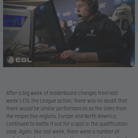
After a big week of leaderboard changes from last
week’s ESL Pro League action, there was no doubt that
there would be similar performances as the sides from
the respective regions, Europe and North America,
continued to battle it out for a spot in the qualification
zone. Again, like last week, there were a number of