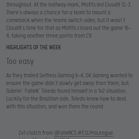
throughout. At the halfway mark, Misfits led Cloud9 12-3.
There’s always a chance for a team to mount a
comeback when the teams switch sides, but it wasn’t
Cloud9’s time for that as Misfits closed out the game 16-
4, taking another three points from C9.
HIGHLIGHTS OF THE WEEK
Too easy
As they trailed Selfless Gaming 6-4, SK Gaming wanted to
ensure the game didn’t slowly get away from them, but
Gabriel “FalleN” Toledo found himself in a 1v2 situation.
Luckily for the Brazilian side, Toledo knew how to deal
with this situation, and won them the round.
2v1 clutch from
@FalleNCS
#ESLProLeague