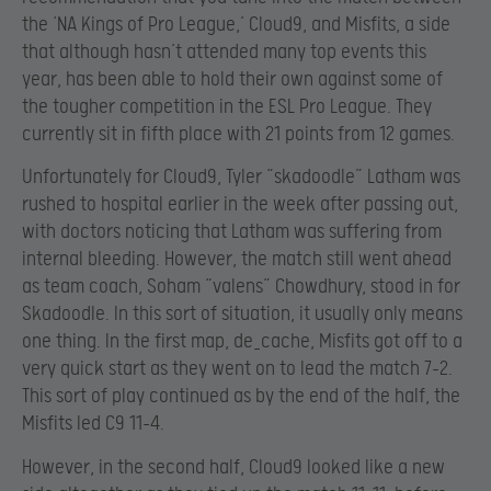
the ‘NA Kings of Pro League,’ Cloud9, and Misfits, a side
that although hasn’t attended many top events this
year, has been able to hold their own against some of
the tougher competition in the ESL Pro League. They
currently sit in fifth place with 21 points from 12 games.
Unfortunately for Cloud9, Tyler “skadoodle” Latham was
rushed to hospital earlier in the week after passing out,
with doctors noticing that Latham was suffering from
internal bleeding. However, the match still went ahead
as team coach, Soham “valens” Chowdhury, stood in for
Skadoodle. In this sort of situation, it usually only means
one thing. In the first map, de_cache, Misfits got off to a
very quick start as they went on to lead the match 7-2.
This sort of play continued as by the end of the half, the
Misfits led C9 11-4.
However, in the second half, Cloud9 looked like a new