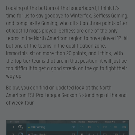
Looking at the bottom of the leaderboard, I think it’s
time for us to say goodbye to Winterfox, Selfless Gaming,
and compLexity Gaming, who all sit on three points after
at least 10 maps played. Selfless are one of the only
teams in the North American region to have played 12. All
but one of the teams in the qualification zone,
Immortals, sit on more than 20 points, and I think, with
the top tier teams that are in that position, it will just be
too difficult to get a good streak on the go to fight their
way up.
Below, you can find an updated look at the North
American ESL Pro League Season 5 standings at the end
of week four.