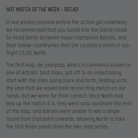
HOT MATCH OF THE WEEK – RECAP
In our weekly preview before the action got underway,
we recommended that you tuned into the Danish head-
to-head battle between major champions Astralis, and
their fellow countrymen that are causing a storm in top-
flight CS:GO, North.
The first map, de_overpass, which is commonly known as
one of Astralis’ best maps, got off to an entertaining
start with the sides going back and forth, leading us to
the idea that we would have an exciting match on our
hands, but we were far from correct. Once North had
tied up the match 4-4, they went onto dominate the rest
of the map, and Astralis were unable to win a single
round from that point onwards, allowing North to take
the first three points from the two-map series.