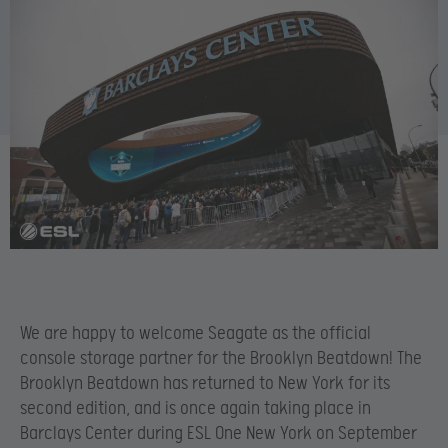
We are happy to welcome Seagate as the official
console storage partner for the Brooklyn Beatdown! The
Brooklyn Beatdown has returned to New York for its
second edition, and is once again taking place in
Barclays Center during ESL One New York on September