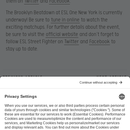
them on
Twitter
and
Facebook
.
The Brooklyn Beatdown at ESL One New York is currently
underway! Be sure to
tune in online
to watch the
exciting matchups.
For further details about the event,
be sure to visit the
official website
and don’t forget to
follow ESL Street Fighter on
Twitter
and
Facebook
to
stay up to date.
Previous article
Next article