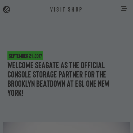
VISIT SHOP
September 21, 2017
Welcome Seagate as the official
console storage partner for the
Brooklyn Beatdown at ESL One New
York!