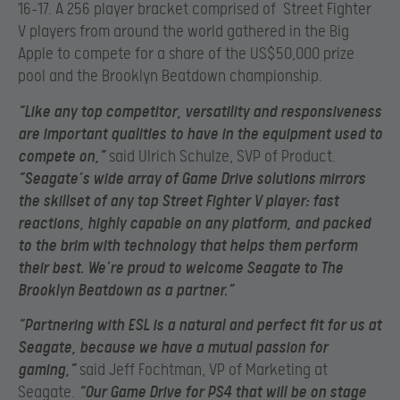
16-17. A 256 player bracket comprised of Street Fighter
V players from around the world gathered in the Big
Apple to compete for a share of the US$50,000 prize
pool and the Brooklyn Beatdown championship.
“Like any top competitor, versatility and responsiveness
are important qualities to have in the equipment used to
compete on,”
said Ulrich Schulze, SVP of Product.
“Seagate’s wide array of Game Drive solutions mirrors
the skillset of any top Street Fighter V player: fast
reactions, highly capable on any platform, and packed
to the brim with technology that helps them perform
their best. We’re proud to welcome Seagate to The
Brooklyn Beatdown as a partner.”
“Partnering with ESL is a natural and perfect fit for us at
Seagate, because we have a mutual passion for
gaming,”
said Jeff Fochtman, VP of Marketing at
Seagate.
“Our Game Drive for PS4 that will be on stage