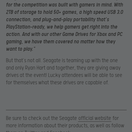
for the competition was built with gamers in mind. With
2TB of storage to hold 50+ games, a high speed USB 3.0
connection, and plug-and-play portability that’s
PlayStation-ready, we help gamers get right into the
action. And with our other Game Drives for Xbox and PC
gaming, we have them covered no matter how they
want to play.”
But that’s not all. Seagate is teaming up with the one
and only Ryan Hart and together, they are giving away
drives at the event! Lucky attendees will be able to see
for themselves what these drives are capable of.
Be sure to check out the Seagate
official website
for
more information about their products, as well as follow