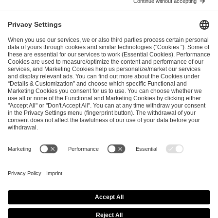
ESL FACEIT Group GER GmbH
Schanzenstraße 23
51063 Cologne, Germany
info@efg.gg
Career
Press
Brand Portal
Business Contact
Copyright 2026 © | All Rights Reserved
Cookie Policy
Privacy Notice
Imprint
Terms & Conditions