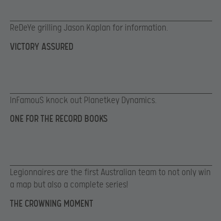
ReDeYe grilling Jason Kaplan for information.
VICTORY ASSURED
InFamouS knock out Planetkey Dynamics.
ONE FOR THE RECORD BOOKS
Legionnaires are the first Australian team to not only win
a map but also a complete series!
THE CROWNING MOMENT