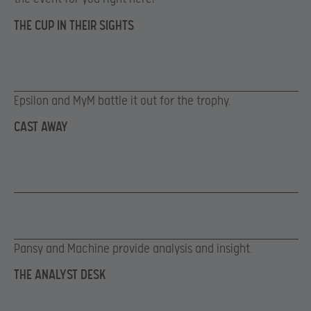
THE CUP IN THEIR SIGHTS
Epsilon and MyM battle it out for the trophy.
CAST AWAY
Pansy and Machine provide analysis and insight.
THE ANALYST DESK