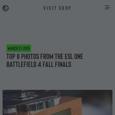
VISIT SHOP
March 27, 2015
Top 8 photos from the ESL One
Battlefield 4 Fall Finals