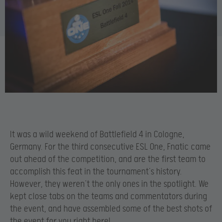
It was a wild weekend of Battlefield 4 in Cologne,
Germany. For the third consecutive ESL One, Fnatic came
out ahead of the competition, and are the first team to
accomplish this feat in the tournament’s history.
However, they weren’t the only ones in the spotlight. We
kept close tabs on the teams and commentators during
the event, and have assembled some of the best shots of
the event for you right here!