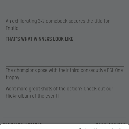
An exhilarating 3-2 comeback secures the title for
Fnatic.
THAT’S WHAT WINNERS LOOK LIKE
The champions pose with their third consecutive ESL One
trophy.
Want more great shots of the action? Check out
our
Flickr album of the event
!
Previous article
Next article