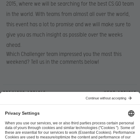
2015, where we will be searching for the best CS:GO team
in the world. With teams from almost all over the world,
this event has a lot to promise and we will make sure to
give you as much insight as possible over the weeks
ahead.
Which Challenger team impressed you the most this
weekend? Tell us in the comments below!
Previous article
Next article