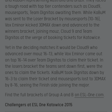
and KaBuM representing Australia and Brazil. They faced
a tough road with top tier contenders such as Cloud9,
mousesports, Team Dignitas awaiting them. While KaBuM
was sent to the Loser Bracket by mousesports (10-16),
Vox Eminor kicked 3DMAX down and advanced to the
winners bracket, joining mouz, Cloud 9 and Team
Dignitas at the verge of booking tickets for Katowice.
Yet in the deciding matches it would be Cloud9 who
advanced over mouz 16-13, while Vox Eminor came out
on top 16-14 over Team Dignitas to claim their ticket. In
the losers bracket the teams sent down first, were the
ones to claim the tickets. KaBuM took Dignitas down by
16-3 to claim their ticket and mousesports lost to 3DMAX
by 8-16, seeing the Finish side joining the major.
Find the full brackets of Group A and B
on ESL-One.com
.
Challengers at ESL One Katowice 2015