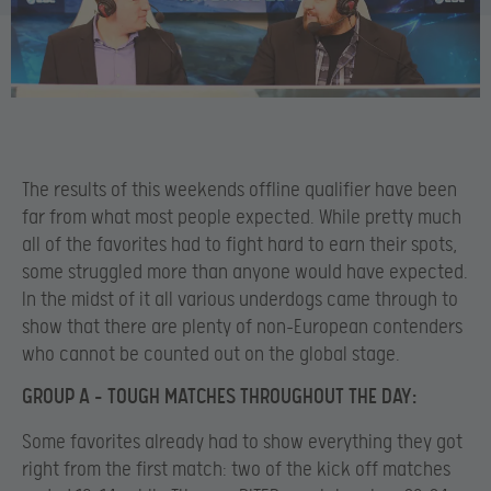
The results of this weekends offline qualifier have been
far from what most people expected. While pretty much
all of the favorites had to fight hard to earn their spots,
some struggled more than anyone would have expected.
In the midst of it all various underdogs came through to
show that there are plenty of non-European contenders
who cannot be counted out on the global stage.
GROUP A – TOUGH MATCHES THROUGHOUT THE DAY:
Some favorites already had to show everything they got
right from the first match: two of the kick off matches