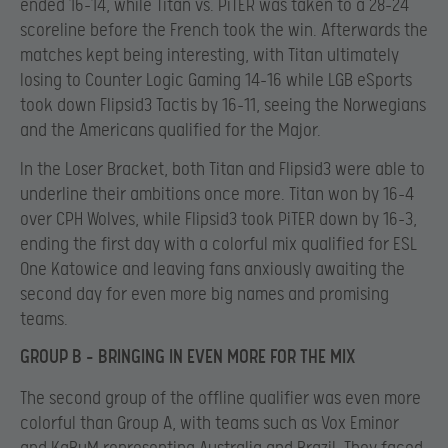
ended 16-14, while Titan vs. PiTER was taken to a 28-24
scoreline before the French took the win. Afterwards the
matches kept being interesting, with Titan ultimately
losing to Counter Logic Gaming 14-16 while LGB eSports
took down Flipsid3 Tactis by 16-11, seeing the Norwegians
and the Americans qualified for the Major.
In the Loser Bracket, both Titan and Flipsid3 were able to
underline their ambitions once more. Titan won by 16-4
over CPH Wolves, while Flipsid3 took PiTER down by 16-3,
ending the first day with a colorful mix qualified for ESL
One Katowice and leaving fans anxiously awaiting the
second day for even more big names and promising
teams.
GROUP B – BRINGING IN EVEN MORE FOR THE MIX
The second group of the offline qualifier was even more
colorful than Group A, with teams such as Vox Eminor