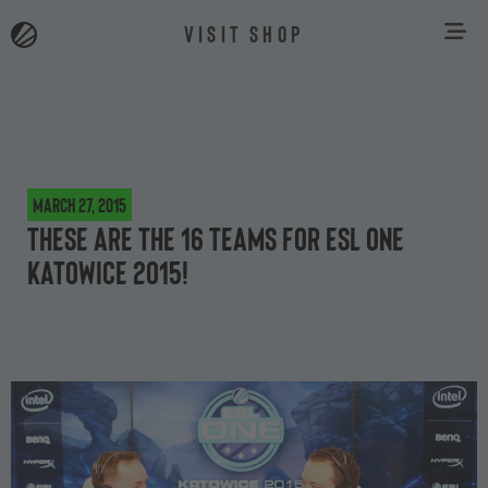
VISIT SHOP
March 27, 2015
These are the 16 teams for ESL One
Katowice 2015!