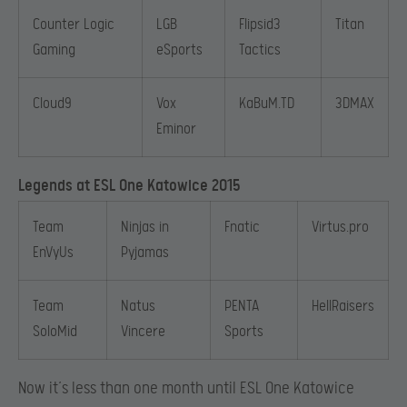
Counter Logic
LGB
Flipsid3
Titan
Gaming
eSports
Tactics
Cloud9
Vox
KaBuM.TD
3DMAX
Eminor
Legends at ESL One Katowice 2015
Team
Ninjas in
Fnatic
Virtus.pro
EnVyUs
Pyjamas
Team
Natus
PENTA
HellRaisers
SoloMid
Vincere
Sports
Now it’s less than one month until ESL One Katowice