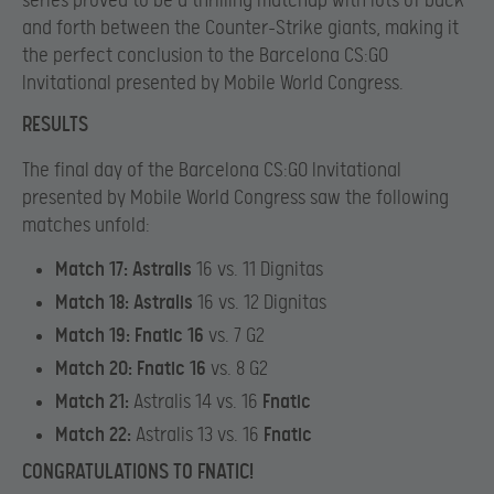
series proved to be a thrilling matchup with lots of back
and forth between the Counter-Strike giants, making it
the perfect conclusion to the Barcelona CS:GO
Invitational presented by Mobile World Congress.
RESULTS
The final day of the Barcelona CS:GO Invitational
presented by Mobile World Congress saw the following
matches unfold:
Match 17:
Astralis
16 vs. 11 Dignitas
Match 18:
Astralis
16 vs. 12 Dignitas
Match 19:
Fnatic 16
vs. 7 G2
Match 20:
Fnatic 16
vs. 8 G2
Match 21:
Astralis 14 vs. 16
Fnatic
Match 22:
Astralis 13 vs. 16
Fnatic
CONGRATULATIONS TO FNATIC!