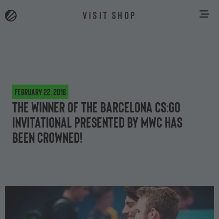
VISIT SHOP
February 22, 2016
The winner of the Barcelona CS:GO
Invitational presented by MWC has
been crowned!