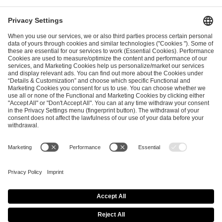
ESL FACEIT Group GER GmbH
Schanzenstraße 23
51063 Cologne, Germany
info@efg.gg
Career
Press
Brand Portal
Business Contact
Copyright 2026 © | All Rights Reserved
Cookie Policy
Privacy Notice
Imprint
Terms & Conditions