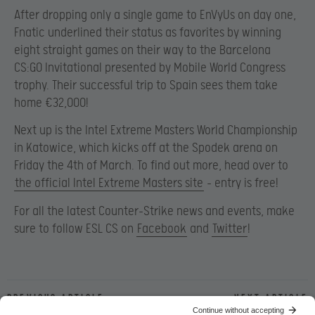
After dropping only a single game to EnVyUs on day one,
Fnatic underlined their status as favorites by winning
eight straight games on their way to the Barcelona
CS:GO Invitational presented by Mobile World Congress
trophy. Their successful trip to Spain sees them take
home €32,000!
Next up is the Intel Extreme Masters World Championship
in Katowice, which kicks off at the Spodek arena on
Friday the 4th of March. To find out more, head over to
the official Intel Extreme Masters site
– entry is free!
For all the latest Counter-Strike news and events, make
sure to follow ESL CS on
Facebook
and
Twitter
!
Previous article
Next article