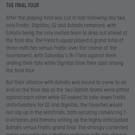
THE FINAL FOUR
After the playing field was cut in half following day two,
only Fnatic, Dignitas, G2 and Astralis remained, with
EnVyUs being the only invited team to drop out ahead of
the final day. The French squad played a grand total of
three matches versus Fnatic over the course of the
tournament, with Saturday’s 16-7 loss against them
sealing their fate while Dignitas took their spot among
the final four.
But their alliance with Astralis was bound to come to an
end on the final day as the two Danish teams were pitted
against each other while G2 looked to take down Fnatic.
Unfortunately for G2 and Dignitas, the favorites would
not slip up in the semifinals, both securing convincing 2-
0 victories and thereby setting up the highly anticipated
Astralis versus Fnatic grand final. The strongly contested