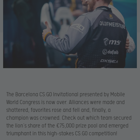
The Barcelona CS:GO Invitational presented by Mobile
World Congress is now over. Alliances were made and
shattered, favorites rose and fell and, finally, a
champion was crowned. Check out which team secured
the lion’s share of the €75,000 prize pool and emerged
triumphant in this high-stakes CS:GO competition!