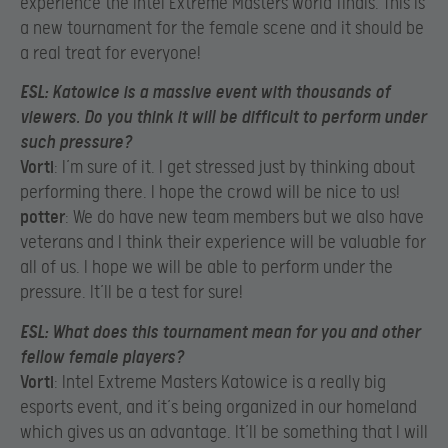
experience the Intel Extreme Masters world finals. This is
a new tournament for the female scene and it should be
a real treat for everyone!​
ESL
: Katowice is a massive event with thousands of
viewers. Do you think it will be difficult to perform under
such pressure?
Vorti
: I’m sure of it. I get stressed just by thinking about
performing there. I hope the crowd will be nice to us!​
potter
: We do have new team members but we also have
veterans and I think their experience will be valuable for
all of us. I hope we will be able to perform under the
pressure. It’ll be a test for sure!​
ESL
: What does this tournament mean for you and other
fellow female players?
Vorti
: Intel Extreme Masters Katowice is a really big
esports event, and it’s being organized in our homeland
which gives us an advantage. It’ll be something that I will