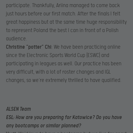
participate. Thankfully, Ariina managed to come back
just hours before our first match. After the finals I felt
great happiness but at the same time huge responsibility
to represent Poland the best I can in front of a Polish
audience.​
Christine “potter” Chi
: We have been practicing online
since the Electronic Sports World Cup (ESWC) and
participating in leagues as well. Our practice has been
very difficult, with a lot of roster changes and IGL
changes, so we’re extremely thrilled to have qualified.
ALSEN Team
ESL
: How are you preparing for Katowice? Do you have
any bootcamps or similar planned?