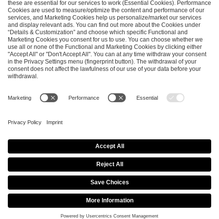
ESL FACEIT Group GER GmbH
Schanzenstraße 23
51063 Cologne, Germany
info@efg.gg
Career
Press
Brand Portal
Business Contact
Copyright 2026 © | All Rights Reserved
Cookie Policy
Privacy Notice
Imprint
Terms & Conditions
Procurement Policy
Data Recipients List
Co-Streaming Guidelines
Copyright Policy