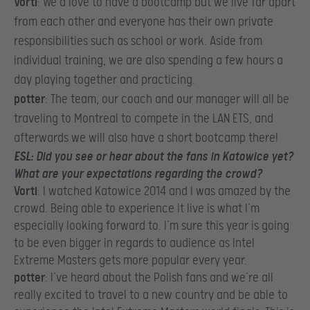
Vorti
: We’d love to have a bootcamp but we live far apart
from each other and everyone has their own private
responsibilities such as school or work. Aside from
individual training, we are also spending a few hours a
day playing together and practicing.​
potter
: The team, our coach and our manager will all be
traveling to Montreal to compete in the LAN ETS, and
afterwards we will also have a short bootcamp there!​
ESL
: Did you see or hear about the fans in Katowice yet?
What are your expectations regarding the crowd?
Vorti
: I watched Katowice 2014 and I was amazed by the
crowd. Being able to experience it live is what I’m
especially looking forward to. I’m sure this year is going
to be even bigger in regards to audience as Intel
Extreme Masters gets more popular every year.​
potter
: I’ve heard about the Polish fans and we’re all
really excited to travel to a new country and be able to