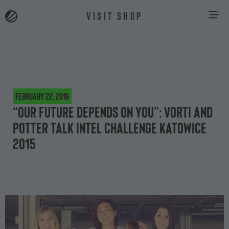
VISIT SHOP
February 22, 2016
“Our future depends on you”: Vorti and
potter talk Intel Challenge Katowice
2015