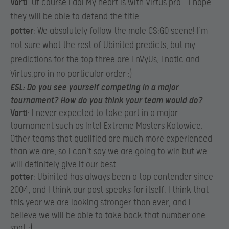
Vorti
: Of course I do! My heart is with Virtus.pro – I hope
they will be able to defend the title.​
potter
: We absolutely follow the male CS:GO scene! I’m
not sure what the rest of Ubinited predicts, but my
predictions for the top three are EnVyUs, Fnatic and
Virtus.pro in no particular order :)​
ESL
: Do you see yourself competing in a major
tournament? How do you think your team would do?
Vorti
: I never expected to take part in a major
tournament such as Intel Extreme Masters Katowice.
Other teams that qualified are much more experienced
than we are, so I can’t say we are going to win but we
will definitely give it our best.​
potter
: Ubinited has always been a top contender since
2004, and I think our past speaks for itself. I think that
this year we are looking stronger than ever, and I
believe we will be able to take back that number one
spot :)​