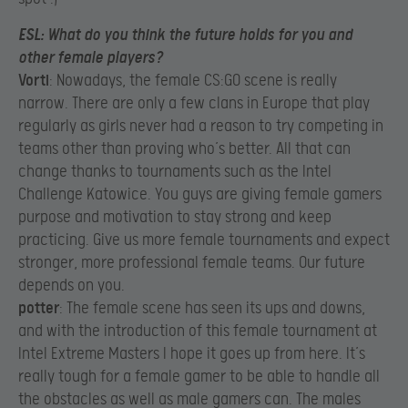
ESL
: What do you think the future holds for you and
other female players?
Vorti
: Nowadays, the female CS:GO scene is really
narrow. There are only a few clans in Europe that play
regularly as girls never had a reason to try competing in
teams other than proving who’s better. All that can
change thanks to tournaments such as the Intel
Challenge Katowice. You guys are giving female gamers
purpose and motivation to stay strong and keep
practicing. Give us more female tournaments and expect
stronger, more professional female teams. Our future
depends on you.​
potter
: The female scene has seen its ups and downs,
and with the introduction of this female tournament at
Intel Extreme Masters I hope it goes up from here. It’s
really tough for a female gamer to be able to handle all
the obstacles as well as male gamers can. The males