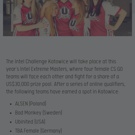
The Intel Challenge Katowice will take place at this
year’s Intel Extreme Masters, where four female CS:GO
teams will face each other and fight for a share of a
US$30,000 prize pool. After a series of online qualifiers,
the following teams have earned a spot in Katowice:
ALSEN (Poland)
Bad Monkey (Sweden)
Ubinited (USA)
TBA.Female (Germany)