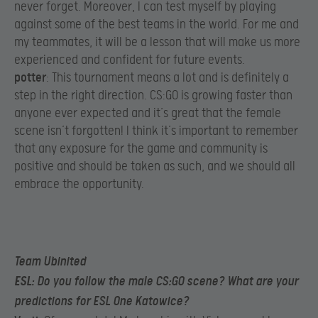
never forget. Moreover, I can test myself by playing
against some of the best teams in the world. For me and
my teammates, it will be a lesson that will make us more
experienced and confident for future events.​
potter
: This tournament means a lot and is definitely a
step in the right direction. CS:GO is growing faster than
anyone ever expected and it’s great that the female
scene isn’t forgotten! I think it’s important to remember
that any exposure for the game and community is
positive and should be taken as such, and we should all
embrace the opportunity.
Team Ubinited
ESL
: Do you follow the male CS:GO scene? What are your
predictions for ESL One Katowice?