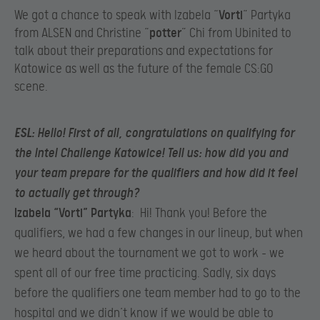
We got a chance to speak with Izabela “
Vorti
” Partyka
from ALSEN and Christine “
potter
” Chi from Ubinited to
talk about their preparations and expectations for
Katowice as well as the future of the female CS:GO
scene.​
ESL
: Hello! First of all, congratulations on qualifying for
the Intel Challenge Katowice! Tell us: how did you and
your team prepare for the qualifiers and how did it feel
to actually get through?​
Izabela “Vorti” Partyka
: Hi! Thank you! Before the
qualifiers, we had a few changes in our lineup, but when
we heard about the tournament we got to work – we
spent all of our free time practicing. Sadly, six days
before the qualifiers one team member had to go to the
hospital and we didn’t know if we would be able to