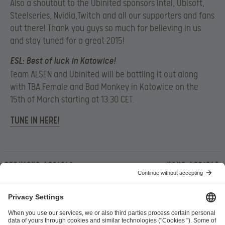
Also a shoutout to the Ubinited sponsors Intel, Ubisoft,
Steelseries, Nvidia,Twitch and all our supporters and fans
out there! Thank you guys so much for believing in us
and stay tuned for a great 2015!
ESL
: Best of luck in Katowice!
Team ALSEN and Ubinited will be battling it out along
with TBA.Female and Bad Monkey in Katowice on the
15th of March starting at 13:30 CET.
TUNE IN HERE!
Previous article
Next article