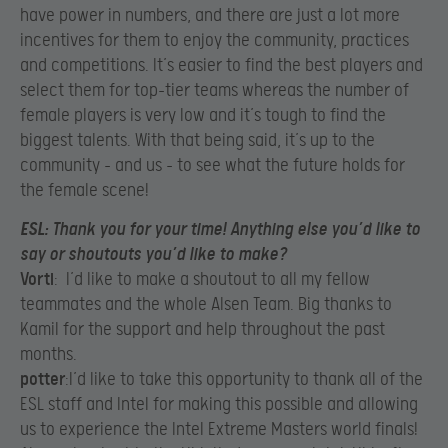
have power in numbers, and there are just a lot more
incentives for them to enjoy the community, practices
and competitions. It’s easier to find the best players and
select them for top-tier teams whereas the number of
female players is very low and it’s tough to find the
biggest talents. With that being said, it’s up to the
community – and us – to see what the future holds for
the female scene!​
ESL
: Thank you for your time! Anything else you’d like to
say or shoutouts you’d like to make?
Vorti
: I’d like to make a shoutout to all my fellow
teammates and the whole Alsen Team. Big thanks to
Kamil for the support and help throughout the past
months.
potter
:I’d like to take this opportunity to thank all of the
ESL staff and Intel for making this possible and allowing
us to experience the Intel Extreme Masters world finals!