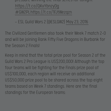
https://t.co/QKxYbnzyDg
#GW2PL
https://t.co/1FJtWezqzn
— ESL Guild Wars 2 (@ESLGW2)
May 23, 2016
The Civilized Gentlemen also took their Week 7 match 2-0
and will be joining Rank Fifty Five Dragons in Burbank for
the Season 2 Finals!
Keep in mind that the total prize pool for Season 2 of the
Guild Wars 2 Pro League is US$200,000! Although the top
four teams will be fighting for the Finals prize pool of
US$100,000, each region will receive an additional
US$50,000 prize pool to be shared across the top eight
teams based on Week 7 standings. Here are the final
standings for the European teams: