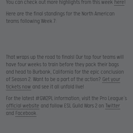
You can check out more highlights from this week
here
!
Here are the final standings for the North American
teams following Week 7:
That wraps up the road to finals! Our top four teams will
have four weeks to train before they pack their bags
and head to Burbank, California for the epic conclusion
of Season 2. Want to be a part of the action?
Get your
tickets now
and see it all unfold live!
For the latest #GW2PL information, visit the Pro League’s
official website
and follow ESL Guild Wars 2 on
Twitter
and
Facebook
.