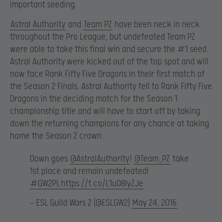
important seeding.
Astral Authority
and
Team PZ
have been neck in neck
throughout the Pro League, but undefeated Team PZ
were able to take this final win and secure the #1 seed.
Astral Authority were kicked out of the top spot and will
now face Rank Fifty Five Dragons in their first match of
the Season 2 Finals. Astral Authority fell to Rank Fifty Five
Dragons in the deciding match for the Season 1
championship title and will have to start off by taking
down the returning champions for any chance at taking
home the Season 2 crown.
Down goes
@AstralAuthority
!
@Team_PZ
take
1st place and remain undefeated!
#GW2PL
https://t.co/L1u08lyZJe
— ESL Guild Wars 2 (@ESLGW2)
May 24, 2016