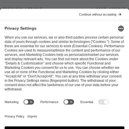
Previous article
Next article
ESL FACEIT Group GER GmbH
Schanzenstraße 23
51063 Cologne, Germany
info@efg.gg
Career
Press
Brand Portal
Business Contact
Copyright 2026 © | All Rights Reserved