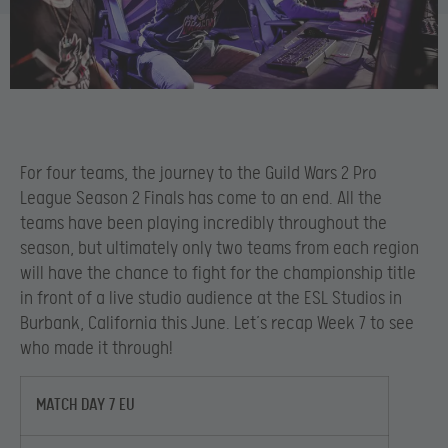
For four teams, the journey to the Guild Wars 2 Pro
League Season 2 Finals has come to an end. All the
teams have been playing incredibly throughout the
season, but ultimately only two teams from each region
will have the chance to fight for the championship title
in front of a live studio audience at the ESL Studios in
Burbank, California this June. Let’s recap Week 7 to see
who made it through!
MATCH DAY 7 EU