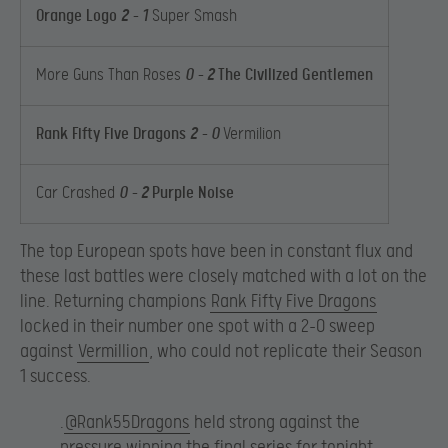
Orange Logo
2
– 1
Super Smash
More Guns Than Roses
0 –
2
The Civilized Gentlemen
Rank Fifty Five Dragons
2
– 0
Vermilion
Car Crashed
0 –
2
Purple Noise
The top European spots have been in constant flux and
these last battles were closely matched with a lot on the
line. Returning champions
Rank Fifty Five Dragons
locked in their number one spot with a 2-0 sweep
against
Vermillion
, who could not replicate their Season
1 success.
.
@Rank55Dragons
held strong against the
pressure winning the final series for tonight