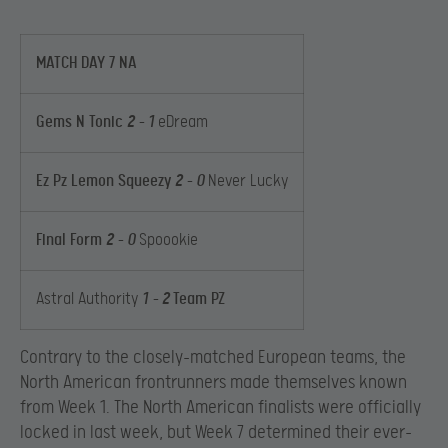
MATCH DAY 7 NA
Gems N Tonic
2
– 1
eDream
Ez Pz Lemon Squeezy
2
– 0
Never Lucky
Final Form
2
– 0
Spoookie
Astral Authority
1 –
2
Team PZ
Contrary to the closely-matched European teams, the
North American frontrunners made themselves known
from Week 1. The North American finalists were officially
locked in last week, but Week 7 determined their ever-