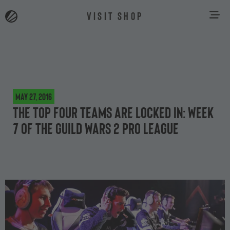
VISIT SHOP
May 27, 2016
The top four teams are locked in: Week
7 of the Guild Wars 2 Pro League