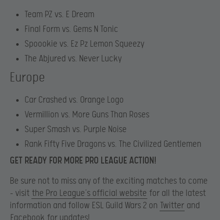
Team PZ vs. E Dream
Final Form vs. Gems N Tonic
Spoookie vs. Ez Pz Lemon Squeezy
The Abjured vs. Never Lucky
Europe
Car Crashed vs. Orange Logo
Vermillion vs. More Guns Than Roses
Super Smash vs. Purple Noise
Rank Fifty Five Dragons vs. The Civilized Gentlemen
GET READY FOR MORE PRO LEAGUE ACTION!
Be sure not to miss any of the exciting matches to come
– visit
the Pro League’s official website
for all the latest
information and follow ESL Guild Wars 2 on
Twitter
and
Facebook
for updates!