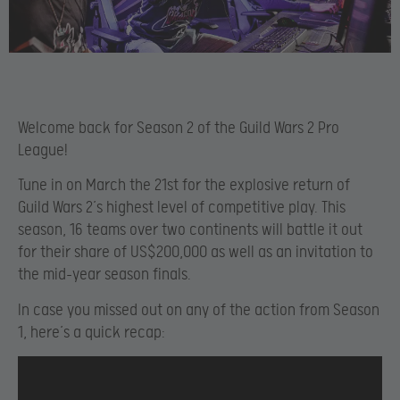
Welcome back for Season 2 of the Guild Wars 2 Pro
League!
Tune in on March the 21st for the explosive return of
Guild Wars 2’s highest level of competitive play. This
season, 16 teams over two continents will battle it out
for their share of US$200,000 as well as an invitation to
the mid-year season finals.
In case you missed out on any of the action from Season
1, here’s a quick recap: