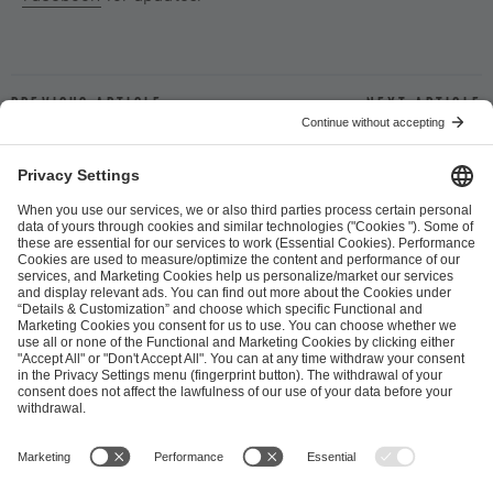
Previous article
Next article
ESL FACEIT Group GER GmbH
Schanzenstraße 23
51063 Cologne, Germany
info@efg.gg
Career
Press
Brand Portal
Business Contact