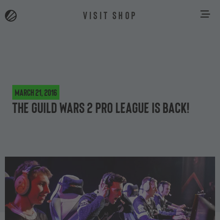
VISIT SHOP
March 21, 2016
The Guild Wars 2 Pro League is back!