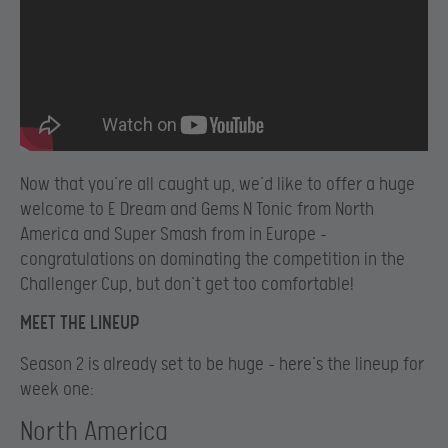
Now that you’re all caught up, we’d like to offer a huge
welcome to E Dream and Gems N Tonic from North
America and Super Smash from in Europe –
congratulations on dominating the competition in the
Challenger Cup, but don’t get too comfortable!
MEET THE LINEUP
Season 2 is already set to be huge – here’s the lineup for
week one:
North America