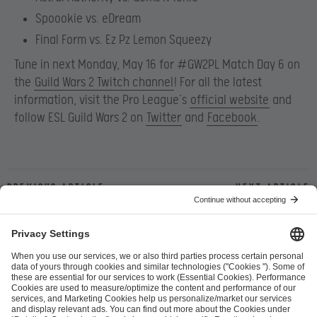
Spoookie vs. eDream
Final Form vs. Ez Pz Lemon Squeezy
Tune in next Monday, May 16 for #GW2PL Match Day 6 on
the
Guild Wars 2 Twitch channel
! For all the latest
information, visit the Pro League’s
official website
and
follow ESL Guild Wars 2 on
Twitter
and
Facebook
.
Previous article
Next article