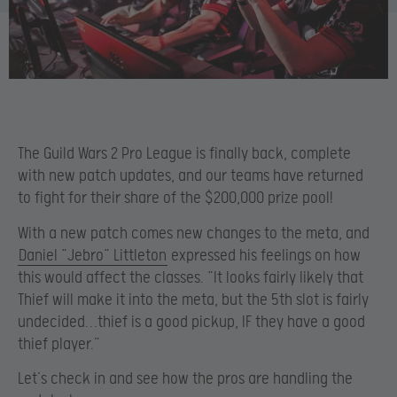
The Guild Wars 2 Pro League is finally back, complete
with new patch updates, and our teams have returned
to fight for their share of the $200,000 prize pool!
With a new patch comes new changes to the meta, and
Daniel “Jebro“ Littleton
expressed his feelings on how
this would affect the classes. “It looks fairly likely that
Thief will make it into the meta, but the 5th slot is fairly
undecided…thief is a good pickup, IF they have a good
thief player.”
Let’s check in and see how the pros are handling the