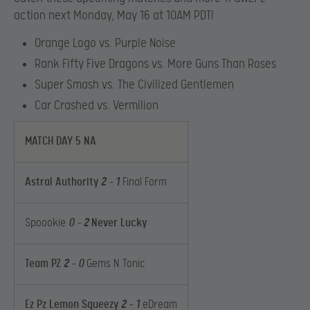
action next Monday, May 16 at 10AM PDT!
Orange Logo vs. Purple Noise
Rank Fifty Five Dragons vs. More Guns Than Roses
Super Smash vs. The Civilized Gentlemen
Car Crashed vs. Vermilion
MATCH DAY 5 NA
Astral Authority
2
– 1
Final Form
Spoookie
0 –
2
Never Lucky
Team PZ
2
– 0
Gems N Tonic
Ez Pz Lemon Squeezy
2
– 1
eDream