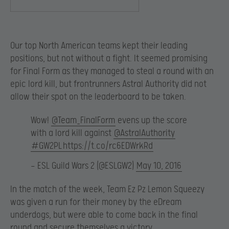
Our top North American teams kept their leading
positions, but not without a fight. It seemed promising
for Final Form as they managed to steal a round with an
epic lord kill, but frontrunners Astral Authority did not
allow their spot on the leaderboard to be taken.
Wow!
@Team_FinalForm
evens up the score
with a lord kill against
@AstralAuthority
#GW2PL
https://t.co/rc6EDWrkRd
— ESL Guild Wars 2 (@ESLGW2)
May 10, 2016
In the match of the week, Team Ez Pz Lemon Squeezy
was given a run for their money by the eDream
underdogs, but were able to come back in the final
round and secure themselves a victory.