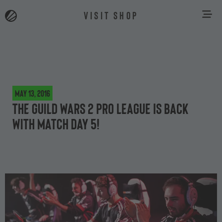
VISIT SHOP
May 13, 2016
The Guild Wars 2 Pro League is back
with Match Day 5!