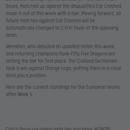
Roses, matched up against the disqualified Car Crashed,
made it out of this week with a bye. Moving forward, all
future matches against Car Crashed will be
automatically changed to 2-0 in favor of the opposing
team.
Vermilion, who debuted an updated roster this week,
and returning champions Rank Fifty Five Dragons are
setting the bar for first place. The Civilized Gentlemen
took a win against Orange Logo, putting them in a close
third place position.
Here are the current standings for the European teams
after Week 5:
Catch these upcoming matches and more #GW2PL