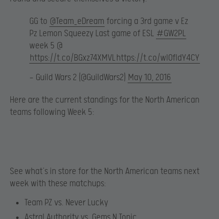
GG to
@Team_eDream
forcing a 3rd game v Ez
Pz Lemon Squeezy Last game of ESL
#GW2PL
week 5 @
https://t.co/BGxz74XMVL
https://t.co/wIOfIdY4CY
— Guild Wars 2 (@GuildWars2)
May 10, 2016
Here are the current standings for the North American
teams following Week 5:
See what’s in store for the North American teams next
week with these matchups:
Team PZ vs. Never Lucky
Astral Authority vs. Gems N Tonic