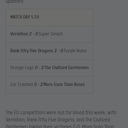
updates!
MATCH DAY 5 EU
Vermilion
2
– 0
Super Smash
Rank Fifty Five Dragons
2
– 0
Purple Noise
Orange Logo
0 –
2
The Civilized Gentlemen
Car Crashed
0 –
2
More Guns Than Roses
The EU competitors were out for blood this week, with
Vermilion, Rank Fifty Five Dragons, and The Civilized
Gentlemen taking their victories 2-0. More Guns Than