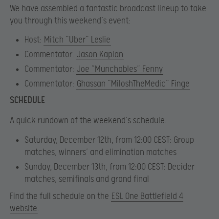
We have assembled a fantastic broadcast lineup to take
you through this weekend’s event:
Host:
Mitch “Uber” Leslie
Commentator:
Jason Kaplan
Commentator:
Joe “Munchables” Fenny
Commentator:
Ghassan “MiloshTheMedic” Finge
SCHEDULE
A quick rundown of the weekend’s schedule:
Saturday, December 12th, from 12:00 CEST:
Group
matches, winners’ and elimination matches
Sunday, December 13th, from 12:00 CEST
: Decider
matches, semifinals and grand final
Find the full schedule on the
ESL One Battlefield 4
website
.