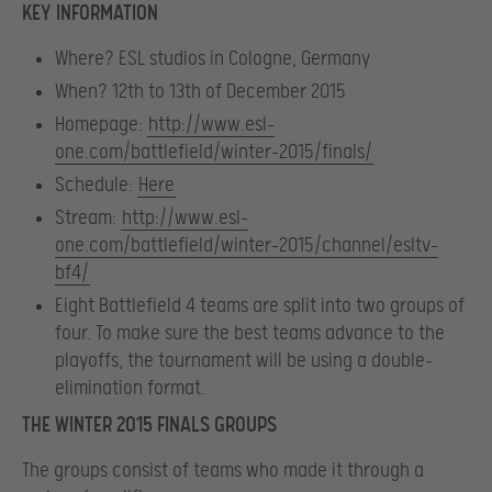
KEY INFORMATION
Where
? ESL studios in Cologne, Germany
When
? 12th to 13th of December 2015
Homepage
:
http://www.esl-
one.com/battlefield/winter-2015/finals/
Schedule
:
Here
Stream
:
http://www.esl-
one.com/battlefield/winter-2015/channel/esltv-
bf4/
Eight Battlefield 4 teams are split into two groups of
four. To make sure the best teams advance to the
playoffs, the tournament will be using a double-
elimination format.
THE WINTER 2015 FINALS GROUPS
The groups consist of teams who made it through a