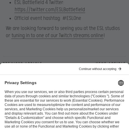
ESL Battlefield 4 Twitter:
https://twitter.com/ESLBattlefield
Official event hashtag:
#ESLOne
We are looking forward to seeing you at the ESL studios
or
tuning in to one of our Twitch streams online
!
Previous article
Next article
ESL FACEIT Group GER GmbH
Schanzenstraße 23