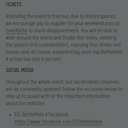
TICKETS
Attending the event is free but, due to limited spaces,
we encourage you to register for your weekend pass at
Eventbrite
to avoid disappointment. You will be able to
walk around the Arena and Studio One freely, meeting
the players and commentators, enjoying free drinks and
snacks and, of course, experiencing some top Battlefield
4 action live and in person!
SOCIAL MEDIA
Throughout the whole event, our social media channels
will be constantly updated. Follow the accounts below to
stay up to speed with all the important information
about the matches.
ESL Battlefield 4 Facebook:
https://www.facebook.com/ESLBattlefield