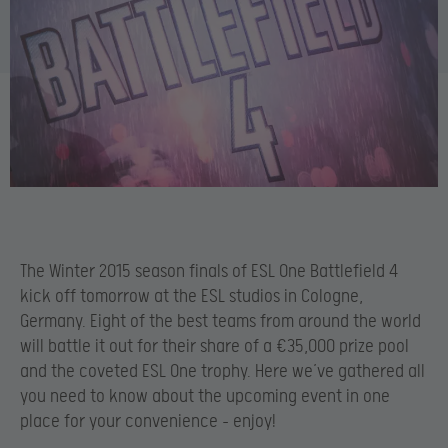
The Winter 2015 season finals of ESL One Battlefield 4
kick off tomorrow at the ESL studios in Cologne,
Germany. Eight of the best teams from around the world
will battle it out for their share of a €35,000 prize pool
and the coveted ESL One trophy. Here we’ve gathered all
you need to know about the upcoming event in one
place for your convenience – enjoy!