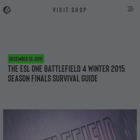
VISIT SHOP
December 13, 2015
The ESL One Battlefield 4 Winter 2015
season finals survival guide