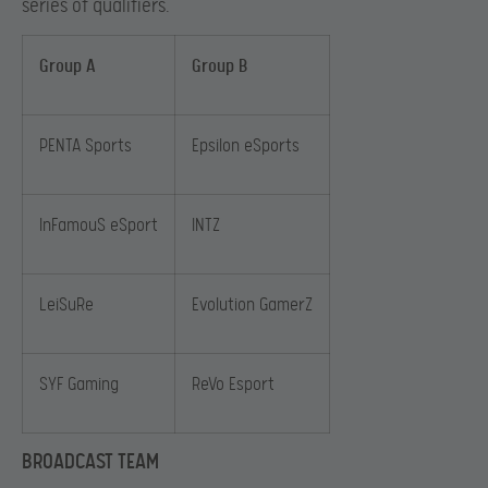
series of qualifiers.
Group A
Group B
PENTA Sports
Epsilon eSports
InFamouS eSport
INTZ
LeiSuRe
Evolution GamerZ
SYF Gaming
ReVo Esport
BROADCAST TEAM