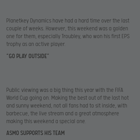
Planetkey Dynamics have had a hard time over the last
couple of weeks. However, this weekend was a golden
one for them, especially Troubley, who won his first EPS
trophy as an active player.
“GO PLAY OUTSIDE”
Public viewing was a big thing this year with the FIFA
World Cup going on. Making the best out of the last hot
and sunny weekend, not all fans had to sit inside, with
barbecue, the live stream and a great atmosphere
making this weekend a special one.
ASMO SUPPORTS HIS TEAM