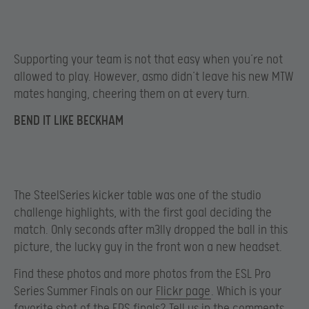
Supporting your team is not that easy when you’re not
allowed to play. However, asmo didn’t leave his new MTW
mates hanging, cheering them on at every turn.
BEND IT LIKE BECKHAM
The SteelSeries kicker table was one of the studio
challenge highlights, with the first goal deciding the
match. Only seconds after m3lly dropped the ball in this
picture, the lucky guy in the front won a new headset.
Find these photos and more photos from the ESL Pro
Series Summer Finals on our
Flickr page
. Which is your
favorite shot of the EPS finals? Tell us in the comments