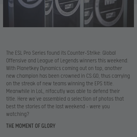
The ESL Pro Series found its Counter-Strike: Global
Offensive and League of Legends winners this weekend.
With Planetkey Dynamics coming out on top, another
new champion has been crowned in CS:GO, thus carrying
on the streak of new teams winning the EPS title.
Meanwhile in LoL, n!facutly was able to defend their
title. Here we’ve assembled a selection of photos that
best the stories of the last weekend – were you
watching?
THE MOMENT OF GLORY