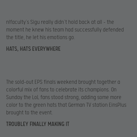
n!faculty’s Sigu really didn’t hold back at all – the
moment he knew his team had successfully defended
the title, he let his emotions go.
HATS, HATS EVERYWHERE
The sold-out EPS finals weekend brought together a
colorful mix of fans to celebrate its champions. On
Sunday the LoL fans stood strong, adding some more
color to the green hats that German TV station EinsPlus
brought to the event.
TROUBLEY FINALLY MAKING IT