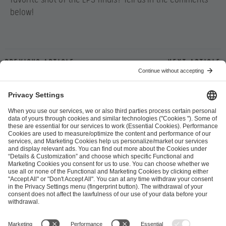
below!
Previous article
Next article
ESL FACEIT Group GER GmbH
Schanzenstraße 23
51063 Cologne, Germany
info@efg.gg
Career
Press
Brand Portal
Business Contact