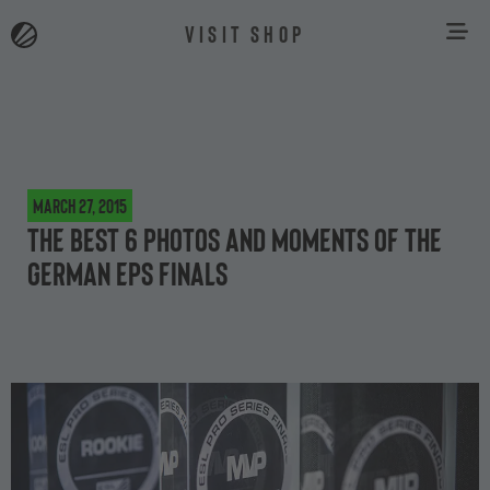
VISIT SHOP
March 27, 2015
The best 6 photos and moments of the
German EPS finals