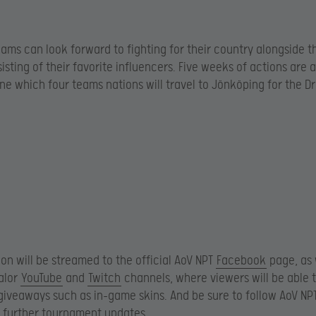
ams can look forward to fighting for their country alongside th
isting of their favorite influencers. Five weeks of actions are 
ne which four teams nations will travel to Jönköping for the 
tion will be streamed to the official AoV NPT
Facebook
page, as 
alor
YouTube
and
Twitch
channels, where viewers will be able 
 giveaways such as in-game skins. And be sure to follow AoV NP
 further tournament updates.