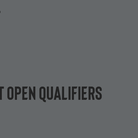
P
 open qualifiers