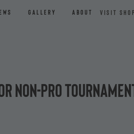
ews
Gallery
About
VISIT SHO
lor Non-Pro Tournament