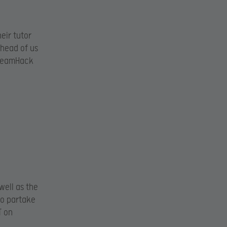
eir tutor
ahead of us
DreamHack
well as the
to partake
T on