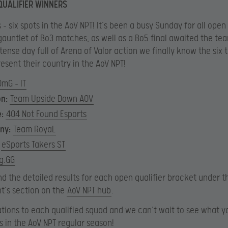
QUALIFIER WINNERS
 – six spots in the AoV NPT! It’s been a busy Sunday for all open 
gauntlet of Bo3 matches, as well as a Bo5 final awaited the te
ntense day full of Arena of Valor action we finally know the six
resent their country in the AoV NPT!
OmG – IT
en:
Team Upside Down AOV
e:
404 Not Found Esports
ny:
Team RoyaL
eSports Takers ST
g.GG
nd the detailed results for each open qualifier bracket under t
t’s section on the
AoV NPT hub
.
tions to each qualified squad and we can’t wait to see what y
us in the AoV NPT regular season!