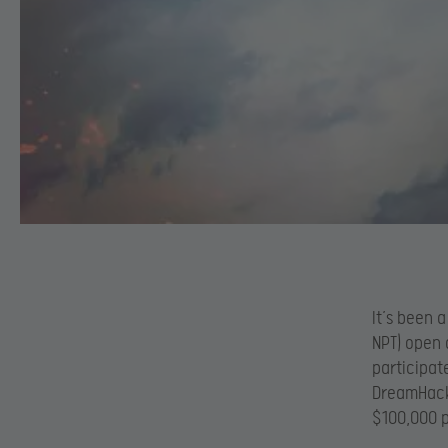
It’s been 
NPT) open 
participat
DreamHack 
$100,000 p