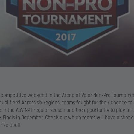
a competitive weekend in the Arena of Valor Non-Pro Tourname
qualifiers! Across six regions, teams fought for their chance to
e in the AoV NPT regular season and the opportunity to play at 
Finals in December. Check out which teams will have a shot a
rize pool!