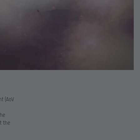
nt (AoV
the
t the