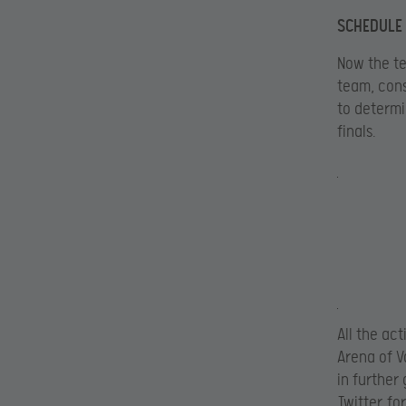
SCHEDULE
Now the te
team, cons
to determi
finals.
All the ac
Arena of V
in further
Twitter
for