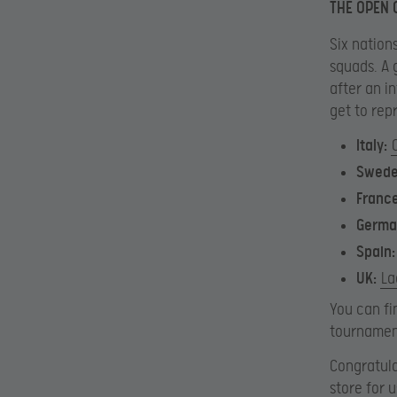
THE OPEN 
Six nations
squads. A 
after an i
get to rep
Italy:
Swed
Franc
Germa
Spain:
UK:
La
You can fi
tournamen
Congratula
store for 