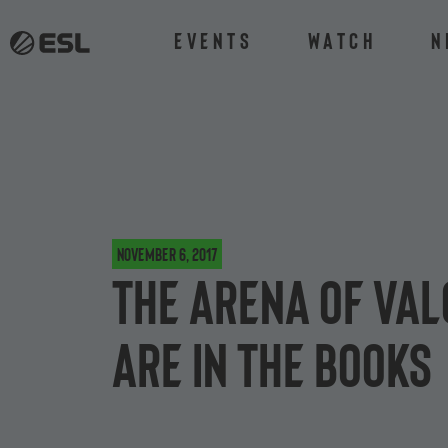
Events
Watch
N
November 6, 2017
The Arena of Va
are in the books