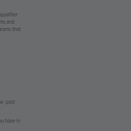
qualifier
ams and
 teams that
he ‘past
ou have in