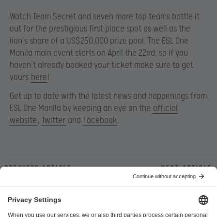
Watch Team Secret and seven more top teams battle it
out for the prestigious first place spot as well as the
lion’s share of a US$250,000 prize pool. The ESL One
Manila main event starts on April the 22nd, so if you
haven’t already booked your ticket make sure to get
yours
here
!
Get up to date with the latest news and happenings from
ESL One Manila by keeping an eye on the
official
website
,
Twitter
and
Facebook
.
Previous article
Next article