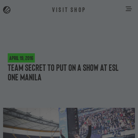
VISIT SHOP
April 19, 2016
Team Secret to put on a show at ESL
One Manila