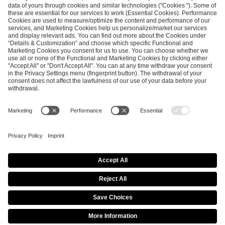
ESL FACEIT Group GER GmbH
Schanzenstraße 23
51063 Cologne, Germany
info@efg.gg
Career
Press
Brand Portal
Business Contact
Copyright 2026 © | All Rights Reserved
Cookie Policy
Privacy Notice
Imprint
Terms & Conditions
Procurement Policy
Data Recipients List
Co-Streaming Guidelines
Copyright Policy