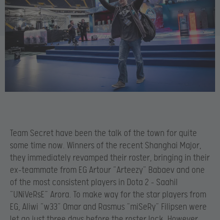
Team Secret have been the talk of the town for quite
some time now. Winners of the recent Shanghai Major,
they immediately revamped their roster, bringing in their
ex-teammate from EG Artour “Arteezy” Babaev and one
of the most consistent players in Dota 2 – Saahil
“UNiVeRsE” Arora. To make way for the star players from
EG, Aliwi “w33” Omar and Rasmus “miSeRy” Filipsen were
let go just three days before the roster lock. However,