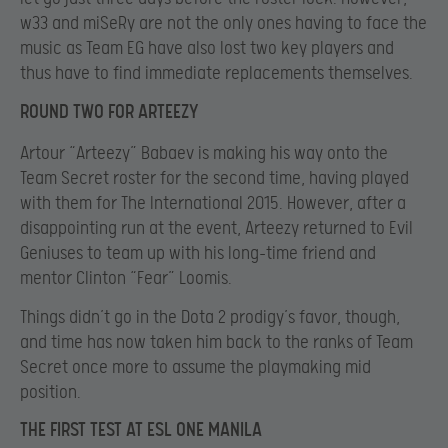
w33 and miSeRy are not the only ones having to face the
music as Team EG have also lost two key players and
thus have to find immediate replacements themselves.
ROUND TWO FOR ARTEEZY
Artour “Arteezy” Babaev is making his way onto the
Team Secret roster for the second time, having played
with them for The International 2015. However, after a
disappointing run at the event, Arteezy returned to Evil
Geniuses to team up with his long-time friend and
mentor Clinton “Fear” Loomis.
Things didn’t go in the Dota 2 prodigy’s favor, though,
and time has now taken him back to the ranks of Team
Secret once more to assume the playmaking mid
position.
THE FIRST TEST AT ESL ONE MANILA