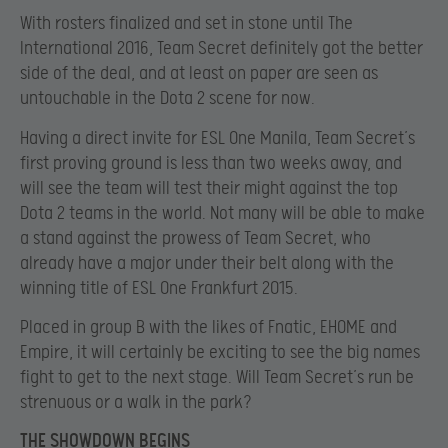
With rosters finalized and set in stone until The
International 2016, Team Secret definitely got the better
side of the deal, and at least on paper are seen as
untouchable in the Dota 2 scene for now.
Having a direct invite for ESL One Manila, Team Secret’s
first proving ground is less than two weeks away, and
will see the team will test their might against the top
Dota 2 teams in the world. Not many will be able to make
a stand against the prowess of Team Secret, who
already have a major under their belt along with the
winning title of ESL One Frankfurt 2015.
Placed in group B with the likes of Fnatic, EHOME and
Empire, it will certainly be exciting to see the big names
fight to get to the next stage. Will Team Secret’s run be
strenuous or a walk in the park?
THE SHOWDOWN BEGINS