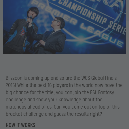
Blizzcon is coming up and so are the WCS Global Finals
2015! While the best 16 players in the world now have the
big chance for the title, you can join the ESL Fantasy
challenge and show your knowledge about the
matchups ahead of us. Can you come out on top of this
bracket challenge and guess the results right?
HOW IT WORKS