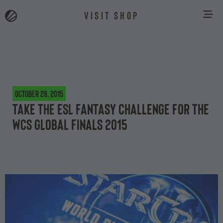
VISIT SHOP
October 28, 2015
Take the ESL Fantasy challenge for the
WCS Global Finals 2015