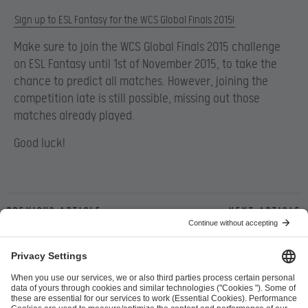
Sign up to ESL Fantasy for the WCS Global Finals 2015!
Make sure to join the WCS Global Finals 2015 challenge
on ESL Fantasy until 1st of November 2015, to take the
chance to predict all matches. However, joining the
competition late is still possible, missing out those
matches already played.
Good luck!
Previous article
Next article