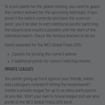
To score points for the global ranking, you need to guess
the correct winners for the upcoming matchups. If you
predict the match correctly and have the score on
point, you’ll be able to earn additional points! Switching
the players and results is possible until the start of the
individual match. Check the fantasy bracket to do so!
Points awarded for the WCS Global Finals 2015:
3 points for picking the correct winner
2 additional points for correct matchup results
PRIVATE LEAGUES
You prefer going up front against your friends, mates
and colleagues instead of hitting the leaderboard?
Create a private league for up to as many participants
as you like. Start your own in-house league and see who
predicts the WCS Global Finals 2015 best!