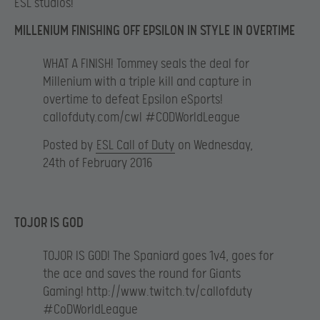
ESL studios!
MILLENIUM FINISHING OFF EPSILON IN STYLE IN OVERTIME
WHAT A FINISH! Tommey seals the deal for
Millenium with a triple kill and capture in
overtime to defeat Epsilon eSports!
callofduty.com/cwl #CODWorldLeague
Posted by
ESL Call of Duty
on Wednesday,
24th of February 2016
TOJOR IS GOD
TOJOR IS GOD! The Spaniard goes 1v4, goes for
the ace and saves the round for Giants
Gaming! http://www.twitch.tv/callofduty
#CoDWorldLeague