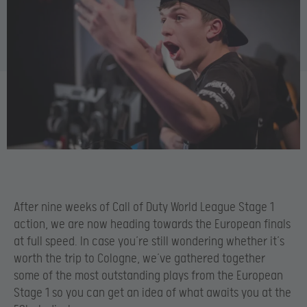
After nine weeks of Call of Duty World League Stage 1
action, we are now heading towards the European finals
at full speed. In case you’re still wondering whether it’s
worth the trip to Cologne, we’ve gathered together
some of the most outstanding plays from the European
Stage 1 so you can get an idea of what awaits you at the