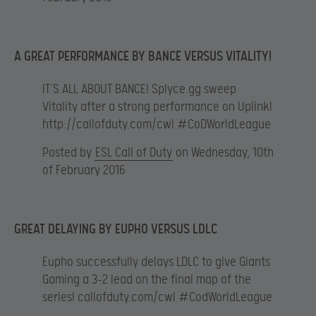
A GREAT PERFORMANCE BY BANCE VERSUS VITALITY!
IT’S ALL ABOUT BANCE! Splyce.gg sweep
Vitality after a strong performance on Uplink!
http://callofduty.com/cwl #CoDWorldLeague
Posted by
ESL Call of Duty
on Wednesday, 10th
of February 2016
GREAT DELAYING BY EUPHO VERSUS LDLC
Eupho successfully delays LDLC to give Giants
Gaming a 3-2 lead on the final map of the
series! callofduty.com/cwl #CodWorldLeague