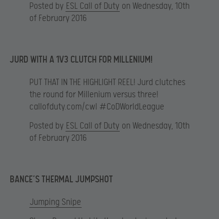
Posted by
ESL Call of Duty
on Wednesday, 10th
of February 2016
JURD WITH A 1V3 CLUTCH FOR MILLENIUM!
PUT THAT IN THE HIGHLIGHT REEL! Jurd clutches
the round for Millenium versus three!
callofduty.com/cwl #CoDWorldLeague
Posted by
ESL Call of Duty
on Wednesday, 10th
of February 2016
BANCE’S THERMAL JUMPSHOT
Jumping Snipe