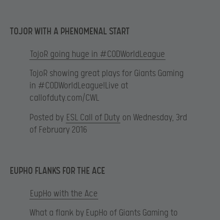
TOJOR WITH A PHENOMENAL START
TojoR going huge in #CODWorldLeague
TojoR showing great plays for Giants Gaming
in #CODWorldLeague!Live at
callofduty.com/CWL
Posted by
ESL Call of Duty
on Wednesday, 3rd
of February 2016
EUPHO FLANKS FOR THE ACE
EupHo with the Ace
What a flank by EupHo of Giants Gaming to