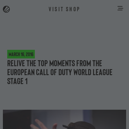
VISIT SHOP
March 16, 2016
Relive the top moments from the
European Call of Duty World League
Stage 1