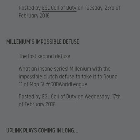
Posted by
ESL Call of Duty
on Tuesday, 23rd of
February 2016
MILLENIUM’S IMPOSSIBLE DEFUSE
The last second defuse
What an insane series! Millenium with the
impossible clutch defuse to take it to Round
11 of Map 5! #CODWorldLeague
Posted by
ESL Call of Duty
on Wednesday, 17th
of February 2016
UPLINK PLAYS COMING IN LONG…