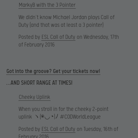
MarkyB with the 3 Pointer
We didn’t know Michael Jordan plays Call of
Duty (and that was at least a 3 pointer)
Posted by
ESL Call of Duty
on Wednesday, 17th
of February 2016
Got into the groove? Get your tickets now!
…AND SHORT RANGE AT TIMES!
Cheeky Uplink
When you stroll in for the cheeky 2-point
uplink ヽ(◉◡◔)ﾉ #CODWorldLeague
Posted by
ESL Call of Duty
on Tuesday, 16th of
February 2016