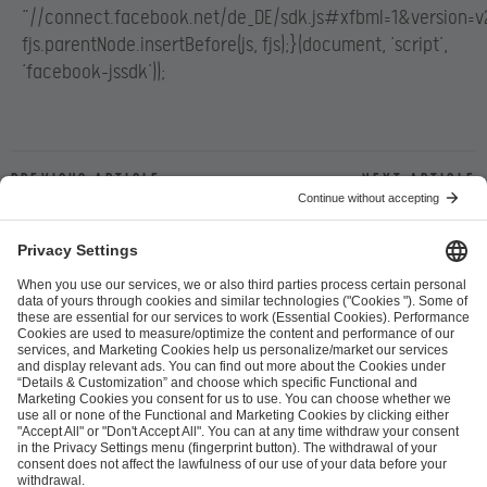
“//connect.facebook.net/de_DE/sdk.js#xfbml=1&version=v2
fjs.parentNode.insertBefore(js, fjs);}(document, ‘script’,
‘facebook-jssdk’));
Previous article
Next article
ESL FACEIT Group GER GmbH
Schanzenstraße 23
51063 Cologne, Germany
info@efg.gg