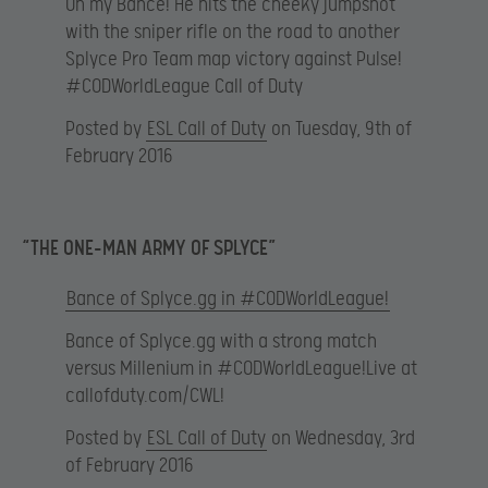
Oh my Bance! He hits the cheeky jumpshot
with the sniper rifle on the road to another
Splyce Pro Team map victory against Pulse!
#CODWorldLeague Call of Duty
Posted by
ESL Call of Duty
on Tuesday, 9th of
February 2016
“THE ONE-MAN ARMY OF SPLYCE”
Bance of Splyce.gg in #CODWorldLeague!
Bance of Splyce.gg with a strong match
versus Millenium in #CODWorldLeague!Live at
callofduty.com/CWL!
Posted by
ESL Call of Duty
on Wednesday, 3rd
of February 2016