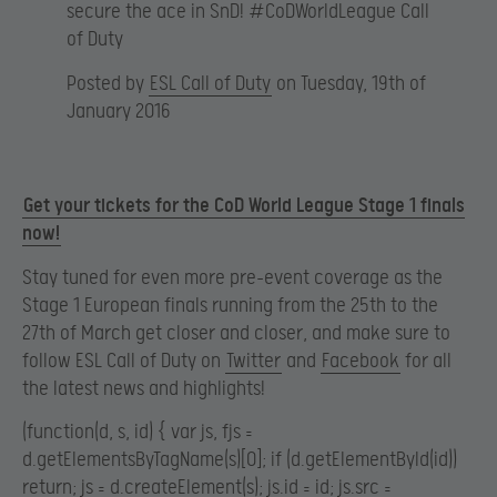
secure the ace in SnD! #CoDWorldLeague Call
of Duty
Posted by
ESL Call of Duty
on Tuesday, 19th of
January 2016
Get your tickets for the CoD World League Stage 1 finals
now!
Stay tuned for even more pre-event coverage as the
Stage 1 European finals running from the 25th to the
27th of March get closer and closer, and make sure to
follow ESL Call of Duty on
Twitter
and
Facebook
for all
the latest news and highlights!
(function(d, s, id) { var js, fjs =
d.getElementsByTagName(s)[0]; if (d.getElementById(id))
return; js = d.createElement(s); js.id = id; js.src =