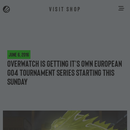
VISIT SHOP
June 6, 2016
Overwatch is getting it’s own European
Go4 tournament series starting this
Sunday