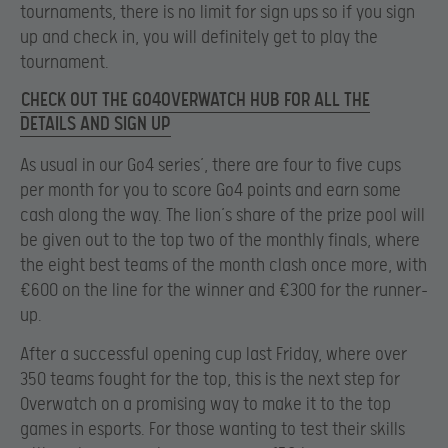
tournaments, there is no limit for sign ups so if you sign
up and check in, you will definitely get to play the
tournament.
CHECK OUT THE GO4OVERWATCH HUB FOR ALL THE
DETAILS AND SIGN UP
As usual in our Go4 series’, there are four to five cups
per month for you to score Go4 points and earn some
cash along the way. The lion’s share of the prize pool will
be given out to the top two of the monthly finals, where
the eight best teams of the month clash once more, with
€600 on the line for the winner and €300 for the runner-
up.
After a successful opening cup last Friday, where over
350 teams fought for the top, this is the next step for
Overwatch on a promising way to make it to the top
games in esports. For those wanting to test their skills