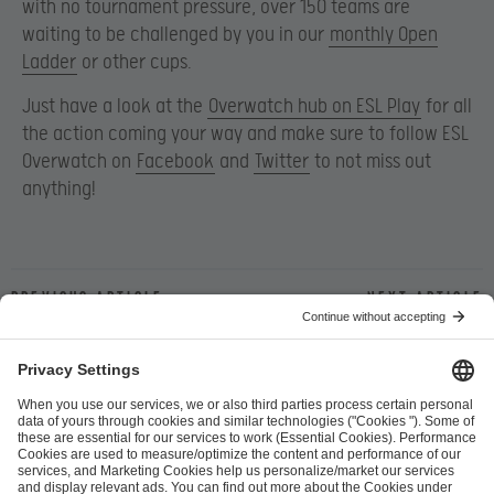
with no tournament pressure, over 150 teams are
waiting to be challenged by you in our
monthly Open
Ladder
or other cups.
Just have a look at the
Overwatch hub on ESL Play
for all
the action coming your way and make sure to follow ESL
Overwatch on
Facebook
and
Twitter
to not miss out
anything!
Previous article
Next article