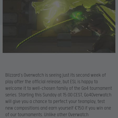
Blizzard’s Overwatch is seeing just its second week of
play after the official release, but ESL is happy to
welcome it to well-chosen family of the Go4 tournament
series. Starting this Sunday at 15:00 CEST, Go4Overwatch
will give you a chance to perfect your teamplay, test
new compositions and earn yourself €150 if you win one
of our tournaments. Unlike other Overwatch