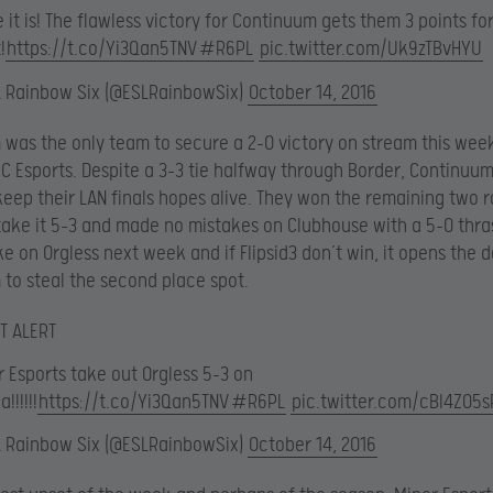
 it is! The flawless victory for Continuum gets them 3 points fo
!
https://t.co/Yi3Qan5TNV
#R6PL
pic.twitter.com/Uk9zTBvHYU
L Rainbow Six (@ESLRainbowSix)
October 14, 2016
was the only team to secure a 2-0 victory on stream this wee
C Esports. Despite a 3-3 tie halfway through Border, Continuum
keep their LAN finals hopes alive. They won the remaining two 
take it 5-3 and made no mistakes on Clubhouse with a 5-0 thra
ke on Orgless next week and if Flipsid3 don’t win, it opens the d
to steal the second place spot.
T ALERT
 Esports take out Orgless 5-3 on
!!!!!!
https://t.co/Yi3Qan5TNV
#R6PL
pic.twitter.com/cBl4Z05s
L Rainbow Six (@ESLRainbowSix)
October 14, 2016