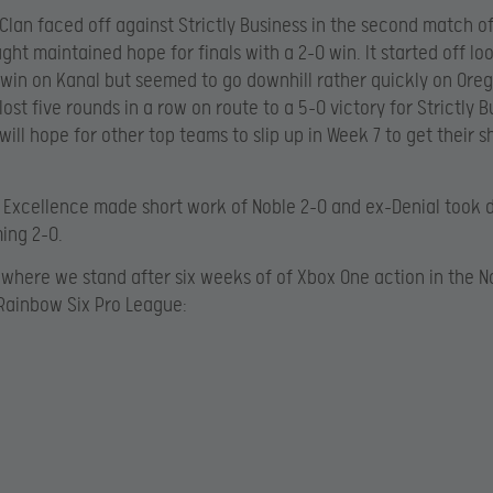
Clan faced off against Strictly Business in the second match of
ght maintained hope for finals with a 2-0 win. It started off l
 win on Kanal but seemed to go downhill rather quickly on Ore
ost five rounds in a row on route to a 5-0 victory for Strictly B
will hope for other top teams to slip up in Week 7 to get their s
 Excellence made short work of Noble 2-0 and ex-Denial took
ing 2-0.
where we stand after six weeks of of Xbox One action in the N
Rainbow Six Pro League: