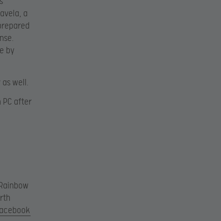
s
avela, a
 prepared
nse.
e by
 as well.
 PC after
 Rainbow
rth
acebook