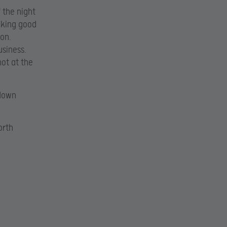
 the night
ooking good
gon.
usiness.
hot at the
 down
orth