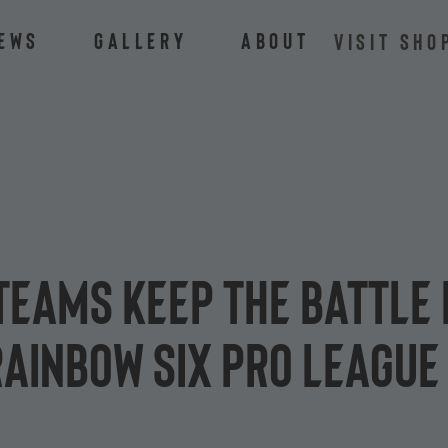
ews
Gallery
About
VISIT SHO
eams keep the battle 
 Rainbow Six Pro League