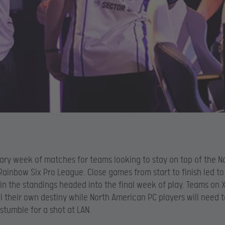
cary week of matches for teams looking to stay on top of the N
ainbow Six Pro League. Close games from start to finish led t
 in the standings headed into the final week of play. Teams on
rol their own destiny while North American PC players will need 
stumble for a shot at LAN.