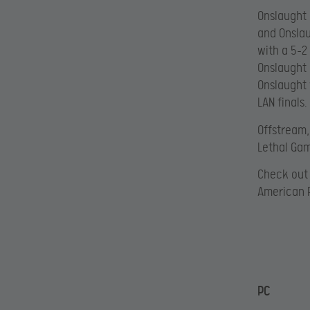
Onslaught 
and Onslau
with a 5-2
Onslaught l
Onslaught 
LAN finals.
Offstream,
Lethal Gam
Check out 
American 
PC