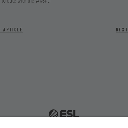
 to date with the #R6PL!
s article
Next
 51063 Cologne, Germany |
info@efg.gg