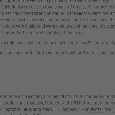
gest upset of the week and perhaps of the season, Miner Esport
y Addiction) were able to take a map off Orgless. Miner picked F
rgless had looked strong on earlier in the season. Miner were
he win 5-3 with several clean rounds on both offense and defe
me back with Chalet and were able to avoid the complete scar
 Miner 5-3 after some stellar play of their own.
 Lunatik and Eanix tied at one a piece and Flipsid3 tied Ferocity
he standings for the North American Rainbow Six Pro League on
et to tune in on Monday, October 24 at 5PM PDT for more great
ne action, and Thursday, October 27 at 5PM PDT to catch the No
C matches. Be sure to follow ESL Rainbow Six on
Twitter
and
F