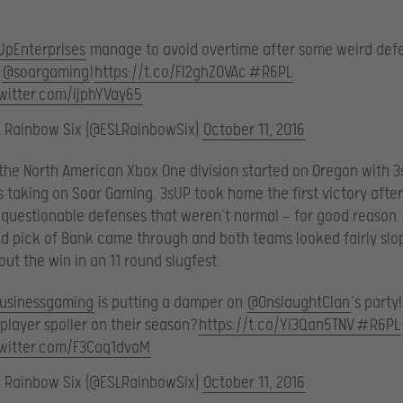
UpEnterprises
manage to avoid overtime after some weird def
m
@soargaming
!
https://t.co/Fl2ghZOVAc
#R6PL
twitter.com/ijphYVay65
L Rainbow Six (@ESLRainbowSix)
October 11, 2016
the North American Xbox One division started on Oregon with 
s taking on Soar Gaming. 3sUP took home the first victory after
questionable defenses that weren’t normal — for good reason.
 pick of Bank came through and both teams looked fairly slo
ut the win in an 11 round slugfest.
usinessgaming
is putting a damper on
@OnslaughtClan
‘s party
player spoiler on their season?
https://t.co/Yi3Qan5TNV
#R6PL
twitter.com/F3Caq1dvaM
L Rainbow Six (@ESLRainbowSix)
October 11, 2016