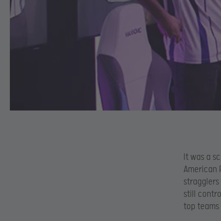
It was a s
American R
stragglers
still cont
top teams 