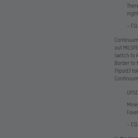
There
night
— ES
Continuum 
out MiLSPE
switch to 
Border to 
Flipsid3 ta
Continuum 
UPSE
Miner
Favela
— ES