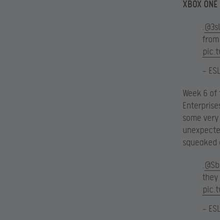
XBOX ONE
.
@3s
fro
pic.
— ES
Week 6 of 
Enterprise
some very 
unexpected
squeaked o
.
@Sb
they 
pic.
— ES