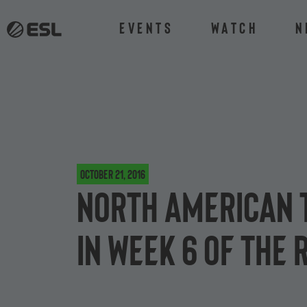
Events
Watch
N
October 21, 2016
North American t
in Week 6 of the