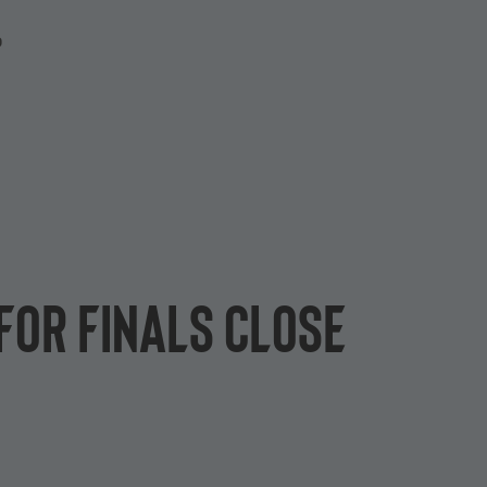
P
for finals close