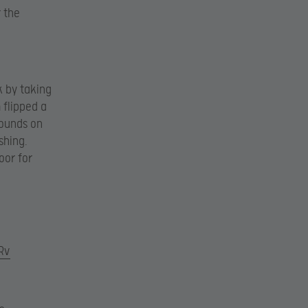
r the
k by taking
 flipped a
rounds on
shing.
oor for
Rv