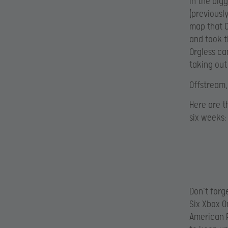
In the big
(previousl
map that O
and took t
Orgless ca
taking out
Offstream,
Here are t
six weeks:
Don’t forg
Six Xbox O
American P