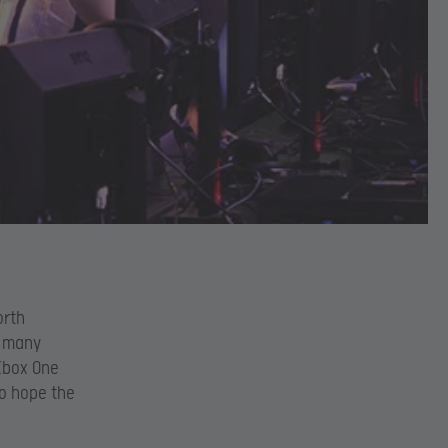
orth
o many
 Xbox One
to hope the