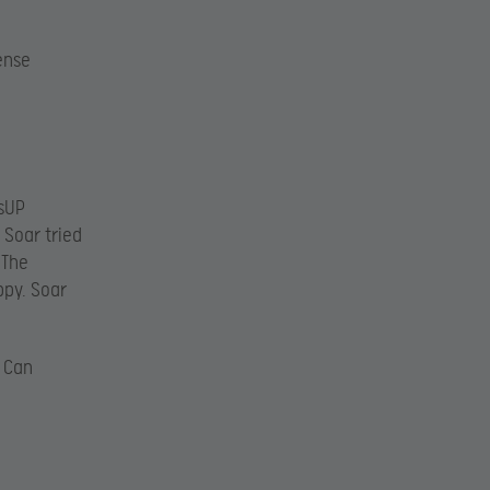
ense
3sUP
 Soar tried
 The
ppy. Soar
! Can