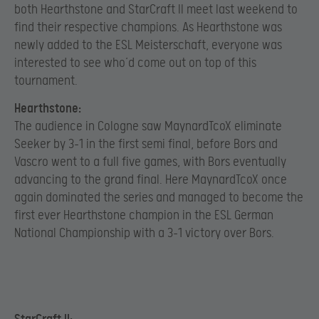
both Hearthstone and StarCraft II meet last weekend to
find their respective champions. As Hearthstone was
newly added to the ESL Meisterschaft, everyone was
interested to see who’d come out on top of this
tournament.
Hearthstone:
The audience in Cologne saw MaynardTcoX eliminate
Seeker by 3-1 in the first semi final, before Bors and
Vascro went to a full five games, with Bors eventually
advancing to the grand final. Here MaynardTcoX once
again dominated the series and managed to become the
first ever Hearthstone champion in the ESL German
National Championship with a 3-1 victory over Bors.