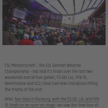
ESL Meisterschaft – the ESL German National
Championship – has had it’s finals over the last two
weekends and all five games, CS:GO, LoL, FIFA 15,
Hearthstone and SC2, have had new champions lifting
the trophy at the end.
After
two days in Duisburg, with the CS:GO, LoL and FIFA
15 finals on an open air stage
, we saw the final four of