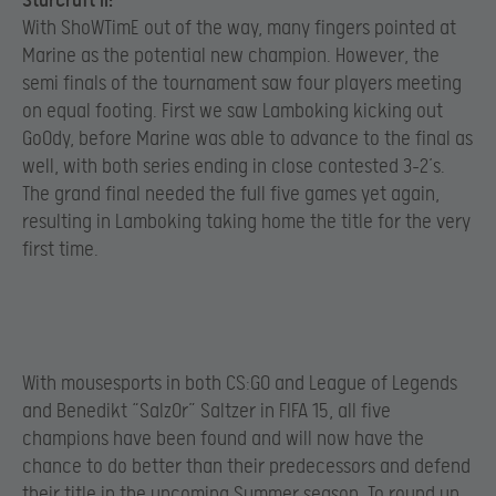
StarCraft II:
With ShoWTimE out of the way, many fingers pointed at
Marine as the potential new champion. However, the
semi finals of the tournament saw four players meeting
on equal footing. First we saw Lamboking kicking out
GoOdy, before Marine was able to advance to the final as
well, with both series ending in close contested 3-2’s.
The grand final needed the full five games yet again,
resulting in Lamboking taking home the title for the very
first time.
With mousesports in both CS:GO and League of Legends
and Benedikt “Salz0r” Saltzer in FIFA 15, all five
champions have been found and will now have the
chance to do better than their predecessors and defend
their title in the upcoming Summer season. To round up