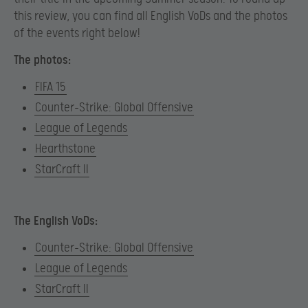
this review, you can find all English VoDs and the photos
of the events right below!
The photos:
FIFA 15
Counter-Strike: Global Offensive
League of Legends
Hearthstone
StarCraft II
The English VoDs:
Counter-Strike: Global Offensive
League of Legends
StarCraft II