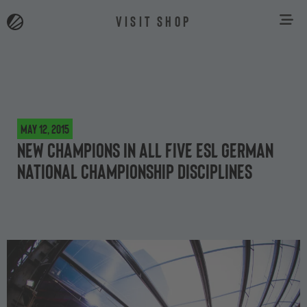
VISIT SHOP
May 12, 2015
New champions in all five ESL German
National Championship disciplines