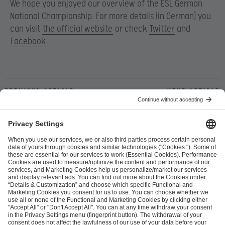
We hope you enjoyed our overview of the ESL German
National Championship. For more details (in German) you
can visit
the official website
or check
Twitter
and
Facebook
.
Previous article
Next article
ESL FACEIT Group GER GmbH
Schanzenstraße 23
51063 Cologne, Germany