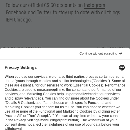
Follow our official CS:GO accounts on
Instagram
,
Facebook
and
Twitter
to stay up to date with all things
IEM Chicago.
Previous article
Next article
ESL FACEIT Group GER GmbH
Schanzenstraße 23
51063 Cologne, Germany
info@efg.gg