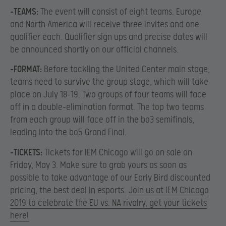
-TEAMS:
The event will consist of eight teams. Europe
and North America will receive three invites and one
qualifier each. Qualifier sign ups and precise dates will
be announced shortly on our official channels.
-FORMAT:
Before tackling the United Center main stage,
teams need to survive the group stage, which will take
place on July 18-19. Two groups of four teams will face
off in a double-elimination format. The top two teams
from each group will face off in the bo3 semifinals,
leading into the bo5 Grand Final.
-TICKETS:
Tickets for IEM Chicago will go on sale on
Friday, May 3. Make sure to grab yours as soon as
possible to take advantage of our Early Bird discounted
pricing, the best deal in esports.
Join us at IEM Chicago
2019 to celebrate the EU vs. NA rivalry, get your tickets
here!