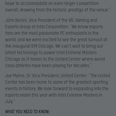
hope to accommodate an even larger competition
overall, drawing from the historic prestige of the venue.”
John Bonini, Vice President of the VR, Gaming and
Esports Group at Intel Corporation: “We know esports
fans are the most passionate PC enthusiasts in the
world, and we were excited to see the great turnout at
the inaugural IEM Chicago. We can’t wait to bring our
latest technology to power Intel Extreme Masters
Chicago as it moves to the United Center where world
class athletes have been playing for decades.”
Joe Myhra, Sr. Vice President, United Center: “The United
Center has been home to some of the greatest sporting
events in history. We look forward to expanding into the
esports realm this year with Intel Extreme Masters in
July.”
WHAT YOU NEED TO KNOW: