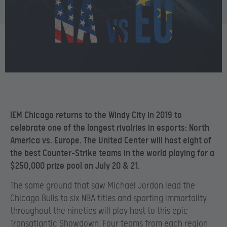
IEM Chicago returns to the Windy City in 2019 to
celebrate one of the longest rivalries in esports: North
America vs. Europe. The United Center will host eight of
the best Counter-Strike teams in the world playing for a
$250,000 prize pool on July 20 & 21.
The same ground that saw Michael Jordan lead the
Chicago Bulls to six NBA titles and sporting immortality
throughout the nineties will play host to this epic
Transatlantic Showdown. Four teams from each region