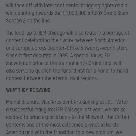
will face off with intercontinental bragging rights and a
win counting towards the $1,000,000 Intel® Grand Slam
Season 2 on the line.
The lead-up to IEM Chicago will also feature a barrage of
content celebrating the rivalry between North America
and Europe across Counter-Strike’s twenty-year history
since it first debuted in 1999. A special NA vs. EU
showmatch prior to the tournament’s Grand Final will
also serve to quench the fans’ thirst for a hand-to-hand
contest between the eternal rival regions.
WHAT THEY’RE SAYING:
Michal Blicharz, Vice President Pro Gaming at ESL: “After
a successful inaugural IEM Chicago last year, we are so
excited to bring esports back to the Midwest. The United
Center is one of the most esteemed arenas in North
America and with the transition to a new stadium, we