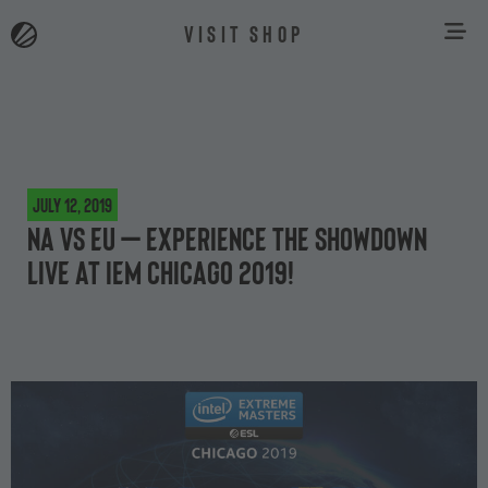
VISIT SHOP
July 12, 2019
NA vs EU – experience the showdown
live at IEM Chicago 2019!