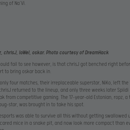
ing of Na’Vi.
z, chrisJ, loWel, oskar. Photo courtesy of DreamHack
uld fail to see however, is that chrisJ got benched right befo
rt to bring oskar back in.
 only four matches, their irreplaceable superstar, NiKo, left the
 chrisJ returned to the lineup, and only three weeks later Spiidi
ak from competitive gaming. The 17-year-old Estonian, ropz, a 
ug-star, was brought in to take his spot.
sports was able to survive all this without getting swallowed u
cared mice in a snake pit, and now look more compact than e