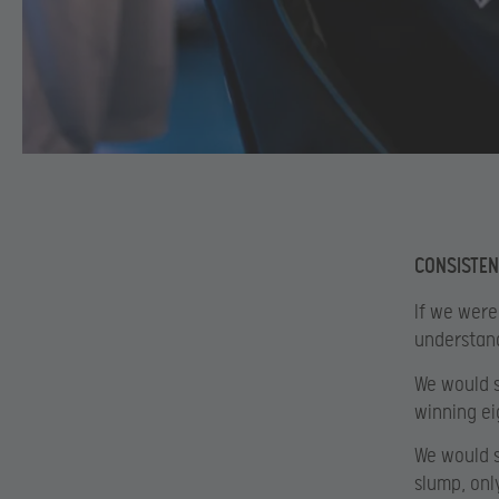
CONSISTEN
If we were
understand 
We would s
winning eig
We would se
slump, onl