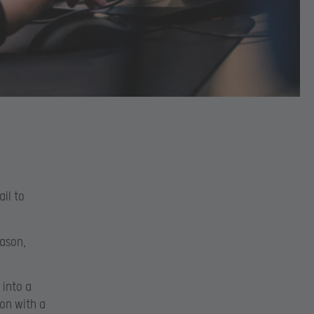
ail to
eason,
 into a
son with a