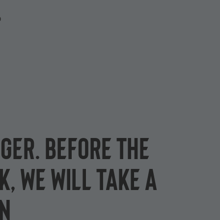
P
ger. Before the
k, we will take a
on