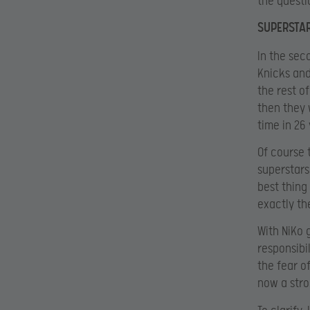
the questi
SUPERSTAR
In the sec
Knicks and
the rest of
then they 
time in 26
Of course 
superstars
best thing
exactly th
With NiKo 
responsibi
the fear o
now a stron