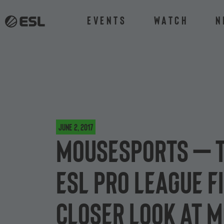
Events
Watch
N
June 2, 2017
mousesports – T
ESL Pro League Fi
closer look at 