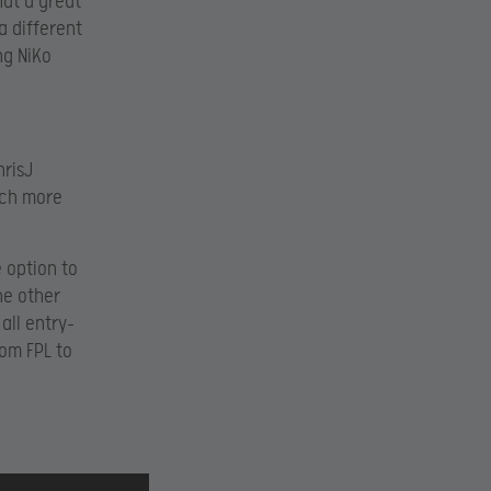
hat a great
a different
ng NiKo
hrisJ
uch more
e option to
ne other
all entry-
rom FPL to