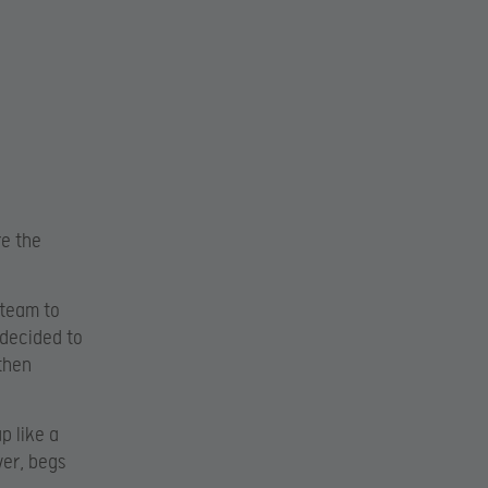
re the
 team to
 decided to
then
p like a
ver, begs