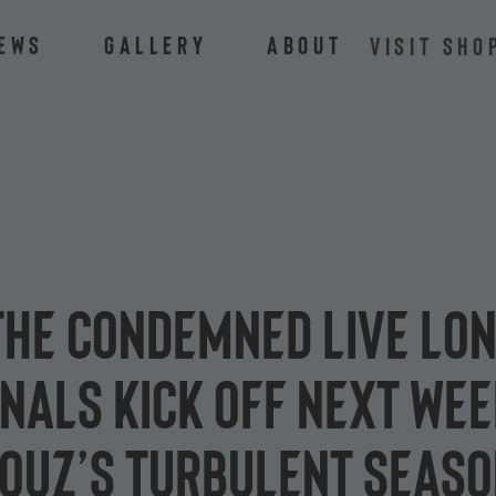
ews
Gallery
About
VISIT SHO
he condemned live lon
nals kick off next wee
mouz’s turbulent seas