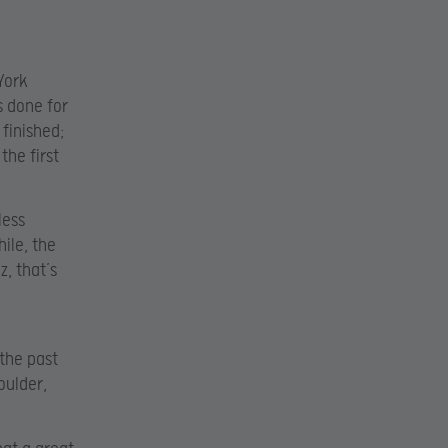
York
s done for
 finished;
the first
less
ile, the
z, that’s
 the past
oulder,