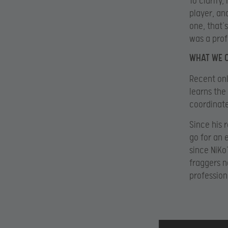
To clarify
player, an
one, that’
was a prof
WHAT WE 
Recent onl
learns the
coordinate
Since his 
go for an 
since NiKo
fraggers n
profession