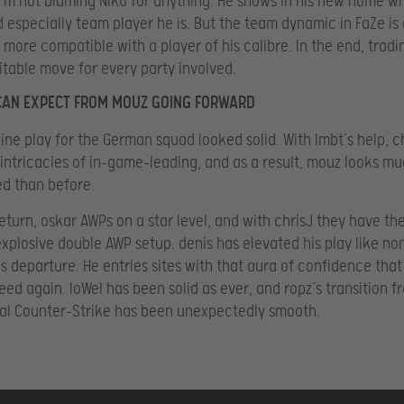
, I’m not blaming NiKo for anything. He shows in his new home w
d especially team player he is. But the team dynamic in FaZe is 
s more compatible with a player of his calibre. In the end, tradi
itable move for every party involved.
CAN EXPECT FROM MOUZ GOING FORWARD
ine play for the German squad looked solid. With lmbt’s help, c
 intricacies of in-game-leading, and as a result, mouz looks m
d than before.
return, oskar AWPs on a star level, and with chrisJ they have th
explosive double AWP setup. denis has elevated his play like no
’s departure. He entries sites with that aura of confidence that 
eed again. loWel has been solid as ever, and ropz’s transition f
al Counter-Strike has been unexpectedly smooth.