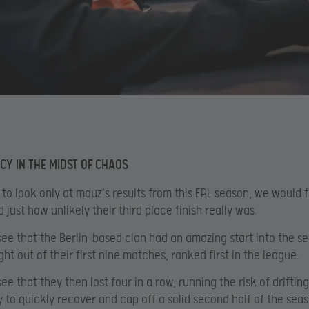
CY IN THE MIDST OF CHAOS
 to look only at mouz’s results from this EPL season, we would f
just how unlikely their third place finish really was.
ee that the Berlin-based clan had an amazing start into the s
ht out of their first nine matches, ranked first in the league.
e that they then lost four in a row, running the risk of drifting
y to quickly recover and cap off a solid second half of the sea