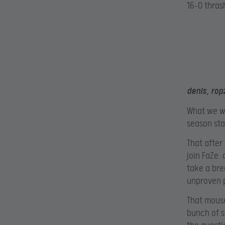
16-0 thrash
denis, rop
What we wo
season sta
That after
join FaZe.
take a bre
unproven p
That mouse
bunch of s