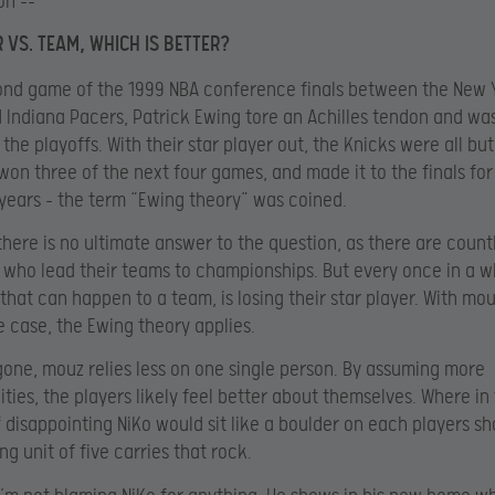
on –-
 VS. TEAM, WHICH IS BETTER?
ond game of the 1999 NBA conference finals between the New 
 Indiana Pacers, Patrick Ewing tore an Achilles tendon and wa
 the playoffs. With their star player out, the Knicks were all but
won three of the next four games, and made it to the finals for 
 years – the term “Ewing theory” was coined.
there is no ultimate answer to the question, as there are count
 who lead their teams to championships. But every once in a wh
 that can happen to a team, is losing their star player. With mou
e case, the Ewing theory applies.
gone, mouz relies less on one single person. By assuming more
lities, the players likely feel better about themselves. Where in
f disappointing NiKo would sit like a boulder on each players sh
g unit of five carries that rock.