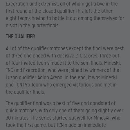
Execration and Extremist, all of whom got a bye in the
first round of the closed qualifier This left the other
eight teams having to battle it out among themselves for
a slot in the quarterfinals.
THE QUALIFIER
All of of the qualifier matches except the final were best
of three and ended with decisive 2-0 scores. Three out
of four invited teams made it to the semifinals: Mineski,
TNC and Execration, who were joined by winners of the
Luzon qualifier Acion Arena. In the end, it was Mineski
and TCN Pro Team who emerged victorious and met in
the qualifier finals.
The qualifier final was a best of five and consisted of
quick matches, with only one of them going slightly over
30 minutes. The series started out well for Mineski, who
took the first game, but TCN made an immediate