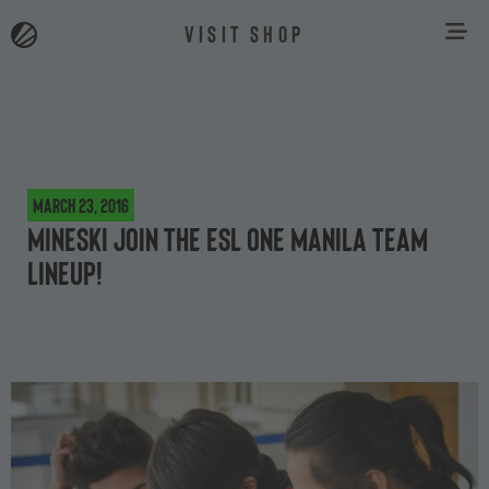
VISIT SHOP
March 23, 2016
Mineski join the ESL One Manila team
lineup!