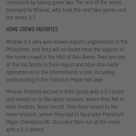
comeback by taking game two. The rest of the series
belonged to Mineski, who took the next two games and
the series 3-1.
HOME CROWD FAVORITES
Mineski is a very well-known esports organization in the
Philippines, and they will no doubt have the support of
the home crowd in the Mall of Asia Arena. They are one
of the top teams in their region and have also made
appearances in the international scene, including
participating in the Frankfurt Major last year.
Mineski finished second in their group with a 2-1 score
and moved on to the upper bracket, where they fell to
later finalists, Team Secret. They then moved to the
lower bracket, where they had to face later Frankfurt
Major champions OG. OG ended their run at the major
with a 0-2 defeat.