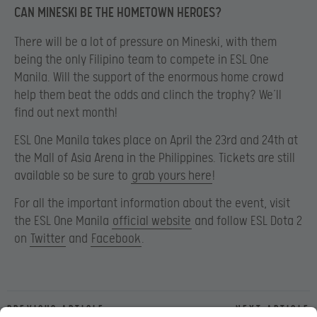
CAN MINESKI BE THE HOMETOWN HEROES?
There will be a lot of pressure on Mineski, with them
being the only Filipino team to compete in ESL One
Manila. Will the support of the enormous home crowd
help them beat the odds and clinch the trophy? We’ll
find out next month!
ESL One Manila takes place on April the 23rd and 24th at
the Mall of Asia Arena in the Philippines. Tickets are still
available so be sure to
grab yours here
!
For all the important information about the event, visit
the ESL One Manila
official website
and follow ESL Dota 2
on
Twitter
and
Facebook
.
Previous article
Next article