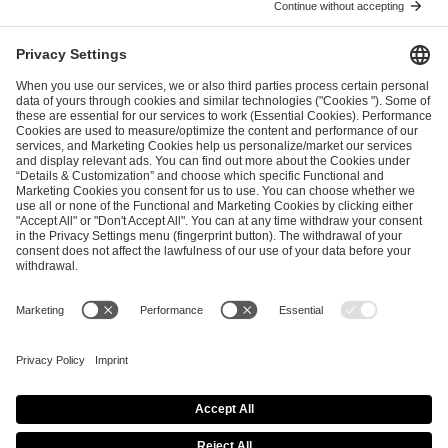
ESL FACEIT Group GER GmbH
Schanzenstraße 23
51063 Cologne, Germany
info@efg.gg
Career
Press
Brand Portal
Business Contact
Copyright 2026 © | All Rights Reserved
Cookie Policy
Privacy Notice
Imprint
Terms & Conditions