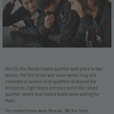
The ESL One Manila Filipino qualifier took place in two
phases. The first phase was seven weeks long and
consisted of several local qualifiers all around the
Philippines. Eight teams earned a slot in the closed
qualifier, where four invited teams were waiting for
them.
The invited teams were Mineski, TNC Pro Team,