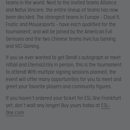
teams in the world. Next to the invited teams Alliance
and Natus Vincere, the entire lineup of teams has now
been decided. The strongest teams in Europe – Cloud 9,
Fnatic and Mousesports – have each qualified for the
tournament, and will be joined by the American Evil
Geniuses and the two Chinese teams Invictus Gaming
and ViCi Gaming.
If you’ve ever wanted to get Dendi’s autograph or meet
n0tail and EternaLEnVy in person, this is the tournament
to attend! With multiple signing sessions planned, the
event will offer many opportunities for you to meet and
greet your favorite players and community figures.
If you haven’t ordered your ticket for ESL One Frankfurt
yet, don’t wait any longer! Buy yours today at
ESL-
One.com
.