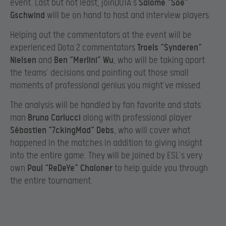
event. Last but not least, joinDOTA’s
Salome “Soe”
Gschwind
will be on hand to host and interview players.
Helping out the commentators at the event will be
experienced Dota 2 commentators
Troels “Synderen”
Nielsen
and
Ben “Merlini” Wu
, who will be taking apart
the teams’ decisions and pointing out those small
moments of professional genius you might’ve missed.
The analysis will be handled by fan favorite and stats
man
Bruno Carlucci
along with professional player
Sébastien “7ckingMad” Debs
, who will cover what
happened in the matches in addition to giving insight
into the entire game. They will be joined by ESL’s very
own
Paul “ReDeYe” Chaloner
to help guide you through
the entire tournament.