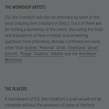
THE WORKSHOP ARTISTS
ESL One Frankfurt will also be attended by some of the
most amazing item creators in Dota 2. Each of them will
be hosting a workshop at the event, discussing the trials
and tribulations of item creation and answering
questions from attendees. Already confirmed are none
other than
Andrea “Motenai” Orioli
,
Stephanie “Anuxi”
Everett
,
Thiago “Tvidotto” Vidotto
and the
Red Moon
Workshop
.
THE PLAYERS
A tournament of ESL One Frankfurt’s scale would not be
complete without the presence of some of the best