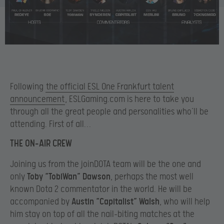
Following
the official ESL One Frankfurt talent
announcement
, ESLGaming.com is here to take you
through all the great people and personalities who’ll be
attending. First of all…
THE ON-AIR CREW
Joining us from the joinDOTA team will be the one and
only
Toby “TobiWan” Dawson
, perhaps the most well
known Dota 2 commentator in the world. He will be
accompanied by
Austin “Capitalist” Walsh
, who will help
him stay on top of all the nail-biting matches at the