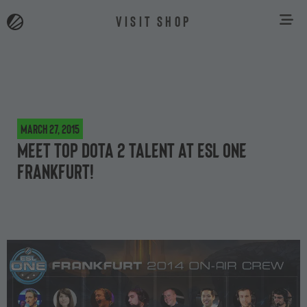
VISIT SHOP
March 27, 2015
Meet top Dota 2 talent at ESL One
Frankfurt!