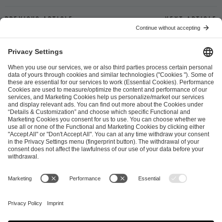
Previous article
Next article
ESL FACEIT Group GER GmbH
Schanzenstraße 23
51063 Cologne, Germany
info@efg.gg
Career
Press
Brand Portal
Business Contact