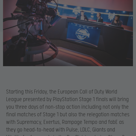
Starting this Friday, the European Call of Duty World
League presented by PlayStation Stage 1 finals will bring
you three days of non-stop action including not only the
final matches of Stage 1 but also the relegation matches
with Supremacy, Exertus, Rampage Tempo and fabE as
they go head-to-head with Pulse, LDLC, Giants and