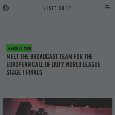
VISIT SHOP
March 24, 2016
Meet the broadcast team for the
European Call of Duty World League
Stage 1 finals