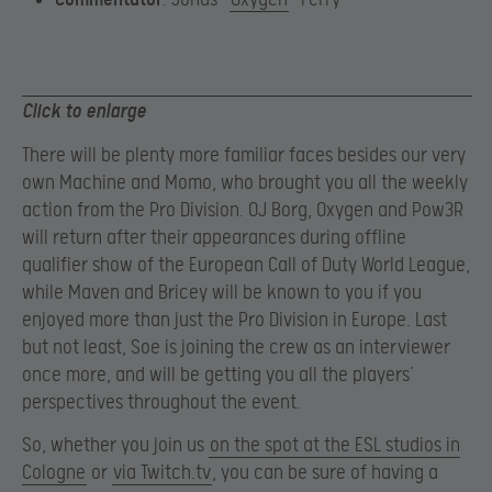
Click to enlarge
There will be plenty more familiar faces besides our very
own Machine and Momo, who brought you all the weekly
action from the Pro Division. OJ Borg, Oxygen and Pow3R
will return after their appearances during offline
qualifier show of the European Call of Duty World League,
while Maven and Bricey will be known to you if you
enjoyed more than just the Pro Division in Europe. Last
but not least, Soe is joining the crew as an interviewer
once more, and will be getting you all the players’
perspectives throughout the event.
So, whether you join us
on the spot at the ESL studios in
Cologne
or
via Twitch.tv
, you can be sure of having a