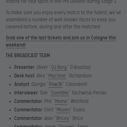
Vitality for four spots in the Pro Division during Stage 2.
To make sure you enjoy every match to the fullest, we’ve
assembled a number of well-known faces to keep you
covered before, during and after the matches!
Grab one of the last tickets and join us in Cologne this
weekend!
THE BROADCAST TEAM
Presenter
: Oliver “
OJ Borg
” D’Anastasi
Desk host
: Alex “
Machine
” Richardson
Analyst
: Giorgio “
Pow3R
” Calandrelli
Interviewer
: Soe “
Soembie
” Gschwind-Penski
Commentator
: Phil “
Momo
” Whitfield
Commentator
: Clint “
Maven
” Evans
Commentator
: Alan “
Bricey
” Brice
Commentator
: Jonas “
Oxygen
” Ferry