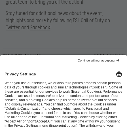
great team to bring you all the action!
Stay tuned for additional news about the event,
highlights and more by following ESL Call of Duty on
Twitter
and
Facebook
!
Previous article
Next article
ESL FACEIT Group GER GmbH
Schanzenstraße 23
51063 Cologne, Germany